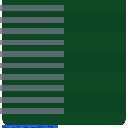
Predict
Hamburger SV
's XI →