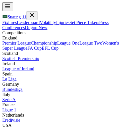
Starting
11
Fixtures
Leaderboard
Volatility
Injuries
Set Piece Takers
Press
Conferences
Dugout
New
Competitions
England
Premier League
Championship
League One
League Two
Women's
Super League
FA Cup
EFL Cup
Scotland
Scottish Premiership
Ireland
League of Ireland
Spain
La Liga
Germany
Bundesliga
Italy
Serie A
France
Ligue 1
Netherlands
Eredivisie
USA