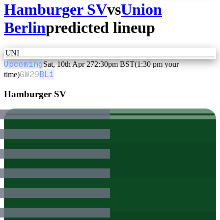
Hamburger SV
vs
Union
Berlin
predicted lineup
UNI
Upcoming
Sat, 10th Apr 27
2:30pm BST
(1:30 pm your
GW
29
BL1
time)
Hamburger SV