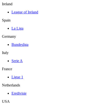
Ireland
League of Ireland
Spain
La Liga
Germany
Bundesliga
Italy
Serie A
France
Ligue 1
Netherlands
Eredivisie
USA