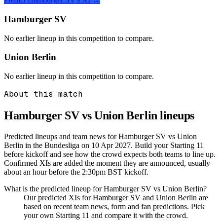
Hamburger SV
No earlier lineup in this competition to compare.
Union Berlin
No earlier lineup in this competition to compare.
About this match
Hamburger SV vs Union Berlin
lineups
Predicted lineups and team news for Hamburger SV vs Union
Berlin in the Bundesliga on 10 Apr 2027. Build your Starting 11
before kickoff and see how the crowd expects both teams to line up.
Confirmed XIs are added the moment they are announced, usually
about an hour before the 2:30pm BST kickoff.
What is the predicted lineup for Hamburger SV vs Union Berlin?
Our predicted XIs for Hamburger SV and Union Berlin are
based on recent team news, form and fan predictions. Pick
your own Starting 11 and compare it with the crowd.