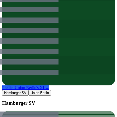
Predict
Union Berlin
's XI →
Hamburger SV
Union Berlin
Hamburger SV