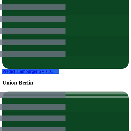
Predict
Hamburger SV
's XI →
Union Berlin