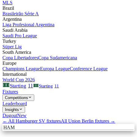
MLS
Brazil
Brasileirão Série A
Argentina
Liga Profesional Argentina
Saudi Arabia
Saudi Pro League
Turkey
Süper Lig
South America
Copa Libertadores
Copa Sudamericana
Europe
Champions League
Europa League
Conference League
International
World Cup 2026
11
Starting
Starting
11
Fixtures
Competitions
Leaderboard
Insights
Dugout
New
← All
Hamburger SV
fixtures
All
Union Berlin
fixtures →
HAM