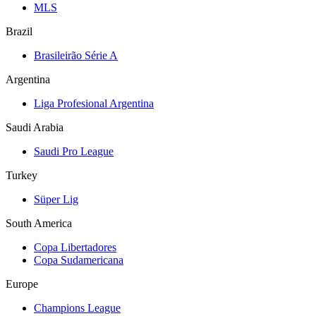
MLS
Brazil
Brasileirão Série A
Argentina
Liga Profesional Argentina
Saudi Arabia
Saudi Pro League
Turkey
Süper Lig
South America
Copa Libertadores
Copa Sudamericana
Europe
Champions League