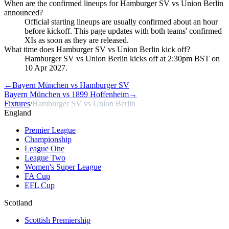
When are the confirmed lineups for Hamburger SV vs Union Berlin
announced?
Official starting lineups are usually confirmed about an hour
before kickoff. This page updates with both teams' confirmed
XIs as soon as they are released.
What time does Hamburger SV vs Union Berlin kick off?
Hamburger SV vs Union Berlin kicks off at 2:30pm BST on
10 Apr 2027.
←
Bayern München vs Hamburger SV
Bayern München vs 1899 Hoffenheim
→
Fixtures
/
Hamburger SV vs Union Berlin
England
Premier League
Championship
League One
League Two
Women's Super League
FA Cup
EFL Cup
Scotland
Scottish Premiership