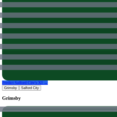
Predict
Salford City
's XI →
Grimsby
Salford City
Grimsby