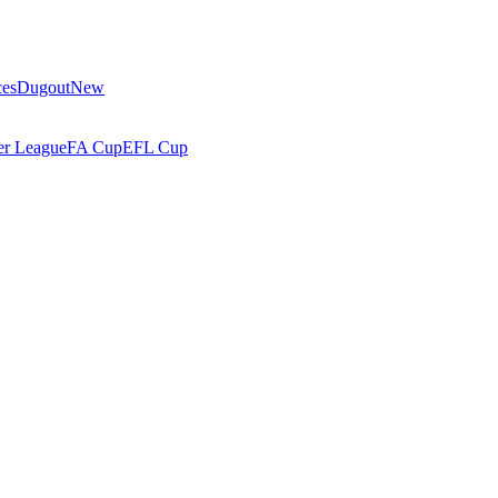
ces
Dugout
New
r League
FA Cup
EFL Cup