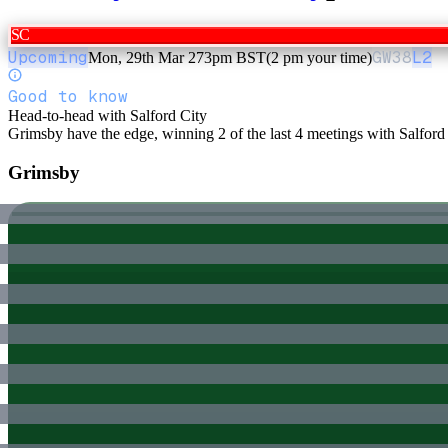
SC
Upcoming
GW
38
L2
Mon, 29th Mar 27
3pm BST
(2 pm your time)
Good to know
Head-to-head with Salford City
Grimsby have the edge, winning 2 of the last 4 meetings with Salford 
Grimsby