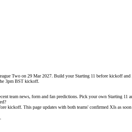
League Two on 29 Mar 2027. Build your Starting 11 before kickoff and 
the 3pm BST kickoff.
ecent team news, form and fan predictions. Pick your own Starting 11 a
ced?
efore kickoff. This page updates with both teams' confirmed XIs as soon 
.