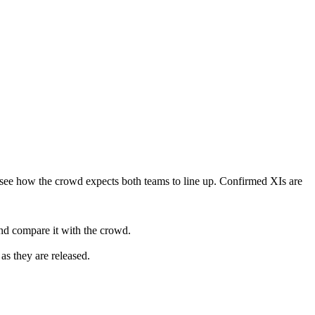
see how the crowd expects both teams to line up. Confirmed XIs are
nd compare it with the crowd.
as they are released.