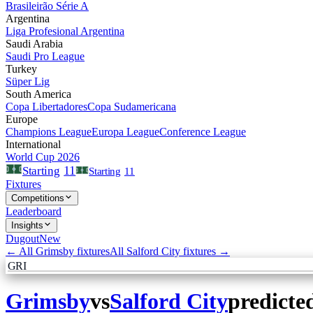
Brasileirão Série A
Argentina
Liga Profesional Argentina
Saudi Arabia
Saudi Pro League
Turkey
Süper Lig
South America
Copa Libertadores
Copa Sudamericana
Europe
Champions League
Europa League
Conference League
International
World Cup 2026
11
Starting
Starting
11
Fixtures
Competitions
Leaderboard
Insights
Dugout
New
← All
Grimsby
fixtures
All
Salford City
fixtures →
GRI
Grimsby
vs
Salford City
predicte