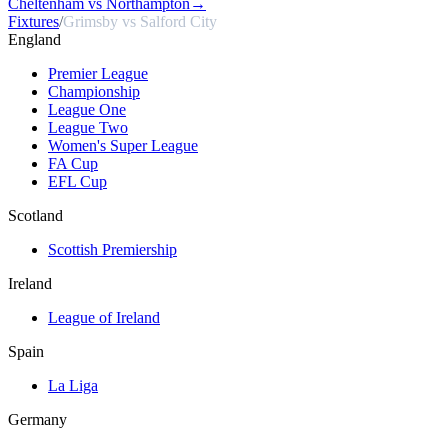
Cheltenham vs Northampton
→
Fixtures
/
Grimsby vs Salford City
England
Premier League
Championship
League One
League Two
Women's Super League
FA Cup
EFL Cup
Scotland
Scottish Premiership
Ireland
League of Ireland
Spain
La Liga
Germany