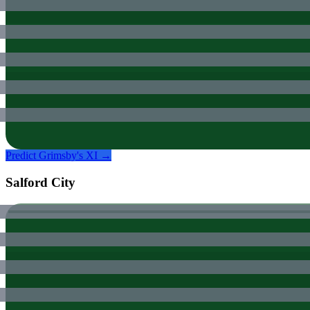
Predict
Grimsby
's XI →
Salford City