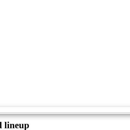
d lineup