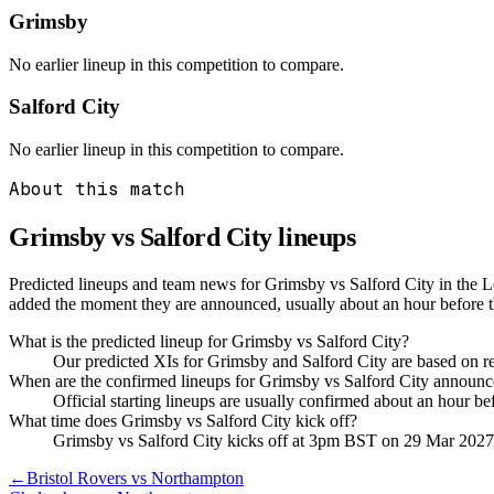
Grimsby
No earlier lineup in this competition to compare.
Salford City
No earlier lineup in this competition to compare.
About this match
Grimsby vs Salford City
lineups
Predicted lineups and team news for Grimsby vs Salford City in the 
added the moment they are announced, usually about an hour before 
What is the predicted lineup for Grimsby vs Salford City?
Our predicted XIs for Grimsby and Salford City are based on r
When are the confirmed lineups for Grimsby vs Salford City announ
Official starting lineups are usually confirmed about an hour b
What time does Grimsby vs Salford City kick off?
Grimsby vs Salford City kicks off at 3pm BST on 29 Mar 2027
←
Bristol Rovers vs Northampton