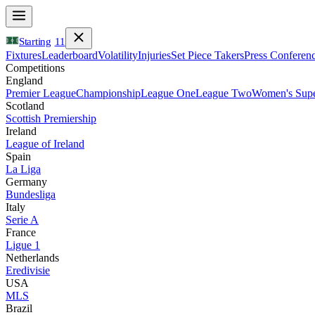
Starting
11
Fixtures
Leaderboard
Volatility
Injuries
Set Piece Takers
Press Conferen
Competitions
England
Premier League
Championship
League One
League Two
Women's Supe
Scotland
Scottish Premiership
Ireland
League of Ireland
Spain
La Liga
Germany
Bundesliga
Italy
Serie A
France
Ligue 1
Netherlands
Eredivisie
USA
MLS
Brazil