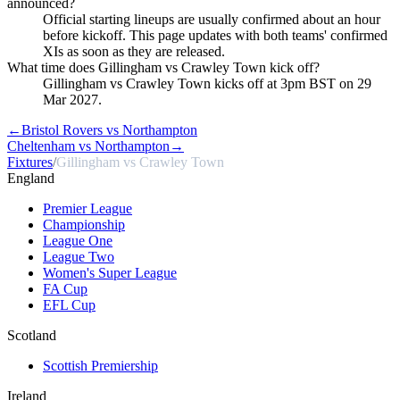
announced?
Official starting lineups are usually confirmed about an hour
before kickoff. This page updates with both teams' confirmed
XIs as soon as they are released.
What time does Gillingham vs Crawley Town kick off?
Gillingham vs Crawley Town kicks off at 3pm BST on 29
Mar 2027.
←
Bristol Rovers vs Northampton
Cheltenham vs Northampton
→
Fixtures
/
Gillingham vs Crawley Town
England
Premier League
Championship
League One
League Two
Women's Super League
FA Cup
EFL Cup
Scotland
Scottish Premiership
Ireland