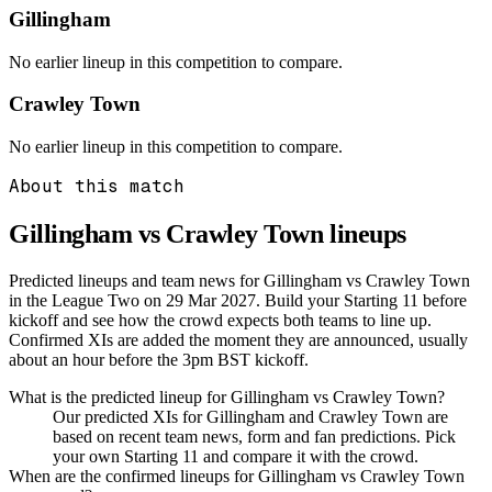
Gillingham
No earlier lineup in this competition to compare.
Crawley Town
No earlier lineup in this competition to compare.
About this match
Gillingham vs Crawley Town
lineups
Predicted lineups and team news for Gillingham vs Crawley Town
in the League Two on 29 Mar 2027. Build your Starting 11 before
kickoff and see how the crowd expects both teams to line up.
Confirmed XIs are added the moment they are announced, usually
about an hour before the 3pm BST kickoff.
What is the predicted lineup for Gillingham vs Crawley Town?
Our predicted XIs for Gillingham and Crawley Town are
based on recent team news, form and fan predictions. Pick
your own Starting 11 and compare it with the crowd.
When are the confirmed lineups for Gillingham vs Crawley Town