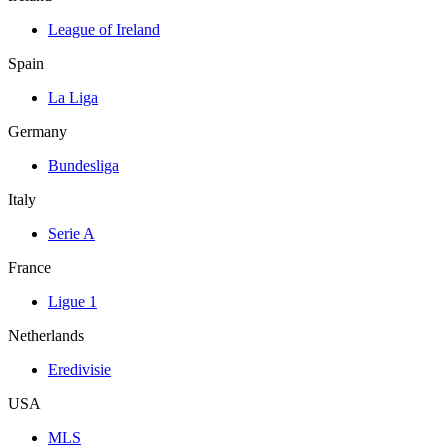
League of Ireland
Spain
La Liga
Germany
Bundesliga
Italy
Serie A
France
Ligue 1
Netherlands
Eredivisie
USA
MLS