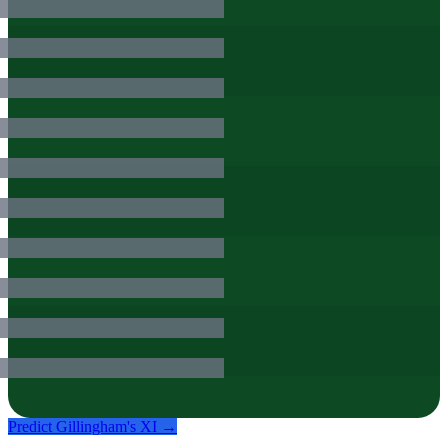
Predict
Gillingham
's XI →