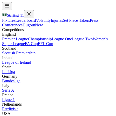
Starting
11
Fixtures
Leaderboard
Volatility
Injuries
Set Piece Takers
Press
Conferences
Dugout
New
Competitions
England
Premier League
Championship
League One
League Two
Women's
Super League
FA Cup
EFL Cup
Scotland
Scottish Premiership
Ireland
League of Ireland
Spain
La Liga
Germany
Bundesliga
Italy
Serie A
France
Ligue 1
Netherlands
Eredivisie
USA