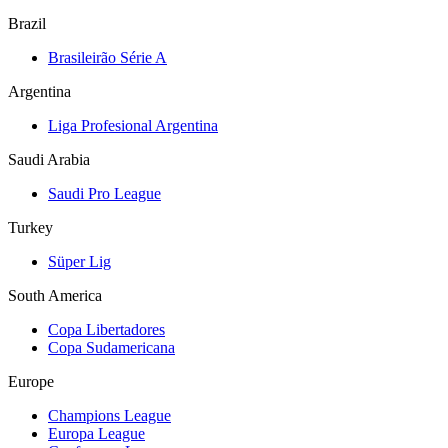
Brazil
Brasileirão Série A
Argentina
Liga Profesional Argentina
Saudi Arabia
Saudi Pro League
Turkey
Süper Lig
South America
Copa Libertadores
Copa Sudamericana
Europe
Champions League
Europa League