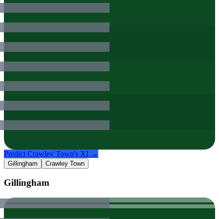
Predict
Crawley Town
's XI →
Gillingham
Crawley Town
Gillingham