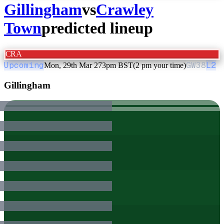
Gillingham
vs
Crawley
Town
predicted lineup
CRA
Upcoming
GW
38
L2
Mon, 29th Mar 27
3pm BST
(2 pm your time)
Gillingham