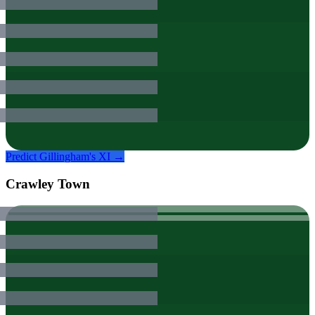
Predict
Gillingham
's XI →
Crawley Town