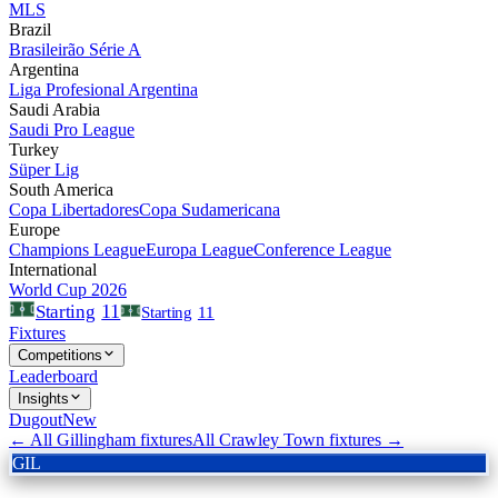
MLS
Brazil
Brasileirão Série A
Argentina
Liga Profesional Argentina
Saudi Arabia
Saudi Pro League
Turkey
Süper Lig
South America
Copa Libertadores
Copa Sudamericana
Europe
Champions League
Europa League
Conference League
International
World Cup 2026
11
Starting
Starting
11
Fixtures
Competitions
Leaderboard
Insights
Dugout
New
← All
Gillingham
fixtures
All
Crawley Town
fixtures →
GIL