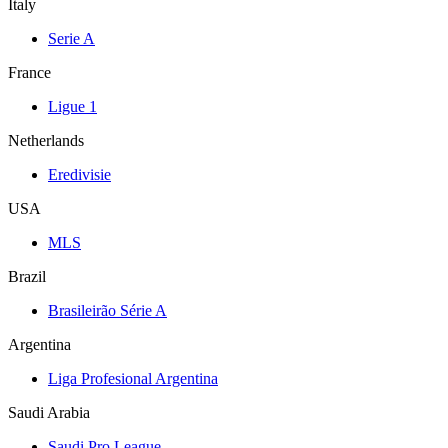
Italy
Serie A
France
Ligue 1
Netherlands
Eredivisie
USA
MLS
Brazil
Brasileirão Série A
Argentina
Liga Profesional Argentina
Saudi Arabia
Saudi Pro League