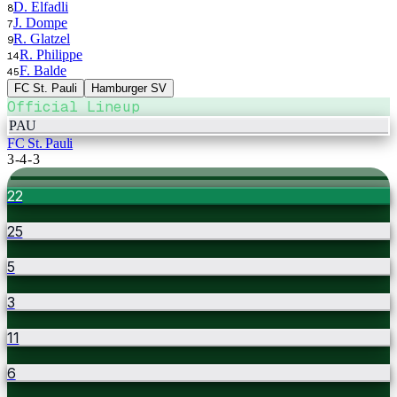
D. Elfadli
8
J. Dompe
7
R. Glatzel
9
R. Philippe
14
F. Balde
45
FC St. Pauli
Hamburger SV
Official Lineup
PAU
FC St. Pauli
3-4-3
22
25
5
3
11
6