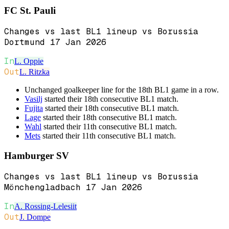
FC St. Pauli
Changes vs last BL1 lineup vs Borussia
Dortmund 17 Jan 2026
In
L. Oppie
Out
L. Ritzka
Unchanged goalkeeper line for the 18th BL1 game in a row.
Vasilj
started their 18th consecutive BL1 match.
Fujita
started their 18th consecutive BL1 match.
Lage
started their 18th consecutive BL1 match.
Wahl
started their 11th consecutive BL1 match.
Mets
started their 11th consecutive BL1 match.
Hamburger SV
Changes vs last BL1 lineup vs Borussia
Mönchengladbach 17 Jan 2026
In
A. Rossing-Lelesiit
Out
J. Dompe