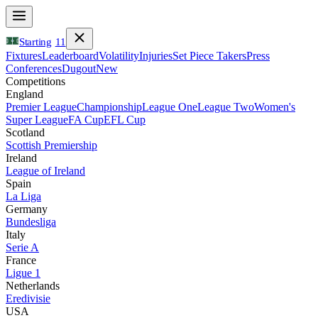
Starting
11
Fixtures
Leaderboard
Volatility
Injuries
Set Piece Takers
Press
Conferences
Dugout
New
Competitions
England
Premier League
Championship
League One
League Two
Women's
Super League
FA Cup
EFL Cup
Scotland
Scottish Premiership
Ireland
League of Ireland
Spain
La Liga
Germany
Bundesliga
Italy
Serie A
France
Ligue 1
Netherlands
Eredivisie
USA