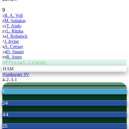
9
B. A. Voll
1
M. Saliakas
2
T. Ando
15
L. Ritzka
21
J. Robatsch
34
J. Irvine
7
A. Ceesay
9
D. Sinani
10
R. Jones
26
Official Lineup
HAM
Hamburger SV
4-2-3-1
1
24
44
25