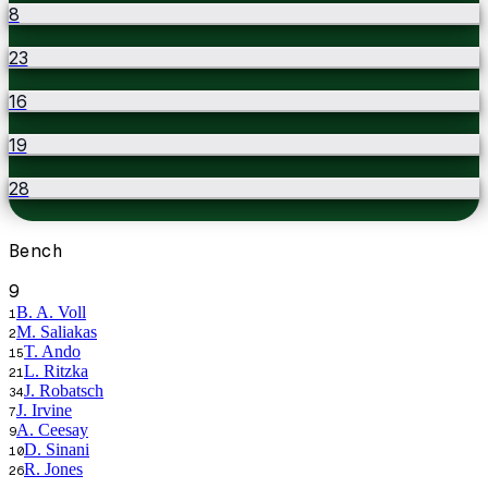
8
23
16
19
28
Bench
9
B. A. Voll
1
M. Saliakas
2
T. Ando
15
L. Ritzka
21
J. Robatsch
34
J. Irvine
7
A. Ceesay
9
D. Sinani
10
R. Jones
26