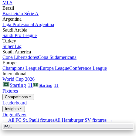
MLS
Brazil
Brasileirão Série A
Argentina
Liga Profesional Argentina
Saudi Arabia
Saudi Pro League
Turkey
Süper Lig
South America
Copa Libertadores
Copa Sudamericana
Europe
Champions League
Europa League
Conference League
International
World Cup 2026
11
Starting
Starting
11
Fixtures
Competitions
Leaderboard
Insights
Dugout
New
← All
FC St. Pauli
fixtures
All
Hamburger SV
fixtures →
PAU