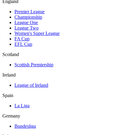
England
Premier League
Championship
League One
League Two
Women's Super League
FA Cup
EFL Cup
Scotland
Scottish Premiership
Ireland
League of Ireland
Spain
La Liga
Germany
Bundesliga