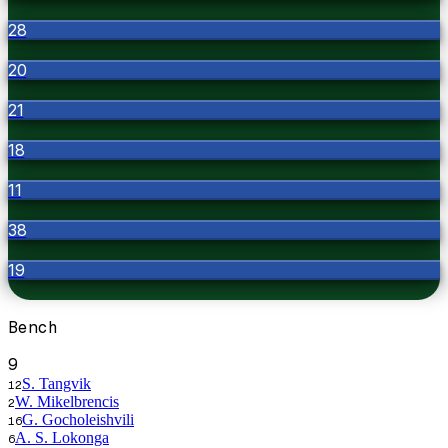
28
20
21
18
11
38
19
Bench
9
S. Tangvik
12
W. Mikelbrencis
2
G. Gocholeishvili
16
A. S. Lokonga
6