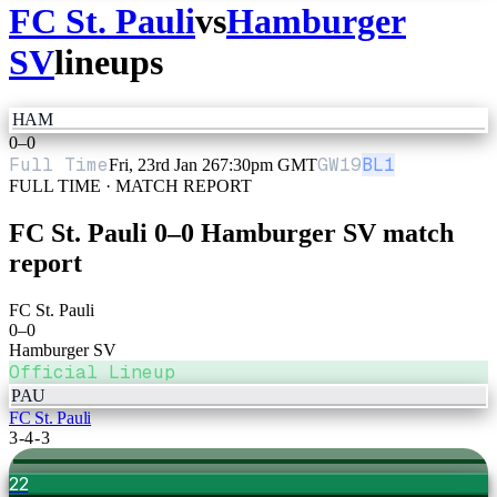
FC St. Pauli
vs
Hamburger
SV
lineups
HAM
0
–
0
Full Time
GW
19
BL1
Fri, 23rd Jan 26
7:30pm GMT
FULL TIME · MATCH REPORT
FC St. Pauli
0
–
0
Hamburger SV
match
report
FC St. Pauli
0
–
0
Hamburger SV
Official Lineup
PAU
FC St. Pauli
3-4-3
22