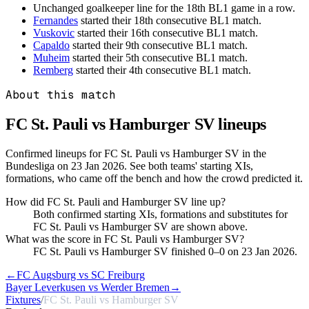
Unchanged goalkeeper line for the 18th BL1 game in a row.
Fernandes
started their 18th consecutive BL1 match.
Vuskovic
started their 16th consecutive BL1 match.
Capaldo
started their 9th consecutive BL1 match.
Muheim
started their 5th consecutive BL1 match.
Remberg
started their 4th consecutive BL1 match.
About this match
FC St. Pauli vs Hamburger SV
lineups
Confirmed lineups for FC St. Pauli vs Hamburger SV in the
Bundesliga on 23 Jan 2026. See both teams' starting XIs,
formations, who came off the bench and how the crowd predicted it.
How did FC St. Pauli and Hamburger SV line up?
Both confirmed starting XIs, formations and substitutes for
FC St. Pauli vs Hamburger SV are shown above.
What was the score in FC St. Pauli vs Hamburger SV?
FC St. Pauli vs Hamburger SV finished 0–0 on 23 Jan 2026.
←
FC Augsburg vs SC Freiburg
Bayer Leverkusen vs Werder Bremen
→
Fixtures
/
FC St. Pauli vs Hamburger SV