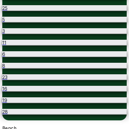
25
5
3
11
6
8
23
16
19
28
Bench