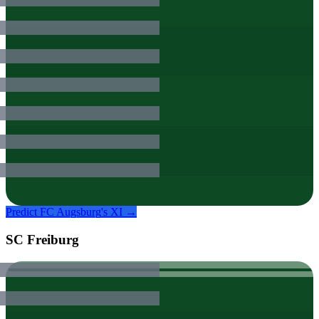
Predict
FC Augsburg
's XI →
SC Freiburg