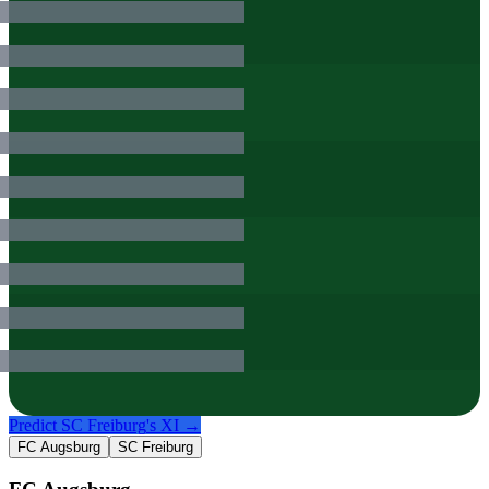
Predict
SC Freiburg
's XI →
FC Augsburg
SC Freiburg