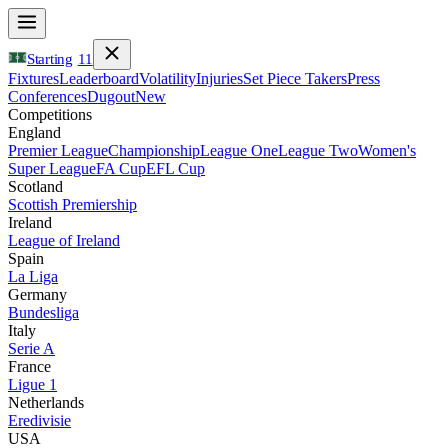
Starting
11
Fixtures
Leaderboard
Volatility
Injuries
Set Piece Takers
Press
Conferences
Dugout
New
Competitions
England
Premier League
Championship
League One
League Two
Women's
Super League
FA Cup
EFL Cup
Scotland
Scottish Premiership
Ireland
League of Ireland
Spain
La Liga
Germany
Bundesliga
Italy
Serie A
France
Ligue 1
Netherlands
Eredivisie
USA