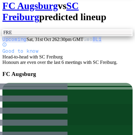
FC Augsburg
vs
SC
Freiburg
predicted lineup
FRE
Upcoming
GW
8
BL1
Sat, 31st Oct 26
2:30pm GMT
Good to know
Head-to-head with SC Freiburg
Honours are even over the last 6 meetings with SC Freiburg.
FC Augsburg