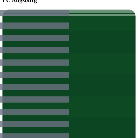
FC Augsburg