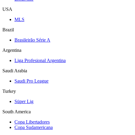
USA
MLS
Brazil
Brasileirão Série A
Argentina
Liga Profesional Argentina
Saudi Arabia
Saudi Pro League
Turkey
Süper Lig
South America
Copa Libertadores
Copa Sudamericana