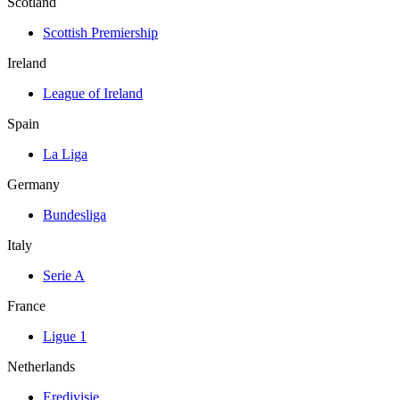
Scotland
Scottish Premiership
Ireland
League of Ireland
Spain
La Liga
Germany
Bundesliga
Italy
Serie A
France
Ligue 1
Netherlands
Eredivisie