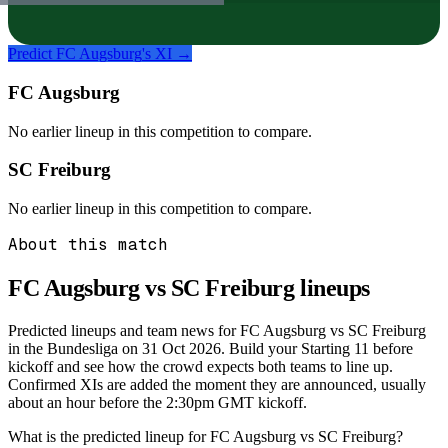
Predict
FC Augsburg
's XI →
FC Augsburg
No earlier lineup in this competition to compare.
SC Freiburg
No earlier lineup in this competition to compare.
About this match
FC Augsburg vs SC Freiburg
lineups
Predicted lineups and team news for FC Augsburg vs SC Freiburg
in the Bundesliga on 31 Oct 2026. Build your Starting 11 before
kickoff and see how the crowd expects both teams to line up.
Confirmed XIs are added the moment they are announced, usually
about an hour before the 2:30pm GMT kickoff.
What is the predicted lineup for FC Augsburg vs SC Freiburg?