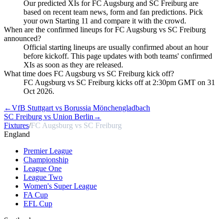
Our predicted XIs for FC Augsburg and SC Freiburg are
based on recent team news, form and fan predictions. Pick
your own Starting 11 and compare it with the crowd.
When are the confirmed lineups for FC Augsburg vs SC Freiburg
announced?
Official starting lineups are usually confirmed about an hour
before kickoff. This page updates with both teams' confirmed
XIs as soon as they are released.
What time does FC Augsburg vs SC Freiburg kick off?
FC Augsburg vs SC Freiburg kicks off at 2:30pm GMT on 31
Oct 2026.
←
VfB Stuttgart vs Borussia Mönchengladbach
SC Freiburg vs Union Berlin
→
Fixtures
/
FC Augsburg vs SC Freiburg
England
Premier League
Championship
League One
League Two
Women's Super League
FA Cup
EFL Cup