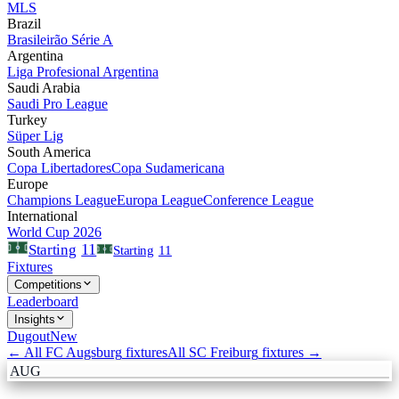
MLS
Brazil
Brasileirão Série A
Argentina
Liga Profesional Argentina
Saudi Arabia
Saudi Pro League
Turkey
Süper Lig
South America
Copa Libertadores
Copa Sudamericana
Europe
Champions League
Europa League
Conference League
International
World Cup 2026
11
Starting
Starting
11
Fixtures
Competitions
Leaderboard
Insights
Dugout
New
← All
FC Augsburg
fixtures
All
SC Freiburg
fixtures →
AUG