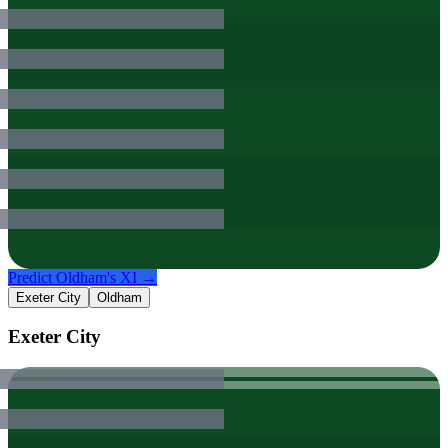
Predict
Oldham
's XI →
Exeter City
Oldham
Exeter City