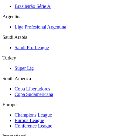
Brasileirão Série A
Argentina
Liga Profesional Argentina
Saudi Arabia
Saudi Pro League
Turkey
Süper Lig
South America
Copa Libertadores
Copa Sudamericana
Europe
Champions League
Europa League
Conference League