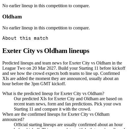
No earlier lineup in this competition to compare.
Oldham
No earlier lineup in this competition to compare.
About this match
Exeter City vs Oldham
lineups
Predicted lineups and team news for Exeter City vs Oldham in the
League Two on 20 Mar 2027. Build your Starting 11 before kickoff
and see how the crowd expects both teams to line up. Confirmed
XIs are added the moment they are announced, usually about an
hour before the 3pm GMT kickoff.
What is the predicted lineup for Exeter City vs Oldham?
Our predicted XIs for Exeter City and Oldham are based on
recent team news, form and fan predictions. Pick your own
Starting 11 and compare it with the crowd.
When are the confirmed lineups for Exeter City vs Oldham
announced?
Official starting lineups are usually confirmed about an hour