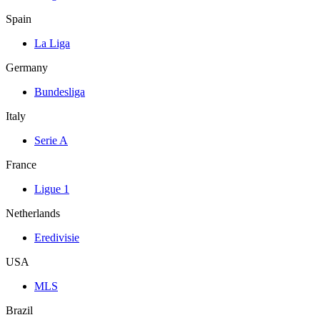
Spain
La Liga
Germany
Bundesliga
Italy
Serie A
France
Ligue 1
Netherlands
Eredivisie
USA
MLS
Brazil