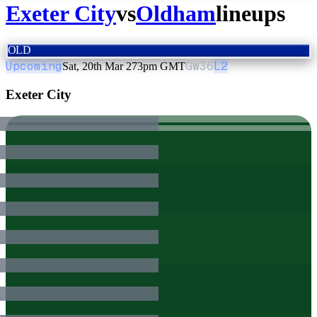
Exeter City
vs
Oldham
lineups
OLD
Upcoming
GW
36
L2
Sat, 20th Mar 27
3pm GMT
Exeter City