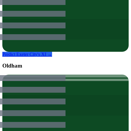
Predict
Exeter City
's XI →
Oldham