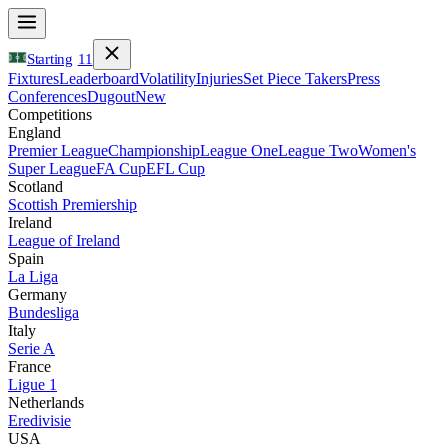
Starting
11
Fixtures
Leaderboard
Volatility
Injuries
Set Piece Takers
Press
Conferences
Dugout
New
Competitions
England
Premier League
Championship
League One
League Two
Women's
Super League
FA Cup
EFL Cup
Scotland
Scottish Premiership
Ireland
League of Ireland
Spain
La Liga
Germany
Bundesliga
Italy
Serie A
France
Ligue 1
Netherlands
Eredivisie
USA