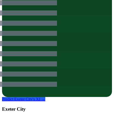
Predict
Exeter City
's XI →
Exeter City