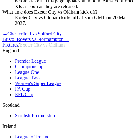
before kickoff. This page updates with both teams' confirmed
XIs as soon as they are released.
What time does Exeter City vs Oldham kick off?
Exeter City vs Oldham kicks off at 3pm GMT on 20 Mar
2027.
←
Chesterfield vs Salford City
Bristol Rovers vs Northampton
→
Fixtures
/
Exeter City vs Oldham
England
Premier League
Championship
League One
League Two
Women's Super League
FA Cup
EFL Cup
Scotland
Scottish Premiership
Ireland
League of Ireland