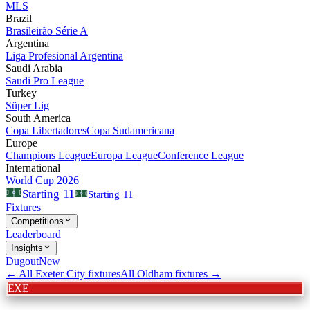
MLS
Brazil
Brasileirão Série A
Argentina
Liga Profesional Argentina
Saudi Arabia
Saudi Pro League
Turkey
Süper Lig
South America
Copa Libertadores
Copa Sudamericana
Europe
Champions League
Europa League
Conference League
International
World Cup 2026
11
Starting
Starting
11
Fixtures
Competitions
Leaderboard
Insights
Dugout
New
← All
Exeter City
fixtures
All
Oldham
fixtures →
EXE