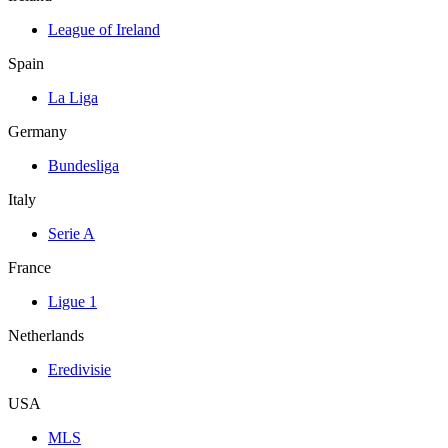
League of Ireland
Spain
La Liga
Germany
Bundesliga
Italy
Serie A
France
Ligue 1
Netherlands
Eredivisie
USA
MLS