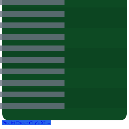
Predict
Exeter City
's XI →