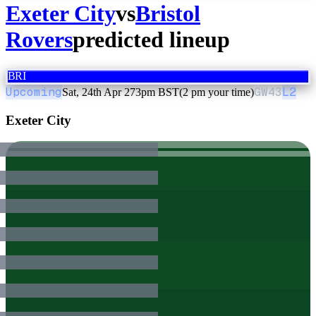
Exeter City
vs
Bristol
Rovers
predicted lineup
BRI
Upcoming
GW
43
L2
Sat, 24th Apr 27
3pm BST
(2 pm your time)
Exeter City