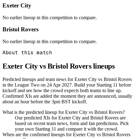
Exeter City
No earlier lineup in this competition to compare.
Bristol Rovers
No earlier lineup in this competition to compare.
About this match
Exeter City vs Bristol Rovers
lineups
Predicted lineups and team news for Exeter City vs Bristol Rovers
in the League Two on 24 Apr 2027. Build your Starting 11 before
kickoff and see how the crowd expects both teams to line up.
Confirmed XIs are added the moment they are announced, usually
about an hour before the 3pm BST kickoff.
What is the predicted lineup for Exeter City vs Bristol Rovers?
Our predicted XIs for Exeter City and Bristol Rovers are
based on recent team news, form and fan predictions. Pick
your own Starting 11 and compare it with the crowd.
When are the confirmed lineups for Exeter City vs Bristol Rovers