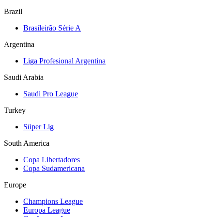
Brazil
Brasileirão Série A
Argentina
Liga Profesional Argentina
Saudi Arabia
Saudi Pro League
Turkey
Süper Lig
South America
Copa Libertadores
Copa Sudamericana
Europe
Champions League
Europa League