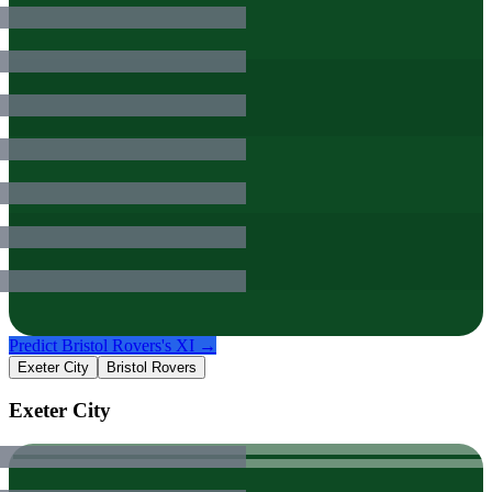
Predict
Bristol Rovers
's XI →
Exeter City
Bristol Rovers
Exeter City