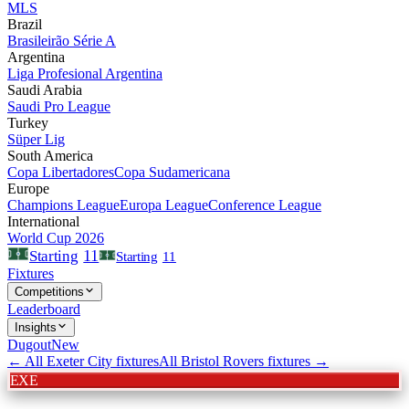
MLS
Brazil
Brasileirão Série A
Argentina
Liga Profesional Argentina
Saudi Arabia
Saudi Pro League
Turkey
Süper Lig
South America
Copa Libertadores
Copa Sudamericana
Europe
Champions League
Europa League
Conference League
International
World Cup 2026
11
Starting
Starting
11
Fixtures
Competitions
Leaderboard
Insights
Dugout
New
← All
Exeter City
fixtures
All
Bristol Rovers
fixtures →
EXE