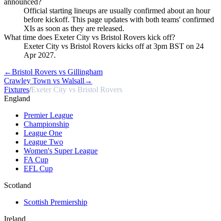
announced?
Official starting lineups are usually confirmed about an hour
before kickoff. This page updates with both teams' confirmed
XIs as soon as they are released.
What time does Exeter City vs Bristol Rovers kick off?
Exeter City vs Bristol Rovers kicks off at 3pm BST on 24
Apr 2027.
←
Bristol Rovers vs Gillingham
Crawley Town vs Walsall
→
Fixtures
/
Exeter City vs Bristol Rovers
England
Premier League
Championship
League One
League Two
Women's Super League
FA Cup
EFL Cup
Scotland
Scottish Premiership
Ireland