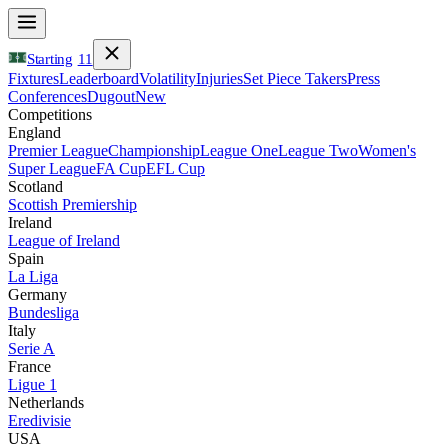
Starting
11
Fixtures
Leaderboard
Volatility
Injuries
Set Piece Takers
Press
Conferences
Dugout
New
Competitions
England
Premier League
Championship
League One
League Two
Women's
Super League
FA Cup
EFL Cup
Scotland
Scottish Premiership
Ireland
League of Ireland
Spain
La Liga
Germany
Bundesliga
Italy
Serie A
France
Ligue 1
Netherlands
Eredivisie
USA