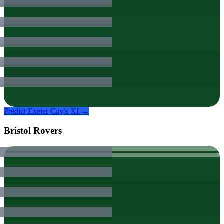
Predict
Exeter City
's XI →
Bristol Rovers