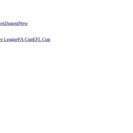
ces
Dugout
New
r League
FA Cup
EFL Cup