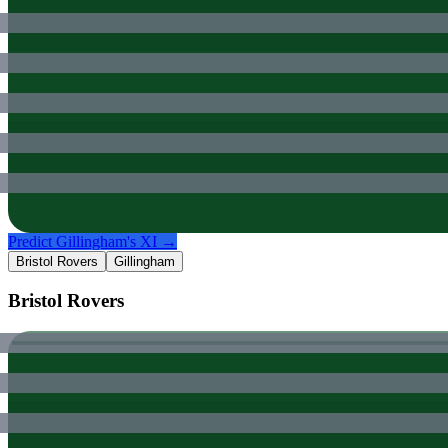
Predict
Gillingham
's XI →
Bristol Rovers
Gillingham
Bristol Rovers