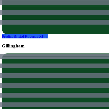
Predict
Bristol Rovers
's XI →
Gillingham