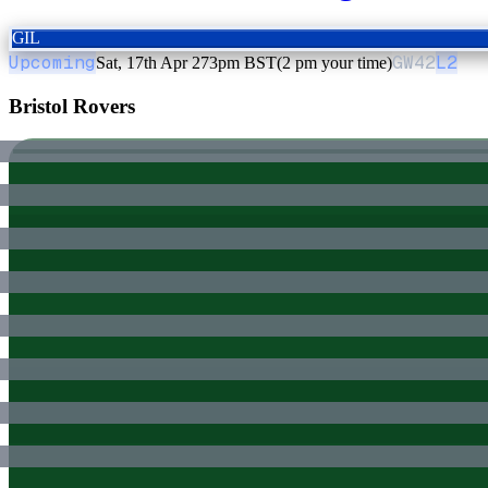
GIL
Upcoming
GW
42
L2
Sat, 17th Apr 27
3pm BST
(2 pm your time)
Bristol Rovers