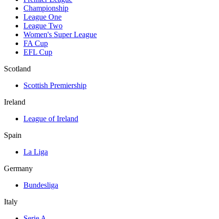
Championship
League One
League Two
Women's Super League
FA Cup
EFL Cup
Scotland
Scottish Premiership
Ireland
League of Ireland
Spain
La Liga
Germany
Bundesliga
Italy
Serie A