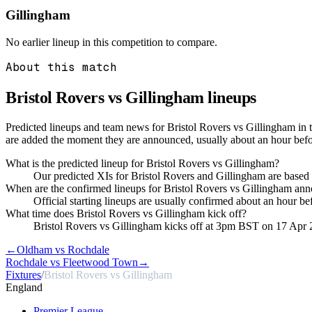
Gillingham
No earlier lineup in this competition to compare.
About this match
Bristol Rovers vs Gillingham
lineups
Predicted lineups and team news for Bristol Rovers vs Gillingham in
are added the moment they are announced, usually about an hour bef
What is the predicted lineup for Bristol Rovers vs Gillingham?
Our predicted XIs for Bristol Rovers and Gillingham are based 
When are the confirmed lineups for Bristol Rovers vs Gillingham an
Official starting lineups are usually confirmed about an hour b
What time does Bristol Rovers vs Gillingham kick off?
Bristol Rovers vs Gillingham kicks off at 3pm BST on 17 Apr 
←
Oldham vs Rochdale
Rochdale vs Fleetwood Town
→
Fixtures
/
Bristol Rovers vs Gillingham
England
Premier League