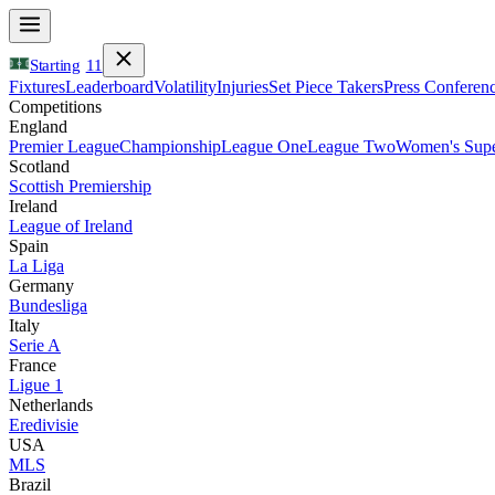
Starting
11
Fixtures
Leaderboard
Volatility
Injuries
Set Piece Takers
Press Conferen
Competitions
England
Premier League
Championship
League One
League Two
Women's Supe
Scotland
Scottish Premiership
Ireland
League of Ireland
Spain
La Liga
Germany
Bundesliga
Italy
Serie A
France
Ligue 1
Netherlands
Eredivisie
USA
MLS
Brazil