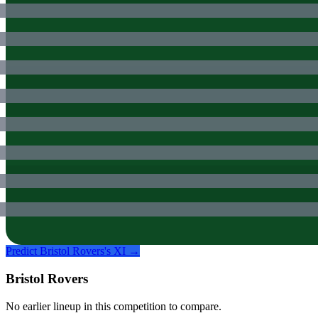
Predict
Bristol Rovers
's XI →
Bristol Rovers
No earlier lineup in this competition to compare.