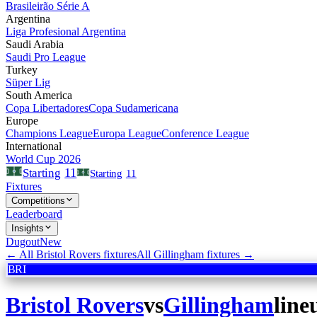
Brasileirão Série A
Argentina
Liga Profesional Argentina
Saudi Arabia
Saudi Pro League
Turkey
Süper Lig
South America
Copa Libertadores
Copa Sudamericana
Europe
Champions League
Europa League
Conference League
International
World Cup 2026
11
Starting
Starting
11
Fixtures
Competitions
Leaderboard
Insights
Dugout
New
← All
Bristol Rovers
fixtures
All
Gillingham
fixtures →
BRI
Bristol Rovers
vs
Gillingham
line