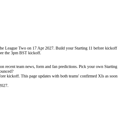
 the League Two on 17 Apr 2027. Build your Starting 11 before kickoff
ore the 3pm BST kickoff.
on recent team news, form and fan predictions. Pick your own Starting
nounced?
efore kickoff. This page updates with both teams' confirmed XIs as soon 
2027.