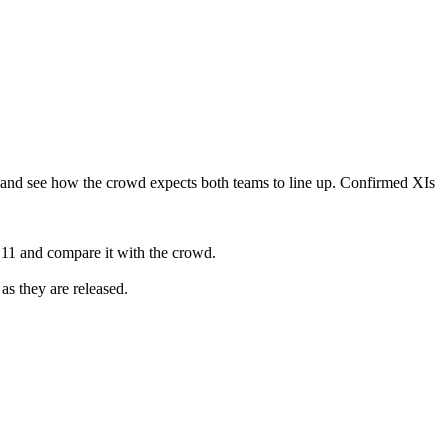
 and see how the crowd expects both teams to line up. Confirmed XIs
 11 and compare it with the crowd.
as they are released.