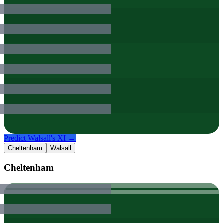
Predict
Walsall
's XI →
Cheltenham
Walsall
Cheltenham