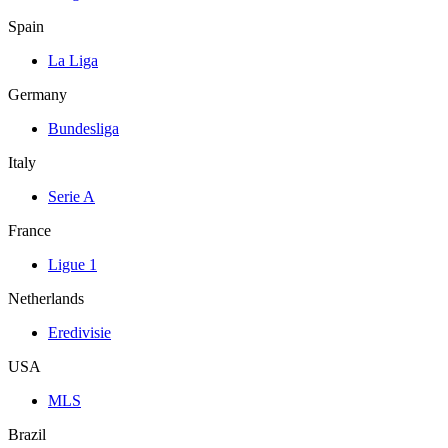
Spain
La Liga
Germany
Bundesliga
Italy
Serie A
France
Ligue 1
Netherlands
Eredivisie
USA
MLS
Brazil