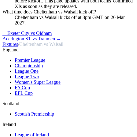
before kickoff. This page updates with both teams' confirmed
XIs as soon as they are released.
What time does Cheltenham vs Walsall kick off?
Cheltenham vs Walsall kicks off at 3pm GMT on 26 Mar
2027.
←
Exeter City vs Oldham
Accrington ST vs Tranmere
→
Fixtures
/
Cheltenham vs Walsall
England
Premier League
Championship
League One
League Two
Women's Super League
FA Cup
EFL Cup
Scotland
Scottish Premiership
Ireland
League of Ireland