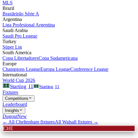
MLS
Brazil
Brasileirão Série A
Argentina
Liga Profesional Argentina
Saudi Arabia
Saudi Pro League
Turkey
Süper Lig
South America
Copa Libertadores
Copa Sudamericana
Europe
Champions League
Europa League
Conference League
International
World Cup 2026
11
Starting
Starting
11
Fixtures
Competitions
Leaderboard
Insights
Dugout
New
← All
Cheltenham
fixtures
All
Walsall
fixtures →
CHE