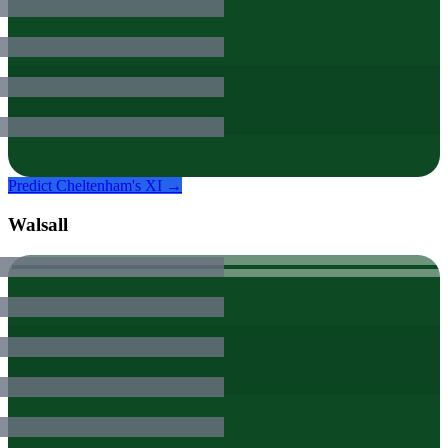
Predict
Cheltenham
's XI →
Walsall