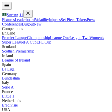
Starting
11
Fixtures
Leaderboard
Volatility
Injuries
Set Piece Takers
Press
Conferences
Dugout
New
Competitions
England
Premier League
Championship
League One
League Two
Women's
Super League
FA Cup
EFL Cup
Scotland
Scottish Premiership
Ireland
League of Ireland
Spain
La Liga
Germany
Bundesliga
Italy
Serie A
France
Ligue 1
Netherlands
Eredivisie
USA