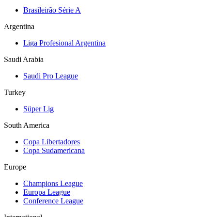
Brasileirão Série A
Argentina
Liga Profesional Argentina
Saudi Arabia
Saudi Pro League
Turkey
Süper Lig
South America
Copa Libertadores
Copa Sudamericana
Europe
Champions League
Europa League
Conference League