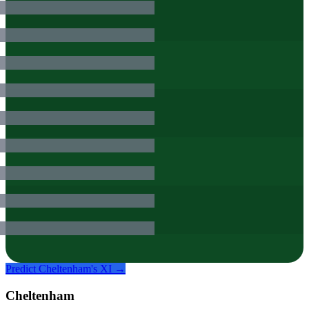
Predict
Cheltenham
's XI →
Cheltenham