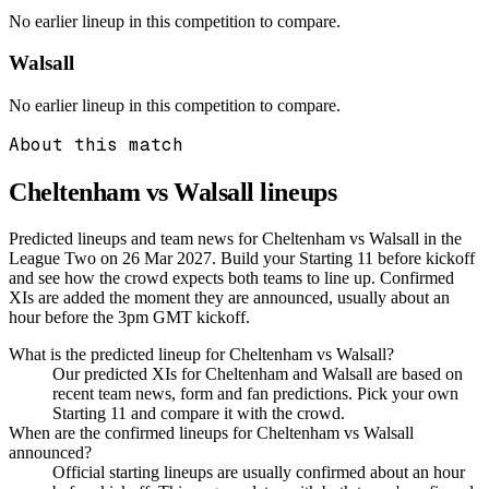
No earlier lineup in this competition to compare.
Walsall
No earlier lineup in this competition to compare.
About this match
Cheltenham vs Walsall
lineups
Predicted lineups and team news for Cheltenham vs Walsall in the
League Two on 26 Mar 2027. Build your Starting 11 before kickoff
and see how the crowd expects both teams to line up. Confirmed
XIs are added the moment they are announced, usually about an
hour before the 3pm GMT kickoff.
What is the predicted lineup for Cheltenham vs Walsall?
Our predicted XIs for Cheltenham and Walsall are based on
recent team news, form and fan predictions. Pick your own
Starting 11 and compare it with the crowd.
When are the confirmed lineups for Cheltenham vs Walsall
announced?
Official starting lineups are usually confirmed about an hour