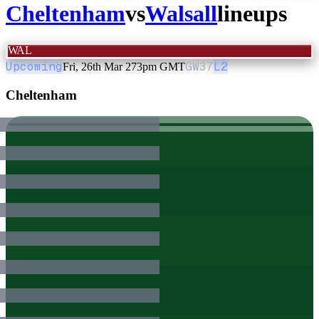
Cheltenham
vs
Walsall
lineups
WAL
Upcoming
GW
37
L2
Fri, 26th Mar 27
3pm GMT
Cheltenham