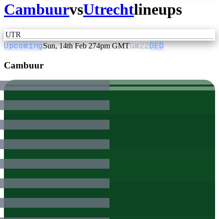
Cambuur
vs
Utrecht
lineups
UTR
Upcoming
GW
22
DED
Sun, 14th Feb 27
4pm GMT
Cambuur