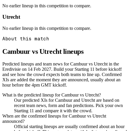
No earlier lineup in this competition to compare.
Utrecht
No earlier lineup in this competition to compare.
About this match
Cambuur vs Utrecht
lineups
Predicted lineups and team news for Cambuur vs Utrecht in the
Eredivisie on 14 Feb 2027. Build your Starting 11 before kickoff
and see how the crowd expects both teams to line up. Confirmed
XIs are added the moment they are announced, usually about an
hour before the 4pm GMT kickoff.
What is the predicted lineup for Cambuur vs Utrecht?
Our predicted XIs for Cambuur and Utrecht are based on
recent team news, form and fan predictions. Pick your own
Starting 11 and compare it with the crowd.
When are the confirmed lineups for Cambuur vs Utrecht
announced?
Official starting lineups are usually confirmed about an hour