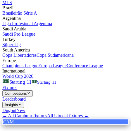
MLS
Brazil
Brasileirão Série A
Argentina
Liga Profesional Argentina
Saudi Arabia
Saudi Pro League
Turkey
Süper Lig
South America
Copa Libertadores
Copa Sudamericana
Europe
Champions League
Europa League
Conference League
International
World Cup 2026
11
Starting
Starting
11
Fixtures
Competitions
Leaderboard
Insights
Dugout
New
← All
Cambuur
fixtures
All
Utrecht
fixtures →
CAM