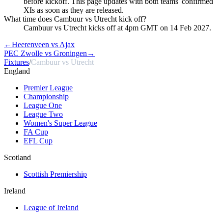
before kickoff. This page updates with both teams' confirmed
XIs as soon as they are released.
What time does Cambuur vs Utrecht kick off?
Cambuur vs Utrecht kicks off at 4pm GMT on 14 Feb 2027.
←
Heerenveen vs Ajax
PEC Zwolle vs Groningen
→
Fixtures
/
Cambuur vs Utrecht
England
Premier League
Championship
League One
League Two
Women's Super League
FA Cup
EFL Cup
Scotland
Scottish Premiership
Ireland
League of Ireland