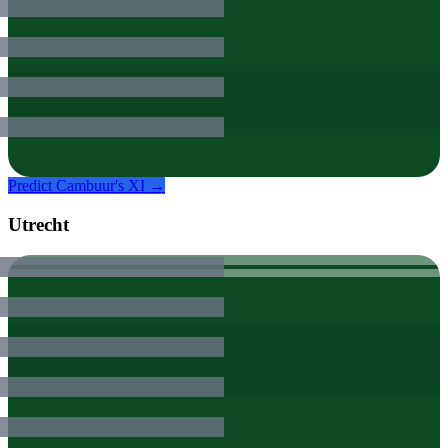
Predict
Cambuur
's XI →
Utrecht