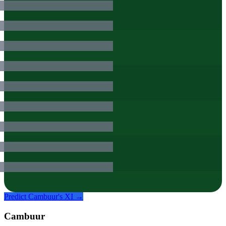
Predict
Cambuur
's XI →
Cambuur