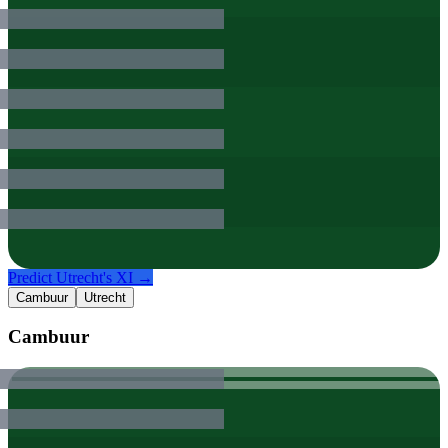
Predict
Utrecht
's XI →
Cambuur
Utrecht
Cambuur