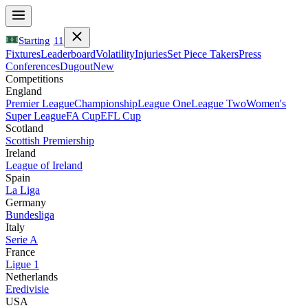
Starting
11
Fixtures
Leaderboard
Volatility
Injuries
Set Piece Takers
Press
Conferences
Dugout
New
Competitions
England
Premier League
Championship
League One
League Two
Women's
Super League
FA Cup
EFL Cup
Scotland
Scottish Premiership
Ireland
League of Ireland
Spain
La Liga
Germany
Bundesliga
Italy
Serie A
France
Ligue 1
Netherlands
Eredivisie
USA