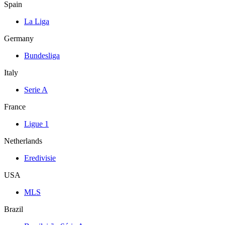
Spain
La Liga
Germany
Bundesliga
Italy
Serie A
France
Ligue 1
Netherlands
Eredivisie
USA
MLS
Brazil