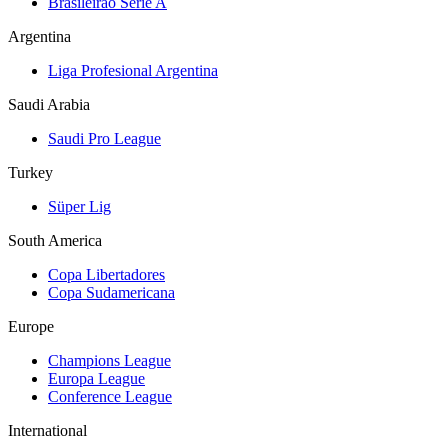
Brasileirão Série A
Argentina
Liga Profesional Argentina
Saudi Arabia
Saudi Pro League
Turkey
Süper Lig
South America
Copa Libertadores
Copa Sudamericana
Europe
Champions League
Europa League
Conference League
International