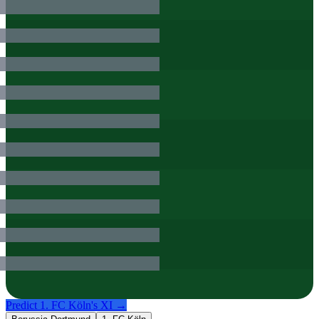
Predict
1. FC Köln
's XI →