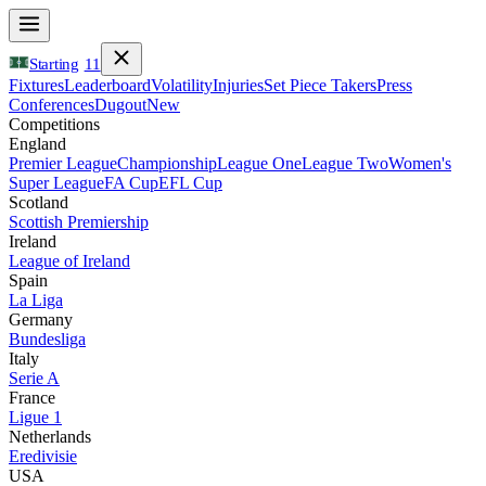
Starting
11
Fixtures
Leaderboard
Volatility
Injuries
Set Piece Takers
Press
Conferences
Dugout
New
Competitions
England
Premier League
Championship
League One
League Two
Women's
Super League
FA Cup
EFL Cup
Scotland
Scottish Premiership
Ireland
League of Ireland
Spain
La Liga
Germany
Bundesliga
Italy
Serie A
France
Ligue 1
Netherlands
Eredivisie
USA