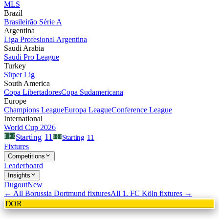
MLS
Brazil
Brasileirão Série A
Argentina
Liga Profesional Argentina
Saudi Arabia
Saudi Pro League
Turkey
Süper Lig
South America
Copa Libertadores
Copa Sudamericana
Europe
Champions League
Europa League
Conference League
International
World Cup 2026
11
Starting
Starting
11
Fixtures
Competitions
Leaderboard
Insights
Dugout
New
← All
Borussia Dortmund
fixtures
All
1. FC Köln
fixtures →
DOR