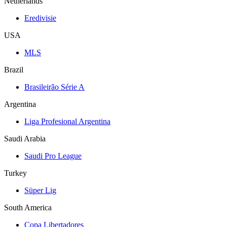
Netherlands
Eredivisie
USA
MLS
Brazil
Brasileirão Série A
Argentina
Liga Profesional Argentina
Saudi Arabia
Saudi Pro League
Turkey
Süper Lig
South America
Copa Libertadores