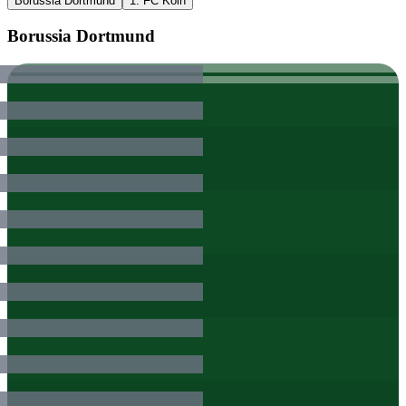
Borussia Dortmund
1. FC Köln
Borussia Dortmund