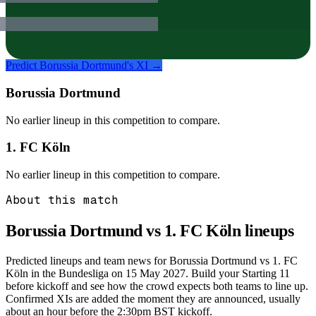
Predict
Borussia Dortmund
's XI →
Borussia Dortmund
No earlier lineup in this competition to compare.
1. FC Köln
No earlier lineup in this competition to compare.
About this match
Borussia Dortmund vs 1. FC Köln
lineups
Predicted lineups and team news for Borussia Dortmund vs 1. FC
Köln in the Bundesliga on 15 May 2027. Build your Starting 11
before kickoff and see how the crowd expects both teams to line up.
Confirmed XIs are added the moment they are announced, usually
about an hour before the 2:30pm BST kickoff.