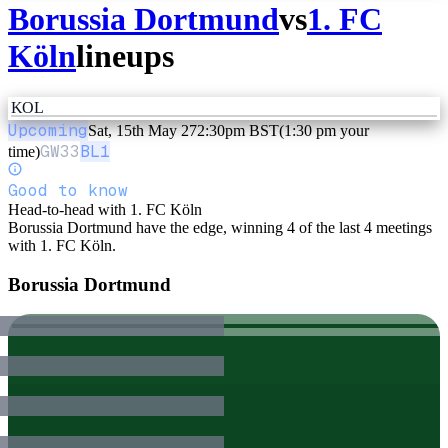
Borussia Dortmund
vs
1. FC
Köln
lineups
KOL
Upcoming
Sat, 15th May 27
2:30pm BST
(1:30 pm your
GW
33
BL1
time)
Good to know
Head-to-head with 1. FC Köln
Borussia Dortmund have the edge, winning 4 of the last 4 meetings
with 1. FC Köln.
Borussia Dortmund