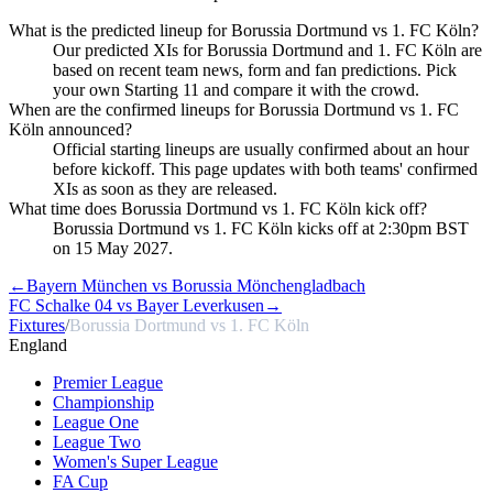
What is the predicted lineup for Borussia Dortmund vs 1. FC Köln?
Our predicted XIs for Borussia Dortmund and 1. FC Köln are
based on recent team news, form and fan predictions. Pick
your own Starting 11 and compare it with the crowd.
When are the confirmed lineups for Borussia Dortmund vs 1. FC
Köln announced?
Official starting lineups are usually confirmed about an hour
before kickoff. This page updates with both teams' confirmed
XIs as soon as they are released.
What time does Borussia Dortmund vs 1. FC Köln kick off?
Borussia Dortmund vs 1. FC Köln kicks off at 2:30pm BST
on 15 May 2027.
←
Bayern München vs Borussia Mönchengladbach
FC Schalke 04 vs Bayer Leverkusen
→
Fixtures
/
Borussia Dortmund vs 1. FC Köln
England
Premier League
Championship
League One
League Two
Women's Super League
FA Cup