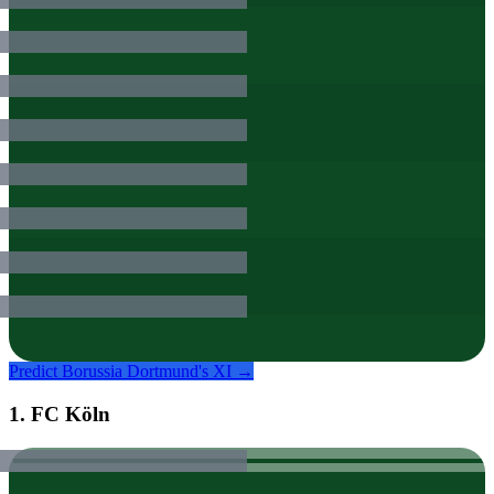
Predict
Borussia Dortmund
's XI →
1. FC Köln