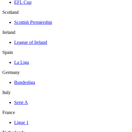
EFL Cup
Scotland
Scottish Premiership
Ireland
League of Ireland
Spain
La Liga
Germany
Bundesliga
Italy
Serie A
France
Ligue 1