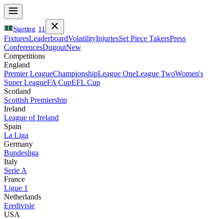
Starting
11
Fixtures
Leaderboard
Volatility
Injuries
Set Piece Takers
Press
Conferences
Dugout
New
Competitions
England
Premier League
Championship
League One
League Two
Women's
Super League
FA Cup
EFL Cup
Scotland
Scottish Premiership
Ireland
League of Ireland
Spain
La Liga
Germany
Bundesliga
Italy
Serie A
France
Ligue 1
Netherlands
Eredivisie
USA