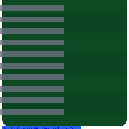
Predict
Borussia Mönchengladbach
's XI →