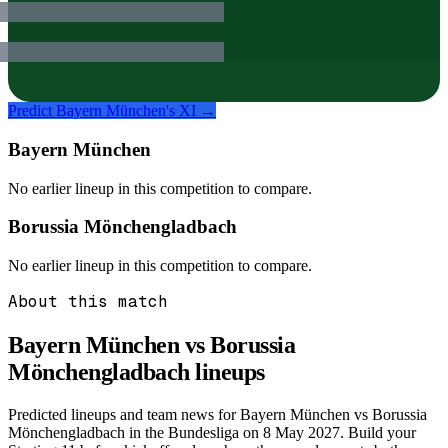
Predict
Bayern München
's XI →
Bayern München
No earlier lineup in this competition to compare.
Borussia Mönchengladbach
No earlier lineup in this competition to compare.
About this match
Bayern München vs Borussia
Mönchengladbach
lineups
Predicted lineups and team news for Bayern München vs Borussia
Mönchengladbach in the Bundesliga on 8 May 2027. Build your