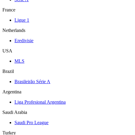
France
Ligue 1
Netherlands
Eredivisie
USA
MLS
Brazil
Brasileirão Série A
Argentina
Liga Profesional Argentina
Saudi Arabia
Saudi Pro League
Turkey