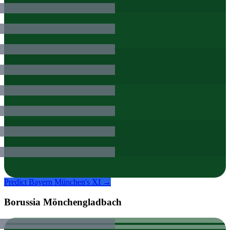
Predict
Bayern München
's XI →
Borussia Mönchengladbach