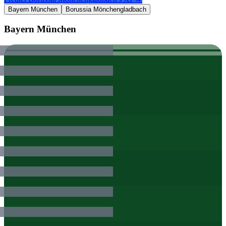
Bayern München
Borussia Mönchengladbach
Bayern München