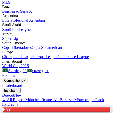
MLS
Brazil
Brasileirão Série A
Argentina
Liga Profesional Argentina
Saudi Arabia
Saudi Pro League
Turkey
Süper Lig
South America
Copa Libertadores
Copa Sudamericana
Europe
Champions League
Europa League
Conference League
International
World Cup 2026
11
Starting
Starting
11
Fixtures
Competitions
Leaderboard
Insights
Dugout
New
← All
Bayern München
fixtures
All
Borussia Mönchengladbach
fixtures →
BAY