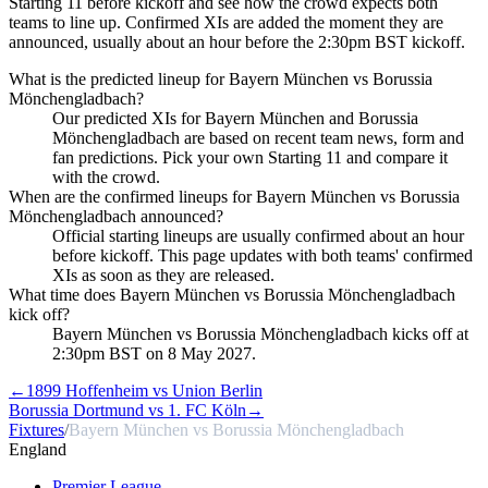
Starting 11 before kickoff and see how the crowd expects both
teams to line up. Confirmed XIs are added the moment they are
announced, usually about an hour before the 2:30pm BST kickoff.
What is the predicted lineup for Bayern München vs Borussia
Mönchengladbach?
Our predicted XIs for Bayern München and Borussia
Mönchengladbach are based on recent team news, form and
fan predictions. Pick your own Starting 11 and compare it
with the crowd.
When are the confirmed lineups for Bayern München vs Borussia
Mönchengladbach announced?
Official starting lineups are usually confirmed about an hour
before kickoff. This page updates with both teams' confirmed
XIs as soon as they are released.
What time does Bayern München vs Borussia Mönchengladbach
kick off?
Bayern München vs Borussia Mönchengladbach kicks off at
2:30pm BST on 8 May 2027.
←
1899 Hoffenheim vs Union Berlin
Borussia Dortmund vs 1. FC Köln
→
Fixtures
/
Bayern München vs Borussia Mönchengladbach
England
Premier League