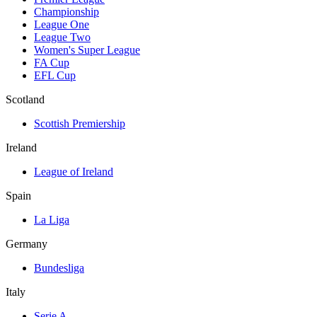
Championship
League One
League Two
Women's Super League
FA Cup
EFL Cup
Scotland
Scottish Premiership
Ireland
League of Ireland
Spain
La Liga
Germany
Bundesliga
Italy
Serie A