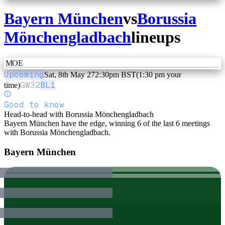
Bayern München
vs
Borussia
Mönchengladbach
lineups
MOE
Upcoming
Sat, 8th May 27
2:30pm BST
(1:30 pm your
GW
32
BL1
time)
Good to know
Head-to-head with Borussia Mönchengladbach
Bayern München have the edge, winning 6 of the last 6 meetings
with Borussia Mönchengladbach.
Bayern München