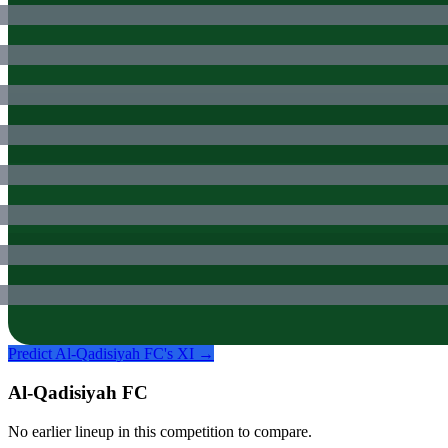
Predict
Al-Qadisiyah FC
's XI →
Al-Qadisiyah FC
No earlier lineup in this competition to compare.