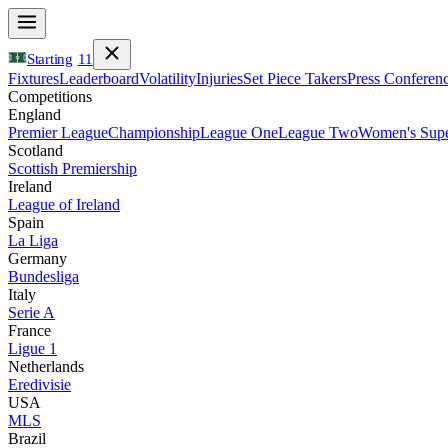
Starting
11
Fixtures
Leaderboard
Volatility
Injuries
Set Piece Takers
Press Conferen
Competitions
England
Premier League
Championship
League One
League Two
Women's Supe
Scotland
Scottish Premiership
Ireland
League of Ireland
Spain
La Liga
Germany
Bundesliga
Italy
Serie A
France
Ligue 1
Netherlands
Eredivisie
USA
MLS
Brazil