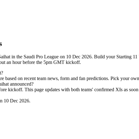
s
aihat in the Saudi Pro League on 10 Dec 2026. Build your Starting 11 
out an hour before the 5pm GMT kickoff.
t?
re based on recent team news, form and fan predictions. Pick your own
Saihat announced?
efore kickoff. This page updates with both teams' confirmed XIs as soon 
on 10 Dec 2026.