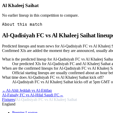
Al Khaleej Saihat
No earlier lineup in this competition to compare.
About this match
Al-Qadisiyah FC vs Al Khaleej Saihat
lineup
Predicted lineups and team news for Al-Qadisiyah FC vs Al Khaleej S
Confirmed XIs are added the moment they are announced, usually ab
What is the predicted lineup for Al-Qadisiyah FC vs Al Khaleej Saiha
Our predicted XIs for Al-Qadisiyah FC and Al Khaleej Saihat a
When are the confirmed lineups for Al-Qadisiyah FC vs Al Khaleej 
Official starting lineups are usually confirmed about an hour b
What time does Al-Qadisiyah FC vs Al Khaleej Saihat kick off?
Al-Qadisiyah FC vs Al Khaleej Saihat kicks off at 5pm GMT 
←
Al-Ahli Jeddah vs Al-Ettifaq
Al-Faisaly FC vs Al-Hilal Saudi FC
→
Fixtures
/
Al-Qadisiyah FC vs Al Khaleej Saihat
England
Premier League