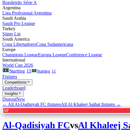
Brasileirão Série A
Argentina
Liga Profesional Argentina
Saudi Arabia
Saudi Pro League
Turkey
Süper Lig
South America
Copa Libertadores
Copa Sudamericana
Europe
Champions League
Europa League
Conference League
International
World Cup 2026
11
Starting
Starting
11
Fixtures
Competitions
Leaderboard
Insights
Dugout
New
← All
Al-Qadisiyah FC
fixtures
All
Al Khaleej Saihat
fixtures →
AF
Al-Qadisiyah FC
vs
Al Khaleej S