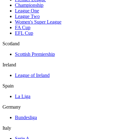
Championship
League One
League Two
Women's Super League
FA Cup
EFL Cup
Scotland
Scottish Premiership
Ireland
League of Ireland
Spain
La Liga
Germany
Bundesliga
Italy
Serie A