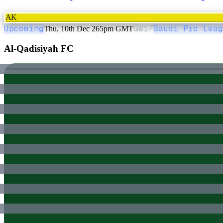
AK
Upcoming
GW
17
Saudi Pro Leag
Thu, 10th Dec 26
5pm GMT
Al-Qadisiyah FC