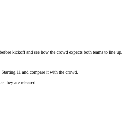
before kickoff and see how the crowd expects both teams to line up.
 Starting 11 and compare it with the crowd.
as they are released.