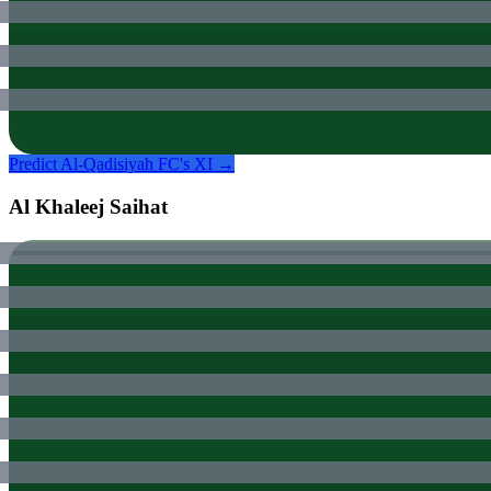
Predict
Al-Qadisiyah FC
's XI →
Al Khaleej Saihat