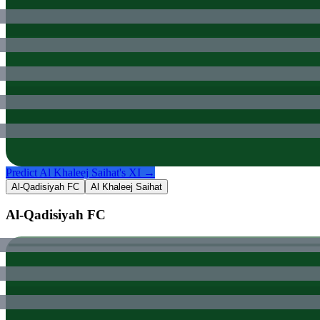
Predict
Al Khaleej Saihat
's XI →
Al-Qadisiyah FC
Al Khaleej Saihat
Al-Qadisiyah FC