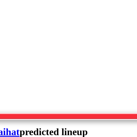
aihat
predicted lineup