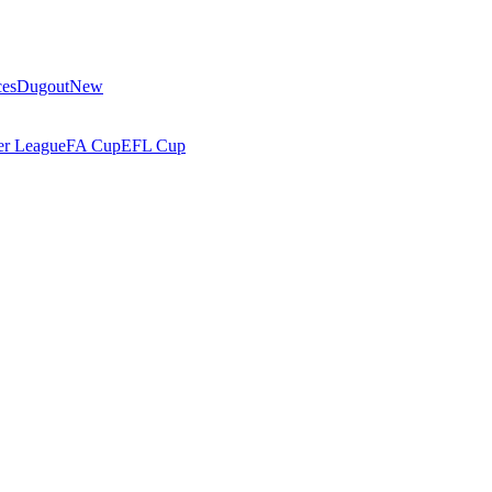
ces
Dugout
New
r League
FA Cup
EFL Cup