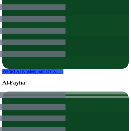
Predict
Al Khaleej Saihat
's XI →
Al-Fayha