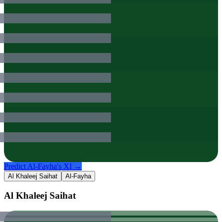
Predict
Al-Fayha
's XI →
Al Khaleej Saihat
Al-Fayha
Al Khaleej Saihat