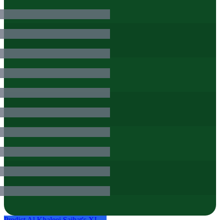
Predict
Al Khaleej Saihat
's XI →