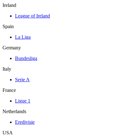
Ireland
League of Ireland
Spain
La Liga
Germany
Bundesliga
Italy
Serie A
France
Ligue 1
Netherlands
Eredivisie
USA