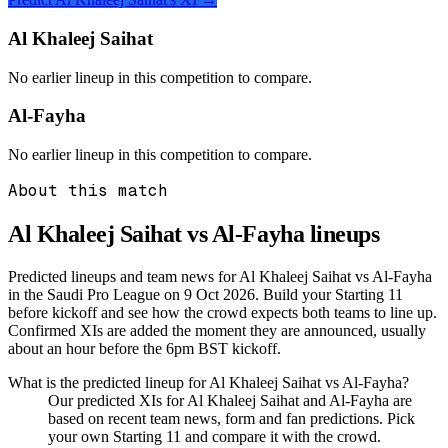
Al Khaleej Saihat
No earlier lineup in this competition to compare.
Al-Fayha
No earlier lineup in this competition to compare.
About this match
Al Khaleej Saihat vs Al-Fayha
lineups
Predicted lineups and team news for Al Khaleej Saihat vs Al-Fayha
in the Saudi Pro League on 9 Oct 2026. Build your Starting 11
before kickoff and see how the crowd expects both teams to line up.
Confirmed XIs are added the moment they are announced, usually
about an hour before the 6pm BST kickoff.
What is the predicted lineup for Al Khaleej Saihat vs Al-Fayha?
Our predicted XIs for Al Khaleej Saihat and Al-Fayha are
based on recent team news, form and fan predictions. Pick
your own Starting 11 and compare it with the crowd.