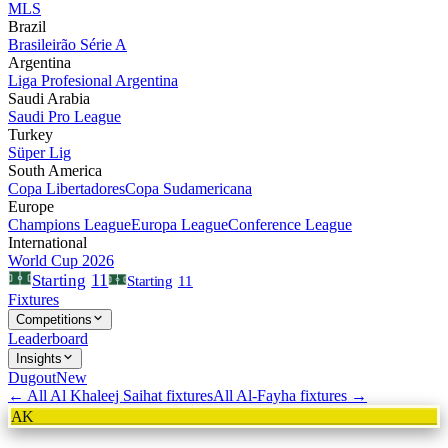
MLS
Brazil
Brasileirão Série A
Argentina
Liga Profesional Argentina
Saudi Arabia
Saudi Pro League
Turkey
Süper Lig
South America
Copa Libertadores
Copa Sudamericana
Europe
Champions League
Europa League
Conference League
International
World Cup 2026
11
Starting
Starting
11
Fixtures
Competitions
Leaderboard
Insights
Dugout
New
← All
Al Khaleej Saihat
fixtures
All
Al-Fayha
fixtures →
AK