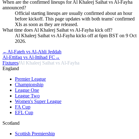
When are the confirmed lineups for Al Khaleej Saihat vs Al-Fayha
announced?
Official starting lineups are usually confirmed about an hour
before kickoff. This page updates with both teams' confirmed
XIs as soon as they are released.
What time does Al Khaleej Saihat vs Al-Fayha kick off?
Al Khaleej Saihat vs Al-Fayha kicks off at 6pm BST on 9 Oct
2026.
←
Al-Fateh vs Al-Ahli Jeddah
Al-Ettifaq vs Al-Ittihad FC
→
Fixtures
/
Al Khaleej Saihat vs Al-Fayha
England
Premier League
Championship
League One
League Two
Women's Super League
FA Cup
EFL Cup
Scotland
Scottish Premiership