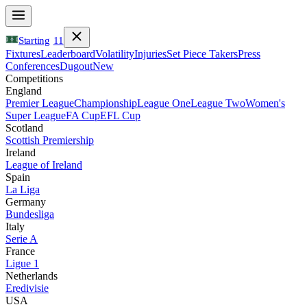
Starting
11
Fixtures
Leaderboard
Volatility
Injuries
Set Piece Takers
Press
Conferences
Dugout
New
Competitions
England
Premier League
Championship
League One
League Two
Women's
Super League
FA Cup
EFL Cup
Scotland
Scottish Premiership
Ireland
League of Ireland
Spain
La Liga
Germany
Bundesliga
Italy
Serie A
France
Ligue 1
Netherlands
Eredivisie
USA