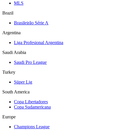
MLS
Brazil
Brasileirão Série A
Argentina
Liga Profesional Argentina
Saudi Arabia
Saudi Pro League
Turkey
Süper Lig
South America
Copa Libertadores
Copa Sudamericana
Europe
Champions League