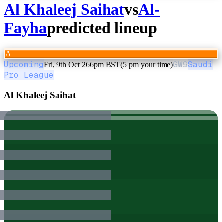
Al Khaleej Saihat
vs
Al-
Fayha
predicted lineup
A
Upcoming
GW
9
Saudi
Fri, 9th Oct 26
6pm BST
(5 pm your time)
Pro League
Al Khaleej Saihat