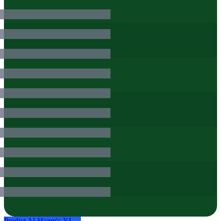
Predict
Al-Hazm
's XI →