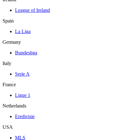
League of Ireland
Spain
La Liga
Germany
Bundesliga
Italy
Serie A
France
Ligue 1
Netherlands
Eredivisie
USA
MLS