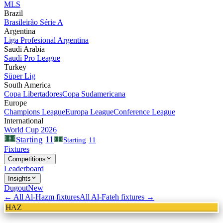
MLS
Brazil
Brasileirão Série A
Argentina
Liga Profesional Argentina
Saudi Arabia
Saudi Pro League
Turkey
Süper Lig
South America
Copa Libertadores
Copa Sudamericana
Europe
Champions League
Europa League
Conference League
International
World Cup 2026
11
Starting
Starting
11
Fixtures
Competitions
Leaderboard
Insights
Dugout
New
← All
Al-Hazm
fixtures
All
Al-Fateh
fixtures →
HAZ