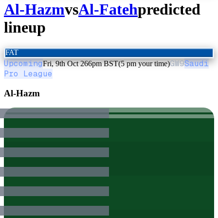
Al-Hazm
vs
Al-Fateh
predicted
lineup
FAT
Upcoming
GW
9
Saudi
Fri, 9th Oct 26
6pm BST
(5 pm your time)
Pro League
Al-Hazm