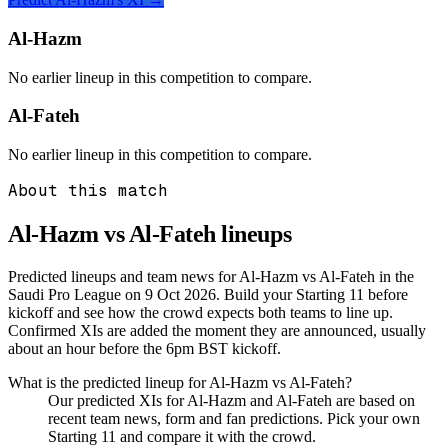
Al-Hazm
No earlier lineup in this competition to compare.
Al-Fateh
No earlier lineup in this competition to compare.
About this match
Al-Hazm vs Al-Fateh
lineups
Predicted lineups and team news for Al-Hazm vs Al-Fateh in the
Saudi Pro League on 9 Oct 2026. Build your Starting 11 before
kickoff and see how the crowd expects both teams to line up.
Confirmed XIs are added the moment they are announced, usually
about an hour before the 6pm BST kickoff.
What is the predicted lineup for Al-Hazm vs Al-Fateh?
Our predicted XIs for Al-Hazm and Al-Fateh are based on
recent team news, form and fan predictions. Pick your own
Starting 11 and compare it with the crowd.