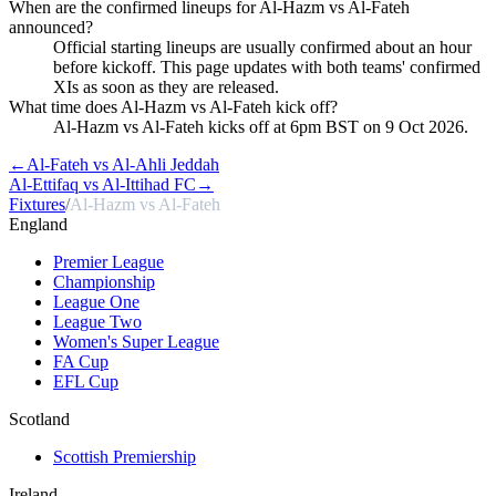
When are the confirmed lineups for Al-Hazm vs Al-Fateh
announced?
Official starting lineups are usually confirmed about an hour
before kickoff. This page updates with both teams' confirmed
XIs as soon as they are released.
What time does Al-Hazm vs Al-Fateh kick off?
Al-Hazm vs Al-Fateh kicks off at 6pm BST on 9 Oct 2026.
←
Al-Fateh vs Al-Ahli Jeddah
Al-Ettifaq vs Al-Ittihad FC
→
Fixtures
/
Al-Hazm vs Al-Fateh
England
Premier League
Championship
League One
League Two
Women's Super League
FA Cup
EFL Cup
Scotland
Scottish Premiership
Ireland