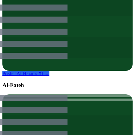
Predict
Al-Hazm
's XI →
Al-Fateh