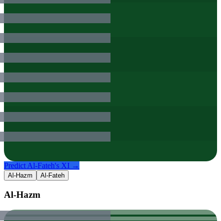
Predict
Al-Fateh
's XI →
Al-Hazm
Al-Fateh
Al-Hazm