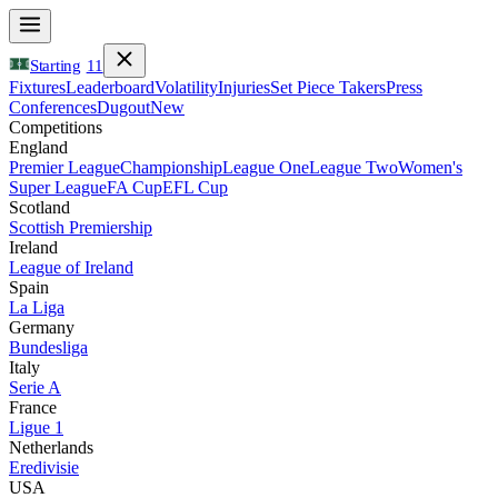
Starting
11
Fixtures
Leaderboard
Volatility
Injuries
Set Piece Takers
Press
Conferences
Dugout
New
Competitions
England
Premier League
Championship
League One
League Two
Women's
Super League
FA Cup
EFL Cup
Scotland
Scottish Premiership
Ireland
League of Ireland
Spain
La Liga
Germany
Bundesliga
Italy
Serie A
France
Ligue 1
Netherlands
Eredivisie
USA