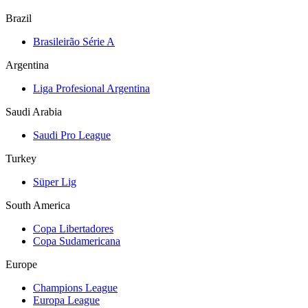
Brazil
Brasileirão Série A
Argentina
Liga Profesional Argentina
Saudi Arabia
Saudi Pro League
Turkey
Süper Lig
South America
Copa Libertadores
Copa Sudamericana
Europe
Champions League
Europa League