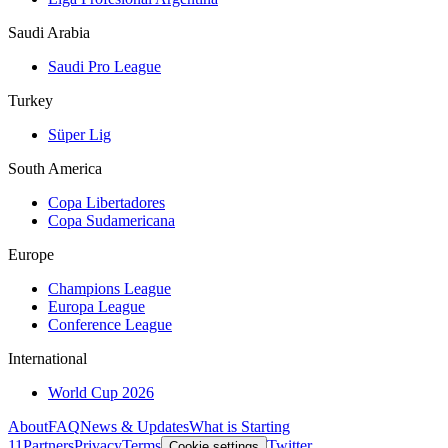
Saudi Arabia
Saudi Pro League
Turkey
Süper Lig
South America
Copa Libertadores
Copa Sudamericana
Europe
Champions League
Europa League
Conference League
International
World Cup 2026
About
FAQ
News & Updates
What is Starting
11
Partners
Privacy
Terms
Twitter
Cookie settings