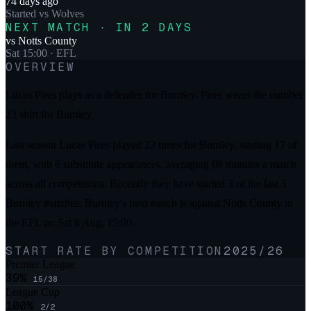
74 days ago
Started
vs
Wolves
NEXT MATCH · IN 2 DAYS
vs
Notts County
Sat 15:00
· EFL
OVERVIEW
Lucas Pires plays as a defender for Burnley. Pires wears the number
23 shirt for Burnley.
Last season Lucas Pires played 23 times for Burnley, starting 17 of
them, with 6 substitute appearances, averaging 69 minutes a match
across all competitions. Recently they have started 3 of the last 5
Burnley matches. Burnley's next match is against Notts County in
the EFL on Sat 8 Aug, 15:00.
START RATE BY COMPETITION
2025/26
Premier League
39
%
15
/
38
League Cup
100
%
2
/
2