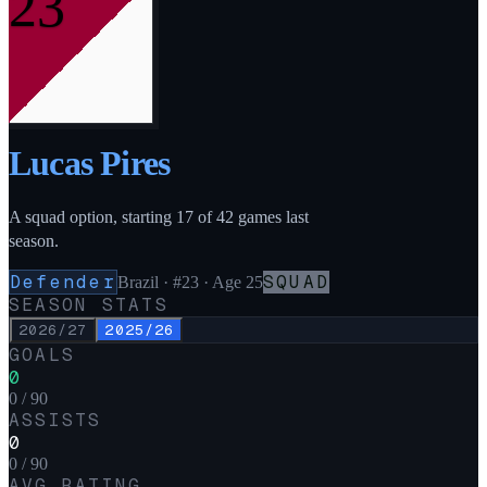
23
Lucas Pires
A squad option, starting 17 of 42 games last
season.
Defender
SQUAD
Brazil
·
#23
· Age 25
SEASON STATS
2026/27
2025/26
GOALS
0
0 / 90
ASSISTS
0
0 / 90
AVG RATING