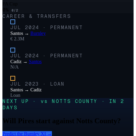
FA Cup
0
%
0
/
2
CAREER & TRANSFERS
JUL 2024
·
PERMANENT
Santos
→
Burnley
€ 2.3M
JUL 2024
·
PERMANENT
Cadiz
→
Santos
N/A
JUL 2023
·
LOAN
Santos
→
Cadiz
Loan
NEXT UP · vs NOTTS COUNTY · IN 2
DAYS
Will Pires start against Notts County?
Predict the
Burnley
XI →