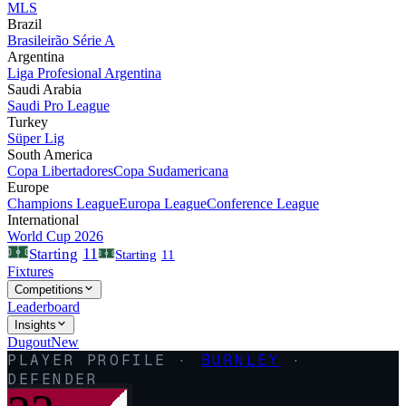
MLS
Brazil
Brasileirão Série A
Argentina
Liga Profesional Argentina
Saudi Arabia
Saudi Pro League
Turkey
Süper Lig
South America
Copa Libertadores
Copa Sudamericana
Europe
Champions League
Europa League
Conference League
International
World Cup 2026
11
Starting
Starting
11
Fixtures
Competitions
Leaderboard
Insights
Dugout
New
PLAYER PROFILE ·
BURNLEY
·
DEFENDER