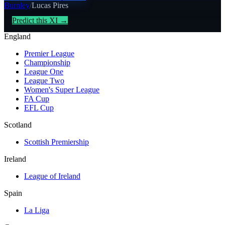
Burnley
/
Lucas Pires
Predict this XI →
England
Premier League
Championship
League One
League Two
Women's Super League
FA Cup
EFL Cup
Scotland
Scottish Premiership
Ireland
League of Ireland
Spain
La Liga