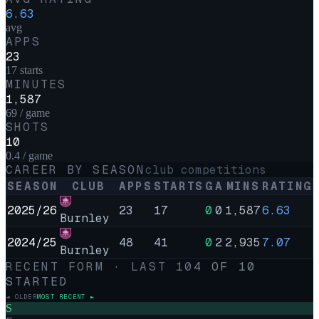
6.63
avg
APPS
23
17 starts
MINUTES
1,587
69 / game
SHOTS
10
0.4 / game
CAREER BY SEASON
club competitions
SEASON
CLUB
APPS
STARTS
G
A
MINS
RATING
2025/26
23
17
0
0
1,587
6.63
Burnley
2024/25
48
41
0
2
2,935
7.07
Burnley
RECENT FORM · LAST
10
4
OF
10
STARTED
◄ OLDER
MOST RECENT ►
S