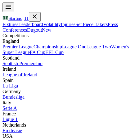
Starting
11
Fixtures
Leaderboard
Volatility
Injuries
Set Piece Takers
Press
Conferences
Dugout
New
Competitions
England
Premier League
Championship
League One
League Two
Women's
Super League
FA Cup
EFL Cup
Scotland
Scottish Premiership
Ireland
League of Ireland
Spain
La Liga
Germany
Bundesliga
Italy
Serie A
France
Ligue 1
Netherlands
Eredivisie
USA