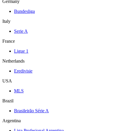
Germany
Bundesliga
Italy
Serie A
France
Ligue 1
Netherlands
Eredivisie
USA
MLS
Brazil
Brasileirão Série A
Argentina
Liga Profesional Argentina