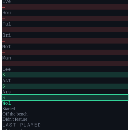
Eve
–
Bou
–
Ful
–
Bri
–
Not
–
Man
–
Lee
S
Ast
S
Ars
S
Wol
Started
Off the bench
Didn't feature
LAST PLAYED