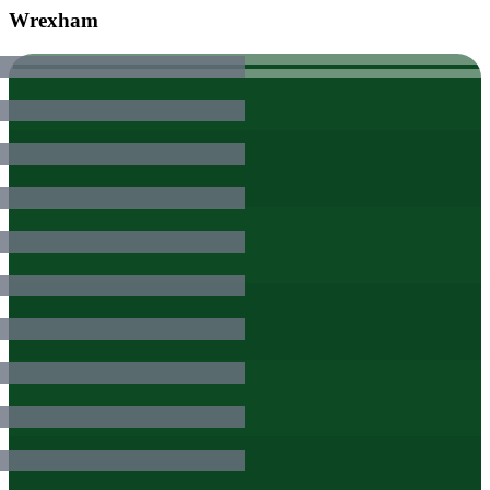
Wrexham