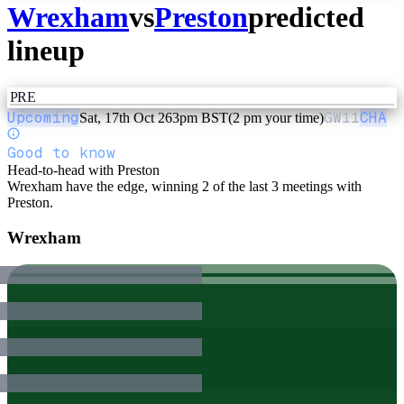
Wrexham
vs
Preston
predicted
lineup
PRE
Upcoming
GW
11
CHA
Sat, 17th Oct 26
3pm BST
(2 pm your time)
Good to know
Head-to-head with Preston
Wrexham have the edge, winning 2 of the last 3 meetings with
Preston.
Wrexham