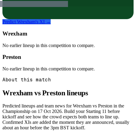
Predict
Wrexham
's XI →
Wrexham
No earlier lineup in this competition to compare.
Preston
No earlier lineup in this competition to compare.
About this match
Wrexham vs Preston
lineups
Predicted lineups and team news for Wrexham vs Preston in the
Championship on 17 Oct 2026. Build your Starting 11 before
kickoff and see how the crowd expects both teams to line up.
Confirmed XIs are added the moment they are announced, usually
about an hour before the 3pm BST kickoff.