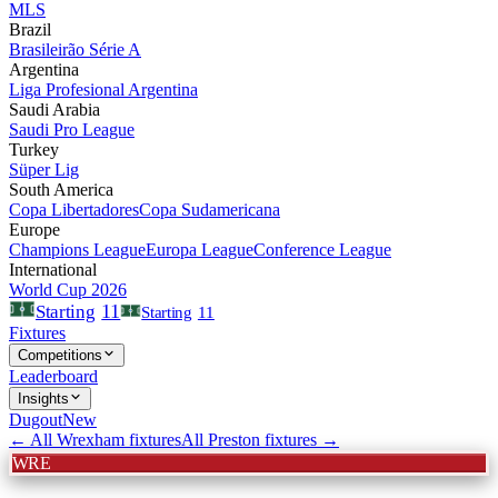
MLS
Brazil
Brasileirão Série A
Argentina
Liga Profesional Argentina
Saudi Arabia
Saudi Pro League
Turkey
Süper Lig
South America
Copa Libertadores
Copa Sudamericana
Europe
Champions League
Europa League
Conference League
International
World Cup 2026
11
Starting
Starting
11
Fixtures
Competitions
Leaderboard
Insights
Dugout
New
← All
Wrexham
fixtures
All
Preston
fixtures →
WRE