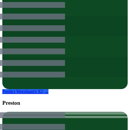
Predict
Wrexham
's XI →
Preston