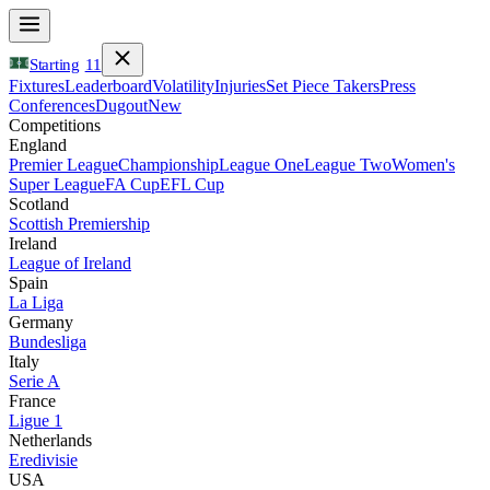
Starting
11
Fixtures
Leaderboard
Volatility
Injuries
Set Piece Takers
Press
Conferences
Dugout
New
Competitions
England
Premier League
Championship
League One
League Two
Women's
Super League
FA Cup
EFL Cup
Scotland
Scottish Premiership
Ireland
League of Ireland
Spain
La Liga
Germany
Bundesliga
Italy
Serie A
France
Ligue 1
Netherlands
Eredivisie
USA