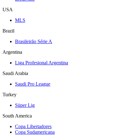
USA
MLS
Brazil
Brasileirão Série A
Argentina
Liga Profesional Argentina
Saudi Arabia
Saudi Pro League
Turkey
Süper Lig
South America
Copa Libertadores
Copa Sudamericana