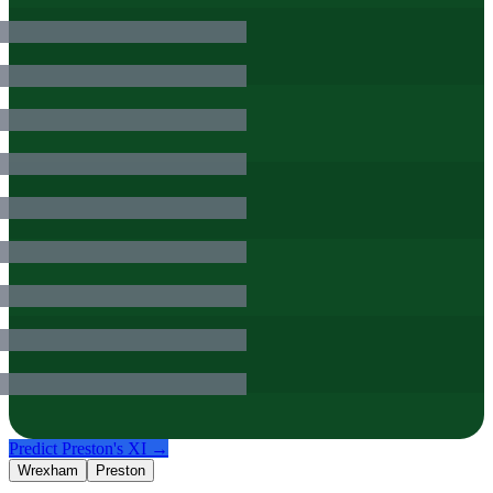
Predict
Preston
's XI →
Wrexham
Preston