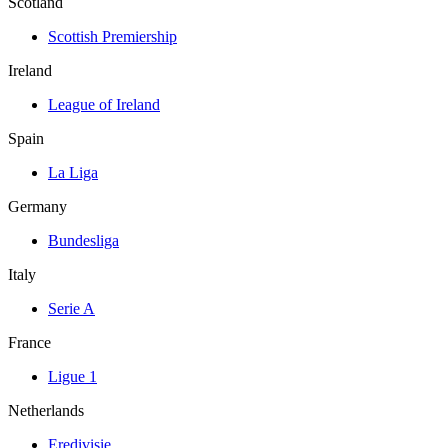
Scotland
Scottish Premiership
Ireland
League of Ireland
Spain
La Liga
Germany
Bundesliga
Italy
Serie A
France
Ligue 1
Netherlands
Eredivisie