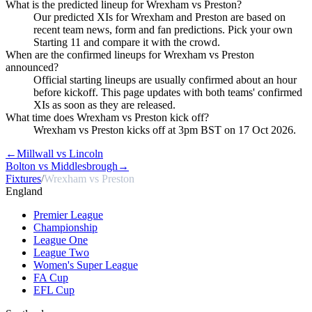
What is the predicted lineup for Wrexham vs Preston?
Our predicted XIs for Wrexham and Preston are based on
recent team news, form and fan predictions. Pick your own
Starting 11 and compare it with the crowd.
When are the confirmed lineups for Wrexham vs Preston
announced?
Official starting lineups are usually confirmed about an hour
before kickoff. This page updates with both teams' confirmed
XIs as soon as they are released.
What time does Wrexham vs Preston kick off?
Wrexham vs Preston kicks off at 3pm BST on 17 Oct 2026.
←
Millwall vs Lincoln
Bolton vs Middlesbrough
→
Fixtures
/
Wrexham vs Preston
England
Premier League
Championship
League One
League Two
Women's Super League
FA Cup
EFL Cup