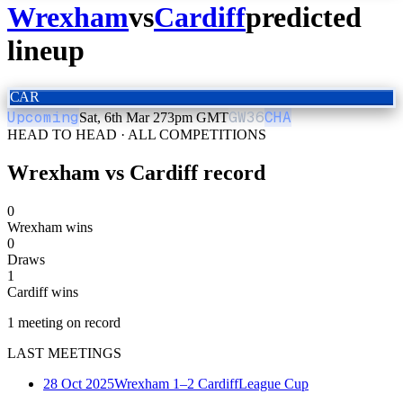
Wrexham
vs
Cardiff
predicted
lineup
CAR
Upcoming
GW
36
CHA
Sat, 6th Mar 27
3pm GMT
HEAD TO HEAD · ALL COMPETITIONS
Wrexham
vs
Cardiff
record
0
Wrexham wins
0
Draws
1
Cardiff wins
1
meeting
on record
LAST MEETINGS
28 Oct 2025
Wrexham
1–2
Cardiff
League Cup