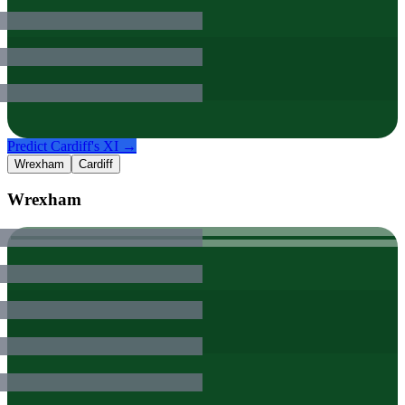
Predict
Cardiff
's XI →
Wrexham
Cardiff
Wrexham