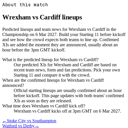
About this match
Wrexham vs Cardiff
lineups
Predicted lineups and team news for Wrexham vs Cardiff in the
Championship on 6 Mar 2027. Build your Starting 11 before kickoff
and see how the crowd expects both teams to line up. Confirmed
XIs are added the moment they are announced, usually about an
hour before the 3pm GMT kickoff.
What is the predicted lineup for Wrexham vs Cardiff?
Our predicted XIs for Wrexham and Cardiff are based on
recent team news, form and fan predictions. Pick your own
Starting 11 and compare it with the crowd.
When are the confirmed lineups for Wrexham vs Cardiff
announced?
Official starting lineups are usually confirmed about an hour
before kickoff. This page updates with both teams' confirmed
XIs as soon as they are released.
What time does Wrexham vs Cardiff kick off?
Wrexham vs Cardiff kicks off at 3pm GMT on 6 Mar 2027.
←
Stoke City vs Southampton
Watford vs Derby
→