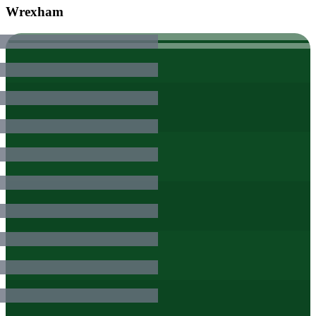
Wrexham