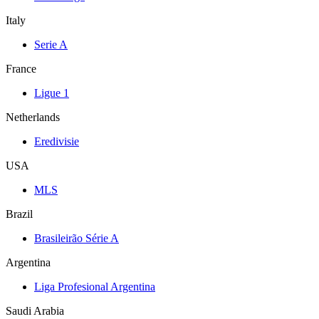
Italy
Serie A
France
Ligue 1
Netherlands
Eredivisie
USA
MLS
Brazil
Brasileirão Série A
Argentina
Liga Profesional Argentina
Saudi Arabia