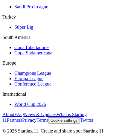
Saudi Pro League
Turkey
Süper Lig
South America
Copa Libertadores
Copa Sudamericana
Europe
Champions League
Europa League
Conference League
International
World Cup 2026
About
FAQ
News & Updates
What is Starting
11
Partners
Privacy
Terms
Twitter
Cookie settings
©
2026
Starting 11. Create and share your Starting 11.