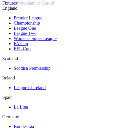
Fixtures
/
Wrexham vs Cardiff
England
Premier League
Championship
League One
League Two
Women's Super League
FA Cup
EFL Cup
Scotland
Scottish Premiership
Ireland
League of Ireland
Spain
La Liga
Germany
Bundesliga