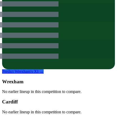
Predict
Wrexham
's XI →
Wrexham
No earlier lineup in this competition to compare.
Cardiff
No earlier lineup in this competition to compare.