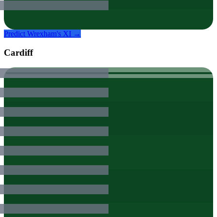
Predict
Wrexham
's XI →
Cardiff