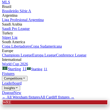
MLS
Brazil
Brasileirão Série A
Argentina
Liga Profesional Argentina
Saudi Arabia
Saudi Pro League
Turkey
Süper Lig
South America
Copa Libertadores
Copa Sudamericana
Europe
Champions League
Europa League
Conference League
International
World Cup 2026
11
Starting
Starting
11
Fixtures
Competitions
Leaderboard
Insights
Dugout
New
← All
Wrexham
fixtures
All
Cardiff
fixtures →
WRE