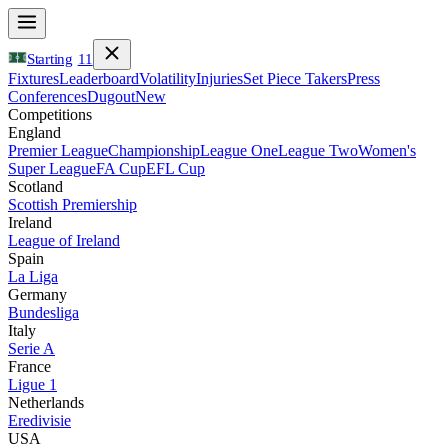
Starting
11
Fixtures
Leaderboard
Volatility
Injuries
Set Piece Takers
Press
Conferences
Dugout
New
Competitions
England
Premier League
Championship
League One
League Two
Women's
Super League
FA Cup
EFL Cup
Scotland
Scottish Premiership
Ireland
League of Ireland
Spain
La Liga
Germany
Bundesliga
Italy
Serie A
France
Ligue 1
Netherlands
Eredivisie
USA