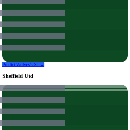
Predict
Wolves
's XI →
Sheffield Utd