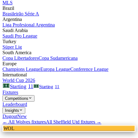
MLS
Brazil
Brasileirão Série A
Argentina
Liga Profesional Argentina
Saudi Arabia
Saudi Pro League
Turkey
Süper Lig
South America
Copa Libertadores
Copa Sudamericana
Europe
Champions League
Europa League
Conference League
International
World Cup 2026
11
Starting
Starting
11
Fixtures
Competitions
Leaderboard
Insights
Dugout
New
← All
Wolves
fixtures
All
Sheffield Utd
fixtures →
WOL