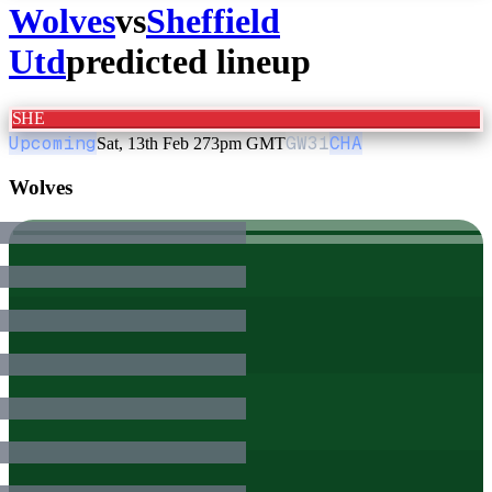
Wolves
vs
Sheffield
Utd
predicted lineup
SHE
Upcoming
GW
31
CHA
Sat, 13th Feb 27
3pm GMT
Wolves