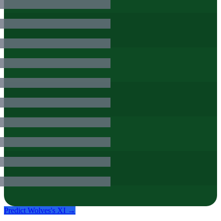
Predict
Wolves
's XI →