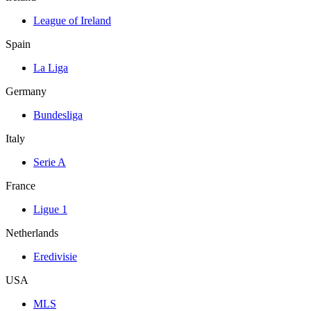
League of Ireland
Spain
La Liga
Germany
Bundesliga
Italy
Serie A
France
Ligue 1
Netherlands
Eredivisie
USA
MLS