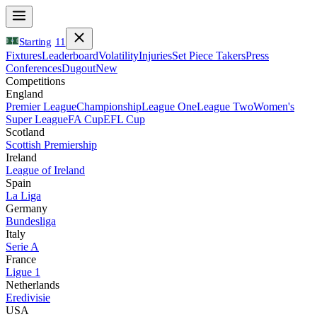
Starting
11
Fixtures
Leaderboard
Volatility
Injuries
Set Piece Takers
Press
Conferences
Dugout
New
Competitions
England
Premier League
Championship
League One
League Two
Women's
Super League
FA Cup
EFL Cup
Scotland
Scottish Premiership
Ireland
League of Ireland
Spain
La Liga
Germany
Bundesliga
Italy
Serie A
France
Ligue 1
Netherlands
Eredivisie
USA