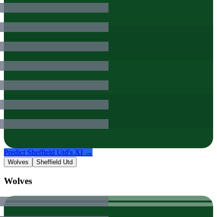
Predict
Sheffield Utd
's XI →
Wolves
Sheffield Utd
Wolves