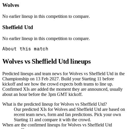
Wolves
No earlier lineup in this competition to compare.
Sheffield Utd
No earlier lineup in this competition to compare.
About this match
Wolves vs Sheffield Utd
lineups
Predicted lineups and team news for Wolves vs Sheffield Utd in the
Championship on 13 Feb 2027. Build your Starting 11 before
kickoff and see how the crowd expects both teams to line up.
Confirmed XIs are added the moment they are announced, usually
about an hour before the 3pm GMT kickoff.
What is the predicted lineup for Wolves vs Sheffield Utd?
Our predicted XIs for Wolves and Sheffield Utd are based on
recent team news, form and fan predictions. Pick your own
Starting 11 and compare it with the crowd.
When are the confirmed lineups for Wolves vs Sheffield Utd