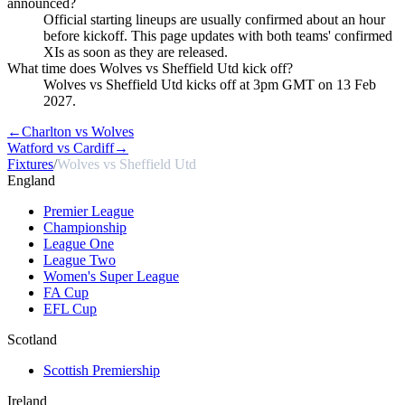
announced?
Official starting lineups are usually confirmed about an hour
before kickoff. This page updates with both teams' confirmed
XIs as soon as they are released.
What time does Wolves vs Sheffield Utd kick off?
Wolves vs Sheffield Utd kicks off at 3pm GMT on 13 Feb
2027.
←
Charlton vs Wolves
Watford vs Cardiff
→
Fixtures
/
Wolves vs Sheffield Utd
England
Premier League
Championship
League One
League Two
Women's Super League
FA Cup
EFL Cup
Scotland
Scottish Premiership
Ireland