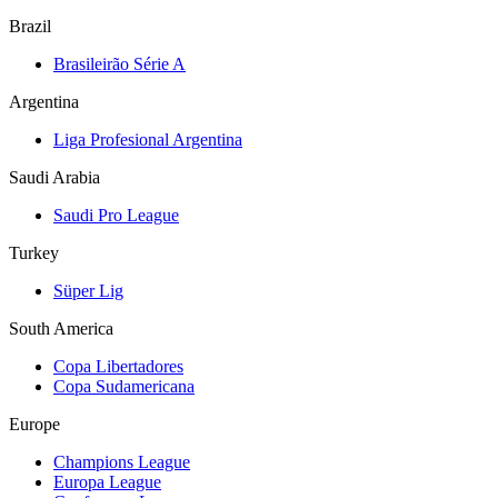
Brazil
Brasileirão Série A
Argentina
Liga Profesional Argentina
Saudi Arabia
Saudi Pro League
Turkey
Süper Lig
South America
Copa Libertadores
Copa Sudamericana
Europe
Champions League
Europa League