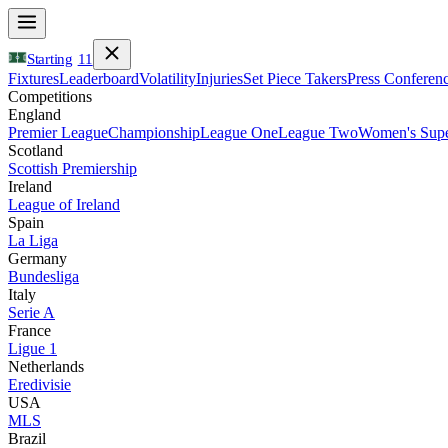
Starting
11
Fixtures
Leaderboard
Volatility
Injuries
Set Piece Takers
Press Conferen
Competitions
England
Premier League
Championship
League One
League Two
Women's Supe
Scotland
Scottish Premiership
Ireland
League of Ireland
Spain
La Liga
Germany
Bundesliga
Italy
Serie A
France
Ligue 1
Netherlands
Eredivisie
USA
MLS
Brazil