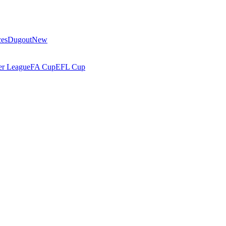
ces
Dugout
New
r League
FA Cup
EFL Cup