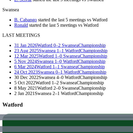
Swansea
B. Cabango
started the last 5 meetings vs Watford
Ronald
started the last 5 meetings vs Watford
LAST MEETINGS
31 Jan 2026
Watford
0–2
Swansea
Championship
23 Aug 2025
Swansea
1–1
Watford
Championship
12 Mar 2025
Watford
1–0
Swansea
Championship
5 Nov 2024
Swansea
1–0
Watford
Championship
6 Mar 2024
Watford
1–1
Swansea
Championship
24 Oct 2023
Swansea
0–1
Watford
Championship
30 Dec 2022
Swansea
4–0
Watford
Championship
5 Oct 2022
Watford
1–2
Swansea
Championship
8 May 2021
Watford
2–0
Swansea
Championship
2 Jan 2021
Swansea
2–1
Watford
Championship
Watford