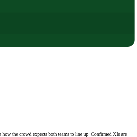
e how the crowd expects both teams to line up. Confirmed XIs are