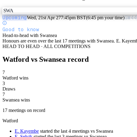
SWA
Upcoming
GW
44
Wed, 21st Apr 27
7:45pm BST
(6:45 pm your time)
Good to know
Head-to-head with Swansea
Honours are even over the last 17 meetings with Swansea. E. Kayembe
HEAD TO HEAD · ALL COMPETITIONS
Watford
vs
Swansea
record
7
Watford wins
3
Draws
7
Swansea wins
17
meetings
on record
Watford
E. Kayembe
started the last 4 meetings vs Swansea
E. Selvik
started the last 3 meetings vs Swansea