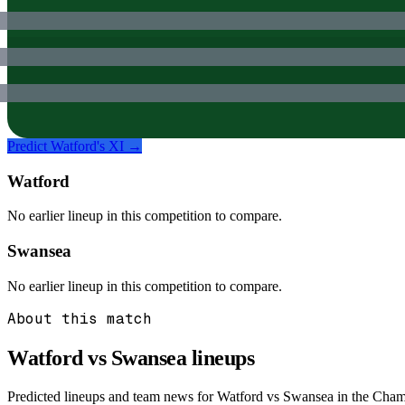
Predict
Watford
's XI →
Watford
No earlier lineup in this competition to compare.
Swansea
No earlier lineup in this competition to compare.
About this match
Watford vs Swansea
lineups
Predicted lineups and team news for Watford vs Swansea in the Champ