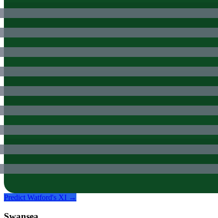
Predict
Watford
's XI →
Swansea