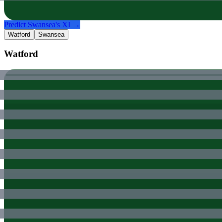
Predict
Swansea
's XI →
Watford
Swansea
Watford