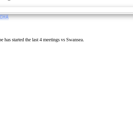
CHA
 has started the last 4 meetings vs Swansea.