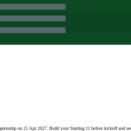
ionship on 21 Apr 2027. Build your Starting 11 before kickoff and se