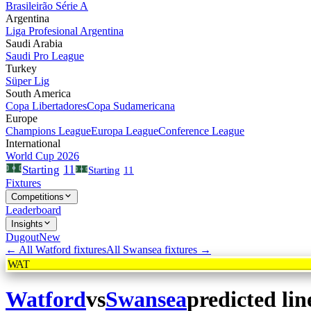
Brasileirão Série A
Argentina
Liga Profesional Argentina
Saudi Arabia
Saudi Pro League
Turkey
Süper Lig
South America
Copa Libertadores
Copa Sudamericana
Europe
Champions League
Europa League
Conference League
International
World Cup 2026
11
Starting
Starting
11
Fixtures
Competitions
Leaderboard
Insights
Dugout
New
← All
Watford
fixtures
All
Swansea
fixtures →
WAT
Watford
vs
Swansea
predicted li