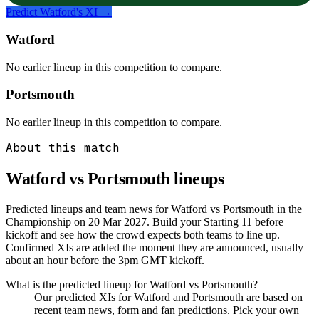
Predict
Watford
's XI →
Watford
No earlier lineup in this competition to compare.
Portsmouth
No earlier lineup in this competition to compare.
About this match
Watford vs Portsmouth
lineups
Predicted lineups and team news for Watford vs Portsmouth in the
Championship on 20 Mar 2027. Build your Starting 11 before
kickoff and see how the crowd expects both teams to line up.
Confirmed XIs are added the moment they are announced, usually
about an hour before the 3pm GMT kickoff.
What is the predicted lineup for Watford vs Portsmouth?
Our predicted XIs for Watford and Portsmouth are based on
recent team news, form and fan predictions. Pick your own