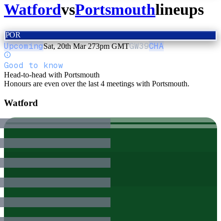
Watford
vs
Portsmouth
lineups
POR
Upcoming
GW
39
CHA
Sat, 20th Mar 27
3pm GMT
Good to know
Head-to-head with Portsmouth
Honours are even over the last 4 meetings with Portsmouth.
Watford