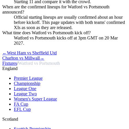
Starting 11 and compare it with the crowd.
When are the confirmed lineups for Watford vs Portsmouth
announced?
Official starting lineups are usually confirmed about an hour
before kickoff. This page updates with both teams' confirmed
XIs as soon as they are released.
What time does Watford vs Portsmouth kick off?
Watford vs Portsmouth kicks off at 3pm GMT on 20 Mar
2027.
←
West Ham vs Sheffield Utd
Charlton vs Millwall
→
Fixtures
/
Watford vs Portsmouth
England
Premier League
Championship
League One
League Two
Women's Super League
FA Cup
EFL Cup
Scotland
Scottish Premiership