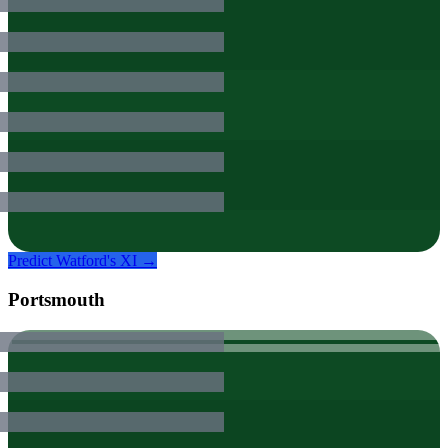
Predict
Watford
's XI →
Portsmouth