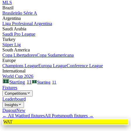
MLS
Brazil
Brasileirão Série A
Argentina
Liga Profesional Argentina
Saudi Arabia
Saudi Pro League
Turkey
Süper Lig
South America
Copa Libertadores
Copa Sudamericana
Europe
Champions League
Europa League
Conference League
International
World Cup 2026
11
Starting
Starting
11
Fixtures
Competitions
Leaderboard
Insights
Dugout
New
← All
Watford
fixtures
All
Portsmouth
fixtures →
WAT