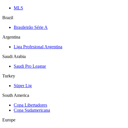
MLS
Brazil
Brasileirão Série A
Argentina
Liga Profesional Argentina
Saudi Arabia
Saudi Pro League
Turkey
Süper Lig
South America
Copa Libertadores
Copa Sudamericana
Europe