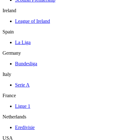
Ireland
League of Ireland
Spain
La Liga
Germany
Bundesliga
Italy
Serie A
France
Ligue 1
Netherlands
Eredivisie
USA