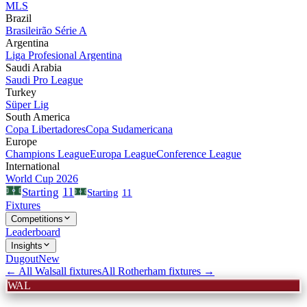
MLS
Brazil
Brasileirão Série A
Argentina
Liga Profesional Argentina
Saudi Arabia
Saudi Pro League
Turkey
Süper Lig
South America
Copa Libertadores
Copa Sudamericana
Europe
Champions League
Europa League
Conference League
International
World Cup 2026
11
Starting
Starting
11
Fixtures
Competitions
Leaderboard
Insights
Dugout
New
← All
Walsall
fixtures
All
Rotherham
fixtures →
WAL