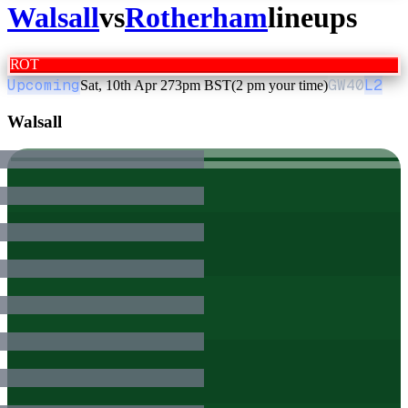
Walsall
vs
Rotherham
lineups
ROT
Upcoming
GW
40
L2
Sat, 10th Apr 27
3pm BST
(2 pm your time)
Walsall