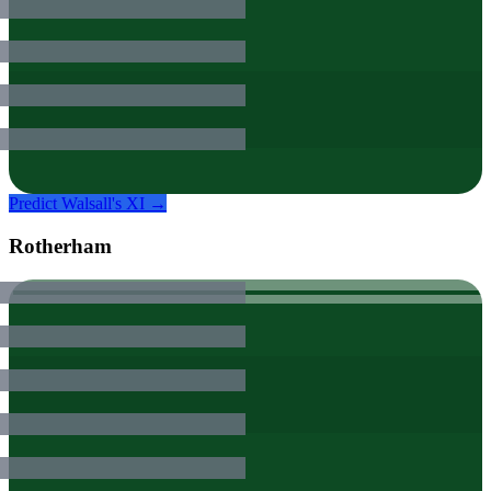
Predict
Walsall
's XI →
Rotherham