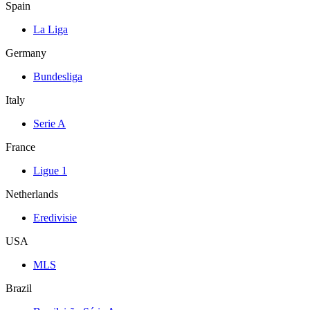
Spain
La Liga
Germany
Bundesliga
Italy
Serie A
France
Ligue 1
Netherlands
Eredivisie
USA
MLS
Brazil