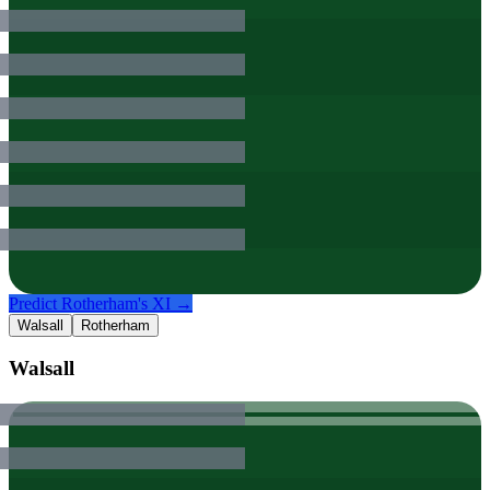
Predict
Rotherham
's XI →
Walsall
Rotherham
Walsall