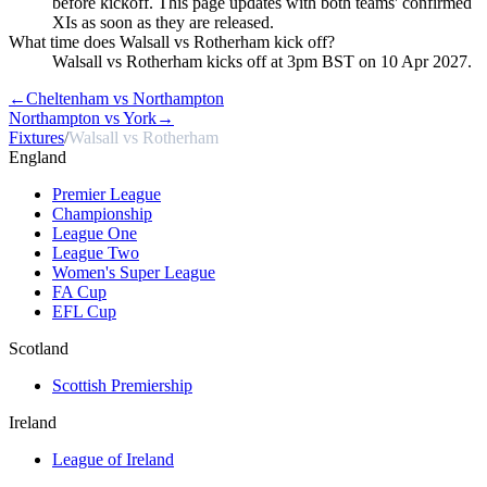
before kickoff. This page updates with both teams' confirmed
XIs as soon as they are released.
What time does Walsall vs Rotherham kick off?
Walsall vs Rotherham kicks off at 3pm BST on 10 Apr 2027.
←
Cheltenham vs Northampton
Northampton vs York
→
Fixtures
/
Walsall vs Rotherham
England
Premier League
Championship
League One
League Two
Women's Super League
FA Cup
EFL Cup
Scotland
Scottish Premiership
Ireland
League of Ireland