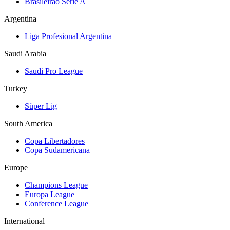
Brasileirão Série A
Argentina
Liga Profesional Argentina
Saudi Arabia
Saudi Pro League
Turkey
Süper Lig
South America
Copa Libertadores
Copa Sudamericana
Europe
Champions League
Europa League
Conference League
International