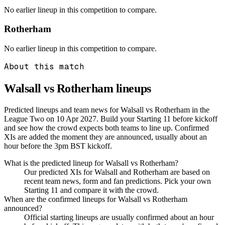
No earlier lineup in this competition to compare.
Rotherham
No earlier lineup in this competition to compare.
About this match
Walsall vs Rotherham
lineups
Predicted lineups and team news for Walsall vs Rotherham in the
League Two on 10 Apr 2027. Build your Starting 11 before kickoff
and see how the crowd expects both teams to line up. Confirmed
XIs are added the moment they are announced, usually about an
hour before the 3pm BST kickoff.
What is the predicted lineup for Walsall vs Rotherham?
Our predicted XIs for Walsall and Rotherham are based on
recent team news, form and fan predictions. Pick your own
Starting 11 and compare it with the crowd.
When are the confirmed lineups for Walsall vs Rotherham
announced?
Official starting lineups are usually confirmed about an hour