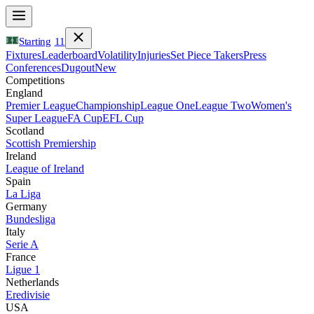
Starting
11
Fixtures
Leaderboard
Volatility
Injuries
Set Piece Takers
Press
Conferences
Dugout
New
Competitions
England
Premier League
Championship
League One
League Two
Women's
Super League
FA Cup
EFL Cup
Scotland
Scottish Premiership
Ireland
League of Ireland
Spain
La Liga
Germany
Bundesliga
Italy
Serie A
France
Ligue 1
Netherlands
Eredivisie
USA