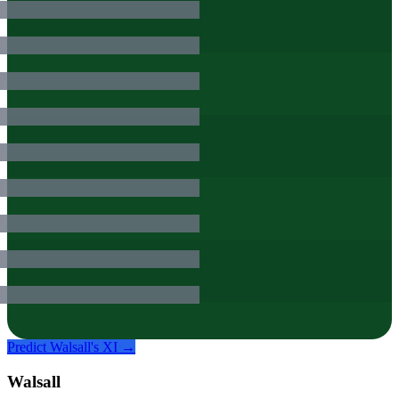
Predict
Walsall
's XI →
Walsall