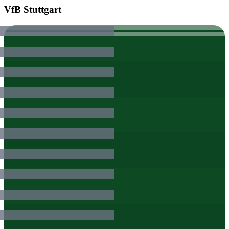
VfB Stuttgart