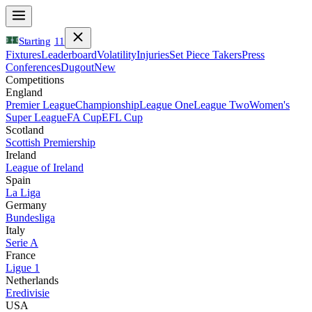
Starting
11
Fixtures
Leaderboard
Volatility
Injuries
Set Piece Takers
Press
Conferences
Dugout
New
Competitions
England
Premier League
Championship
League One
League Two
Women's
Super League
FA Cup
EFL Cup
Scotland
Scottish Premiership
Ireland
League of Ireland
Spain
La Liga
Germany
Bundesliga
Italy
Serie A
France
Ligue 1
Netherlands
Eredivisie
USA