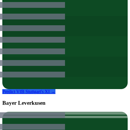
Predict
VfB Stuttgart
's XI →
Bayer Leverkusen