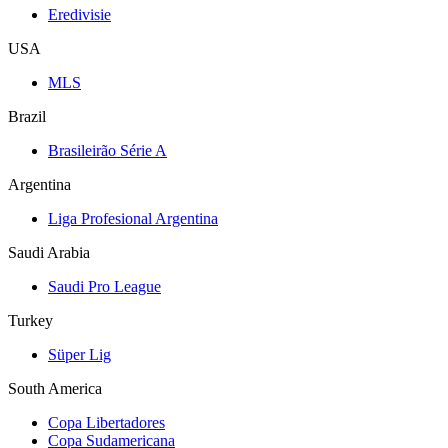
Eredivisie
USA
MLS
Brazil
Brasileirão Série A
Argentina
Liga Profesional Argentina
Saudi Arabia
Saudi Pro League
Turkey
Süper Lig
South America
Copa Libertadores
Copa Sudamericana