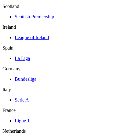
Scotland
Scottish Premiership
Ireland
League of Ireland
Spain
La Liga
Germany
Bundesliga
Italy
Serie A
France
Ligue 1
Netherlands