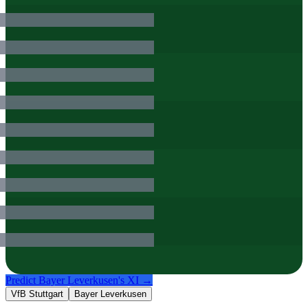
Predict
Bayer Leverkusen
's XI →
VfB Stuttgart
Bayer Leverkusen