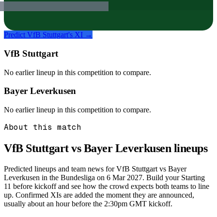
Predict
VfB Stuttgart
's XI →
VfB Stuttgart
No earlier lineup in this competition to compare.
Bayer Leverkusen
No earlier lineup in this competition to compare.
About this match
VfB Stuttgart vs Bayer Leverkusen
lineups
Predicted lineups and team news for VfB Stuttgart vs Bayer
Leverkusen in the Bundesliga on 6 Mar 2027. Build your Starting
11 before kickoff and see how the crowd expects both teams to line
up. Confirmed XIs are added the moment they are announced,
usually about an hour before the 2:30pm GMT kickoff.