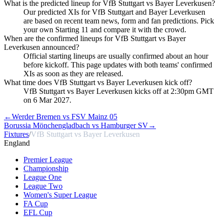
What is the predicted lineup for VfB Stuttgart vs Bayer Leverkusen?
Our predicted XIs for VfB Stuttgart and Bayer Leverkusen
are based on recent team news, form and fan predictions. Pick
your own Starting 11 and compare it with the crowd.
When are the confirmed lineups for VfB Stuttgart vs Bayer
Leverkusen announced?
Official starting lineups are usually confirmed about an hour
before kickoff. This page updates with both teams' confirmed
XIs as soon as they are released.
What time does VfB Stuttgart vs Bayer Leverkusen kick off?
VfB Stuttgart vs Bayer Leverkusen kicks off at 2:30pm GMT
on 6 Mar 2027.
←
Werder Bremen vs FSV Mainz 05
Borussia Mönchengladbach vs Hamburger SV
→
Fixtures
/
VfB Stuttgart vs Bayer Leverkusen
England
Premier League
Championship
League One
League Two
Women's Super League
FA Cup
EFL Cup