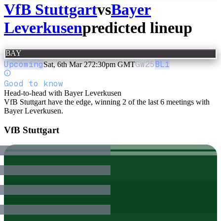
VfB Stuttgart
vs
Bayer
Leverkusen
predicted lineup
BAY
Upcoming
GW
25
BL1
Sat, 6th Mar 27
2:30pm GMT
Good to know
Head-to-head with Bayer Leverkusen
VfB Stuttgart have the edge, winning 2 of the last 6 meetings with
Bayer Leverkusen.
VfB Stuttgart