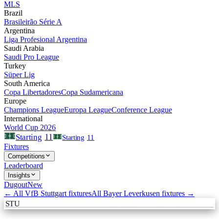
MLS
Brazil
Brasileirão Série A
Argentina
Liga Profesional Argentina
Saudi Arabia
Saudi Pro League
Turkey
Süper Lig
South America
Copa Libertadores
Copa Sudamericana
Europe
Champions League
Europa League
Conference League
International
World Cup 2026
11
Starting
Starting
11
Fixtures
Competitions
Leaderboard
Insights
Dugout
New
← All
VfB Stuttgart
fixtures
All
Bayer Leverkusen
fixtures →
STU