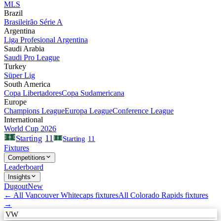
MLS
Brazil
Brasileirão Série A
Argentina
Liga Profesional Argentina
Saudi Arabia
Saudi Pro League
Turkey
Süper Lig
South America
Copa Libertadores
Copa Sudamericana
Europe
Champions League
Europa League
Conference League
International
World Cup 2026
11
Starting
Starting
11
Fixtures
Competitions
Leaderboard
Insights
Dugout
New
← All
Vancouver Whitecaps
fixtures
All
Colorado Rapids
fixtures
→
VW