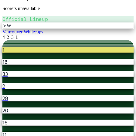
Scorers unavailable
Official Lineup
VW
Vancouver Whitecaps
4-2-3-1
1
18
33
2
28
20
16
11