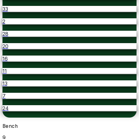
33
2
28
20
16
11
13
7
24
Bench
9