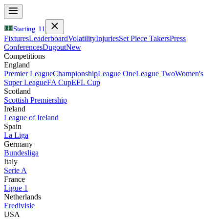
Starting
11
Fixtures
Leaderboard
Volatility
Injuries
Set Piece Takers
Press
Conferences
Dugout
New
Competitions
England
Premier League
Championship
League One
League Two
Women's
Super League
FA Cup
EFL Cup
Scotland
Scottish Premiership
Ireland
League of Ireland
Spain
La Liga
Germany
Bundesliga
Italy
Serie A
France
Ligue 1
Netherlands
Eredivisie
USA