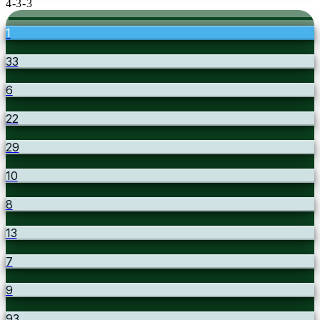
4-3-3
1
33
6
22
29
10
8
13
7
9
93