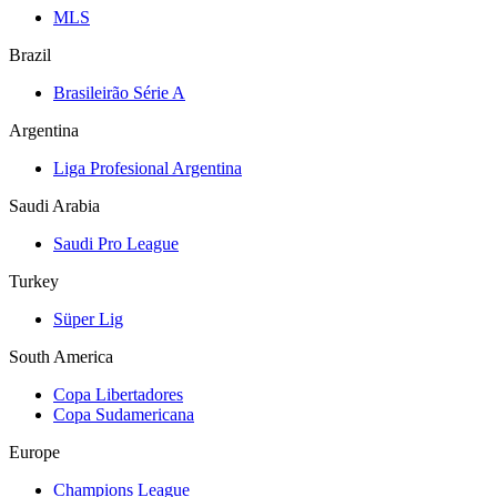
MLS
Brazil
Brasileirão Série A
Argentina
Liga Profesional Argentina
Saudi Arabia
Saudi Pro League
Turkey
Süper Lig
South America
Copa Libertadores
Copa Sudamericana
Europe
Champions League