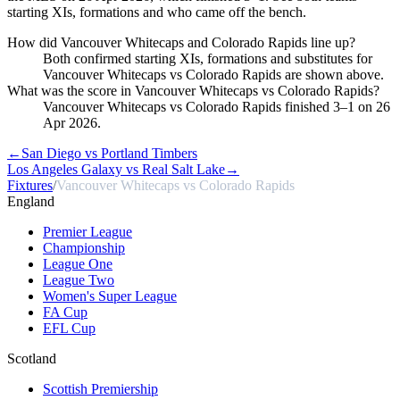
starting XIs, formations and who came off the bench.
How did Vancouver Whitecaps and Colorado Rapids line up?
Both confirmed starting XIs, formations and substitutes for
Vancouver Whitecaps vs Colorado Rapids are shown above.
What was the score in Vancouver Whitecaps vs Colorado Rapids?
Vancouver Whitecaps vs Colorado Rapids finished 3–1 on 26
Apr 2026.
←
San Diego vs Portland Timbers
Los Angeles Galaxy vs Real Salt Lake
→
Fixtures
/
Vancouver Whitecaps vs Colorado Rapids
England
Premier League
Championship
League One
League Two
Women's Super League
FA Cup
EFL Cup
Scotland
Scottish Premiership