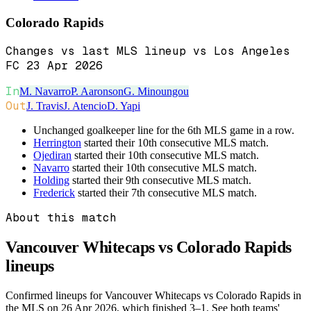
Colorado Rapids
Changes vs last MLS lineup vs Los Angeles
FC 23 Apr 2026
In
M. Navarro
P. Aaronson
G. Minoungou
Out
J. Travis
J. Atencio
D. Yapi
Unchanged goalkeeper line for the 6th MLS game in a row.
Herrington
started their 10th consecutive MLS match.
Ojediran
started their 10th consecutive MLS match.
Navarro
started their 10th consecutive MLS match.
Holding
started their 9th consecutive MLS match.
Frederick
started their 7th consecutive MLS match.
About this match
Vancouver Whitecaps vs Colorado Rapids
lineups
Confirmed lineups for Vancouver Whitecaps vs Colorado Rapids in
the MLS on 26 Apr 2026, which finished 3–1. See both teams'