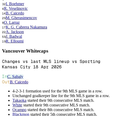
I. Boehmer
32
R. Veselinovic
4
B. Caicedo
14
M. Gherasimencov
29
O. Larraz
8
K. G. Cabrera Nakamura
17
A. Jackson
22
J. Badwal
59
R. Elloumi
19
Vancouver Whitecaps
Changes vs last MLS lineup vs Sporting
Kansas City 18 Apr 2026
In
C. Sabaly
Out
B. Caicedo
4-2-3-1 formation used for the 9th MLS game in a row.
Unchanged goalkeeper line for the 9th MLS game in a row.
Takaoka
started their 9th consecutive MLS match.
White
started their 9th consecutive MLS match.
Ocampo
started their 8th consecutive MLS match.
Blackmon
started their 5th consecutive MLS match.