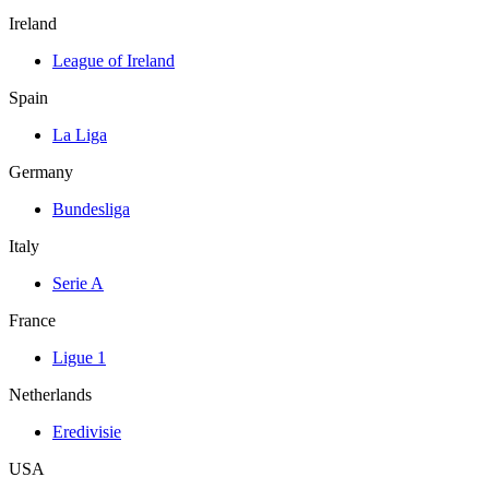
Ireland
League of Ireland
Spain
La Liga
Germany
Bundesliga
Italy
Serie A
France
Ligue 1
Netherlands
Eredivisie
USA