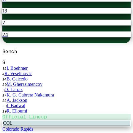
13
7
24
Bench
9
I. Boehmer
32
R. Veselinovic
4
B. Caicedo
14
M. Gherasimencov
29
O. Larraz
8
K. G. Cabrera Nakamura
17
A. Jackson
22
J. Badwal
59
R. Elloumi
19
Official Lineup
COL
Colorado Rapids