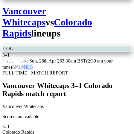
Vancouver
Whitecaps
vs
Colorado
Rapids
lineups
COL
3
–
1
Full Time
Sun, 26th Apr 26
3:30am BST
(2:30 am your
GW
10
MLS
time)
FULL TIME · MATCH REPORT
Vancouver Whitecaps
3
–
1
Colorado
Rapids
match report
Vancouver Whitecaps
Scorers unavailable
3
–
1
Colorado Rapids