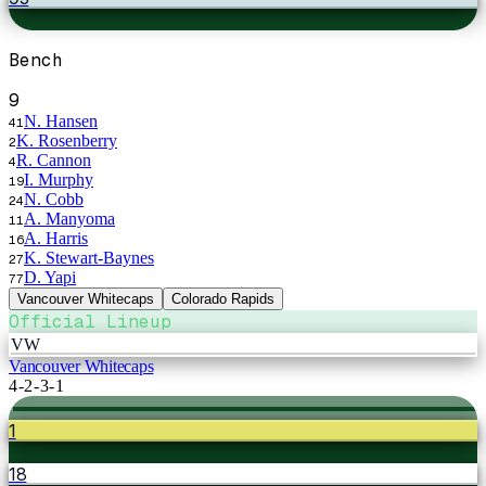
Bench
9
N. Hansen
41
K. Rosenberry
2
R. Cannon
4
I. Murphy
19
N. Cobb
24
A. Manyoma
11
A. Harris
16
K. Stewart-Baynes
27
D. Yapi
77
Vancouver Whitecaps
Colorado Rapids
Official Lineup
VW
Vancouver Whitecaps
4-2-3-1
1
18