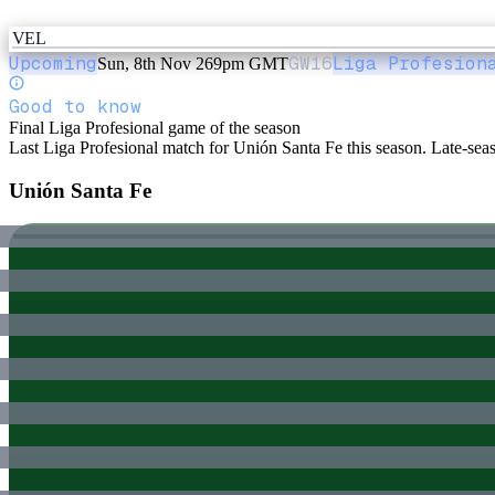
VEL
Upcoming
GW
16
Liga Profesion
Sun, 8th Nov 26
9pm GMT
Good to know
Final Liga Profesional game of the season
Last Liga Profesional match for Unión Santa Fe this season. Late-seas
Unión Santa Fe