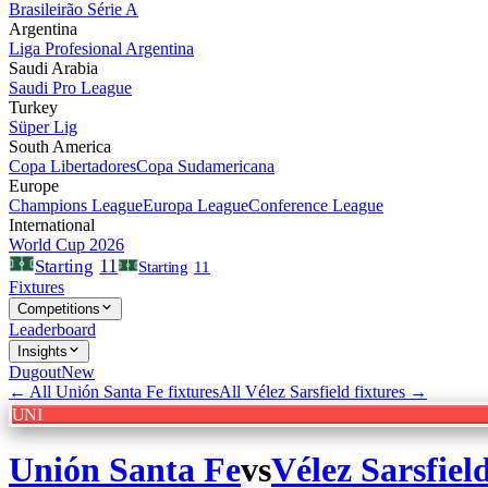
Brasileirão Série A
Argentina
Liga Profesional Argentina
Saudi Arabia
Saudi Pro League
Turkey
Süper Lig
South America
Copa Libertadores
Copa Sudamericana
Europe
Champions League
Europa League
Conference League
International
World Cup 2026
11
Starting
Starting
11
Fixtures
Competitions
Leaderboard
Insights
Dugout
New
← All
Unión Santa Fe
fixtures
All
Vélez Sarsfield
fixtures →
UNI
Unión Santa Fe
vs
Vélez Sarsfiel