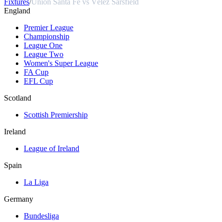
Fixtures
/
Unión Santa Fe vs Vélez Sarsfield
England
Premier League
Championship
League One
League Two
Women's Super League
FA Cup
EFL Cup
Scotland
Scottish Premiership
Ireland
League of Ireland
Spain
La Liga
Germany
Bundesliga