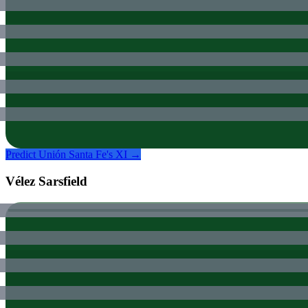
Predict
Unión Santa Fe
's XI →
Vélez Sarsfield