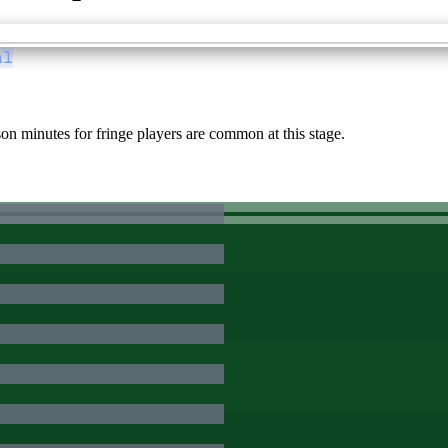
al
on minutes for fringe players are common at this stage.