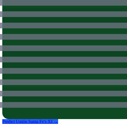
Predict
Unión Santa Fe
's XI →