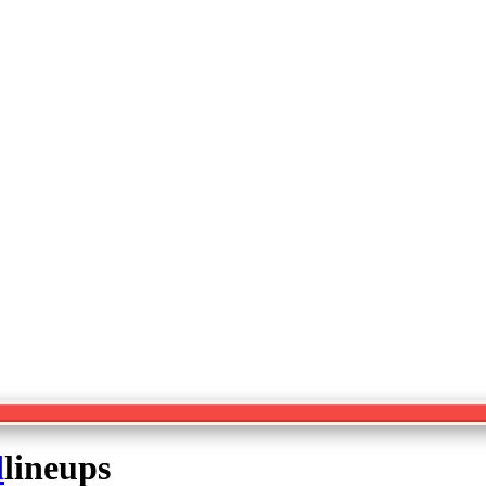
d
lineups