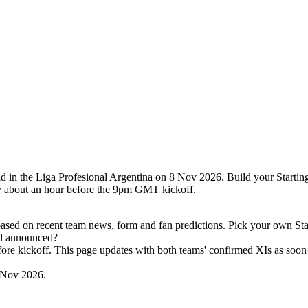
d in the Liga Profesional Argentina on 8 Nov 2026. Build your Starting
y about an hour before the 9pm GMT kickoff.
based on recent team news, form and fan predictions. Pick your own Sta
ld announced?
efore kickoff. This page updates with both teams' confirmed XIs as soon 
 Nov 2026.