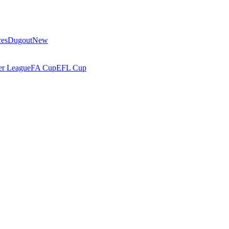
ces
Dugout
New
r League
FA Cup
EFL Cup