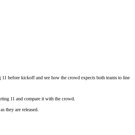
 11 before kickoff and see how the crowd expects both teams to line
rting 11 and compare it with the crowd.
as they are released.