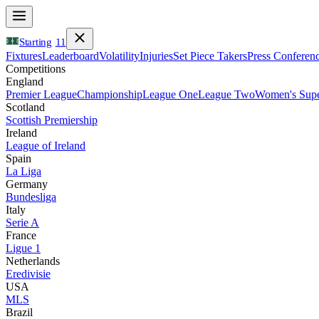
Starting
11
Fixtures
Leaderboard
Volatility
Injuries
Set Piece Takers
Press Conferen
Competitions
England
Premier League
Championship
League One
League Two
Women's Supe
Scotland
Scottish Premiership
Ireland
League of Ireland
Spain
La Liga
Germany
Bundesliga
Italy
Serie A
France
Ligue 1
Netherlands
Eredivisie
USA
MLS
Brazil