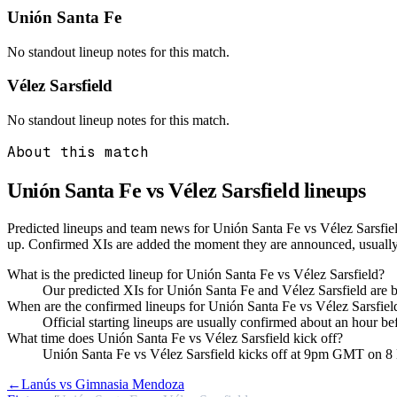
Unión Santa Fe
No standout lineup notes for this match.
Vélez Sarsfield
No standout lineup notes for this match.
About this match
Unión Santa Fe vs Vélez Sarsfield
lineups
Predicted lineups and team news for Unión Santa Fe vs Vélez Sarsfiel
up. Confirmed XIs are added the moment they are announced, usuall
What is the predicted lineup for Unión Santa Fe vs Vélez Sarsfield?
Our predicted XIs for Unión Santa Fe and Vélez Sarsfield are 
When are the confirmed lineups for Unión Santa Fe vs Vélez Sarsfie
Official starting lineups are usually confirmed about an hour b
What time does Unión Santa Fe vs Vélez Sarsfield kick off?
Unión Santa Fe vs Vélez Sarsfield kicks off at 9pm GMT on 8
←
Lanús vs Gimnasia Mendoza