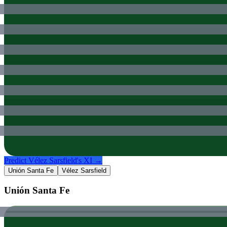
Predict
Vélez Sarsfield
's XI →
Unión Santa Fe
Vélez Sarsfield
Unión Santa Fe