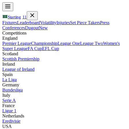
Starting
11
Fixtures
Leaderboard
Volatility
Injuries
Set Piece Takers
Press
Conferences
Dugout
New
Competitions
England
Premier League
Championship
League One
League Two
Women's
Super League
FA Cup
EFL Cup
Scotland
Scottish Premiership
Ireland
League of Ireland
Spain
La Liga
Germany
Bundesliga
Italy
Serie A
France
Ligue 1
Netherlands
Eredivisie
USA