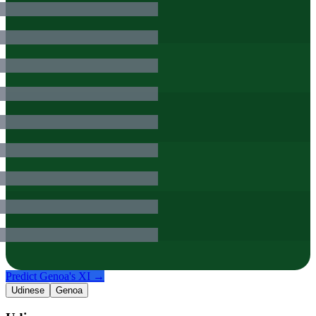
Predict
Genoa
's XI →
Udinese
Genoa