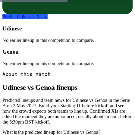
Predict
Udinese
's XI →
Udinese
No earlier lineup in this competition to compare.
Genoa
No earlier lineup in this competition to compare.
About this match
Udinese vs Genoa
lineups
Predicted lineups and team news for Udinese vs Genoa in the Serie
A on 2 May 2027. Build your Starting 11 before kickoff and see
how the crowd expects both teams to line up. Confirmed XIs are
added the moment they are announced, usually about an hour before
the 5:30pm BST kickoff.
What is the predicted lineup for Udinese vs Genoa?