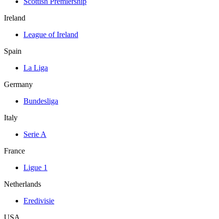
Scottish Premiership
Ireland
League of Ireland
Spain
La Liga
Germany
Bundesliga
Italy
Serie A
France
Ligue 1
Netherlands
Eredivisie
USA