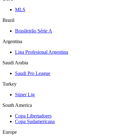
MLS
Brazil
Brasileirão Série A
Argentina
Liga Profesional Argentina
Saudi Arabia
Saudi Pro League
Turkey
Süper Lig
South America
Copa Libertadores
Copa Sudamericana
Europe