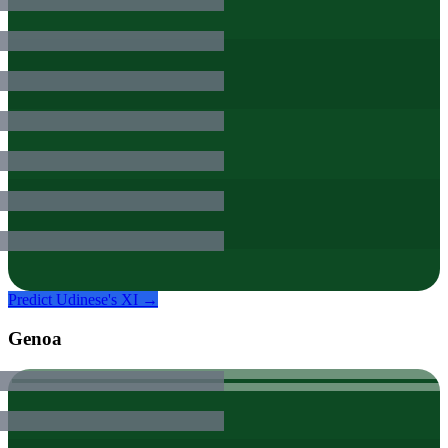
Predict
Udinese
's XI →
Genoa