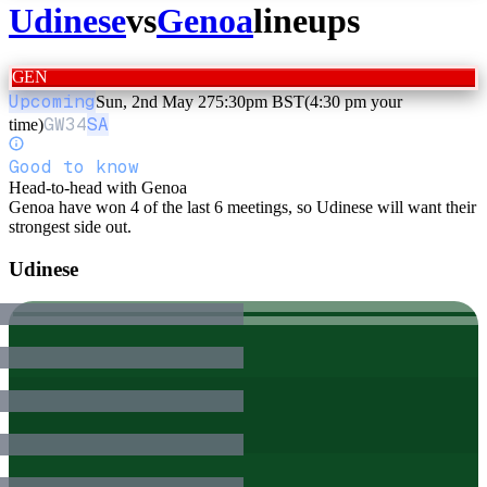
Udinese
vs
Genoa
lineups
GEN
Upcoming
Sun, 2nd May 27
5:30pm BST
(4:30 pm your
GW
34
SA
time)
Good to know
Head-to-head with Genoa
Genoa have won 4 of the last 6 meetings, so Udinese will want their
strongest side out.
Udinese