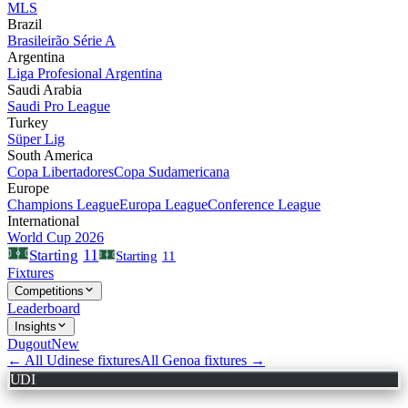
MLS
Brazil
Brasileirão Série A
Argentina
Liga Profesional Argentina
Saudi Arabia
Saudi Pro League
Turkey
Süper Lig
South America
Copa Libertadores
Copa Sudamericana
Europe
Champions League
Europa League
Conference League
International
World Cup 2026
11
Starting
Starting
11
Fixtures
Competitions
Leaderboard
Insights
Dugout
New
← All
Udinese
fixtures
All
Genoa
fixtures →
UDI