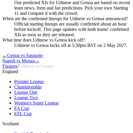
Our predicted XIs for Udinese and Genoa are based on recent
team news, form and fan predictions. Pick your own Starting
11 and compare it with the crowd.
When are the confirmed lineups for Udinese vs Genoa announced?
Official starting lineups are usually confirmed about an hour
before kickoff. This page updates with both teams' confirmed
XIs as soon as they are released.
What time does Udinese vs Genoa kick off?
Udinese vs Genoa kicks off at 5:30pm BST on 2 May 2027.
←
Genoa vs Sassuolo
Napoli vs Monza
→
Fixtures
/
Udinese vs Genoa
England
Premier League
Championship
League One
League Two
Women's Super League
FA Cup
EFL Cup
Scotland