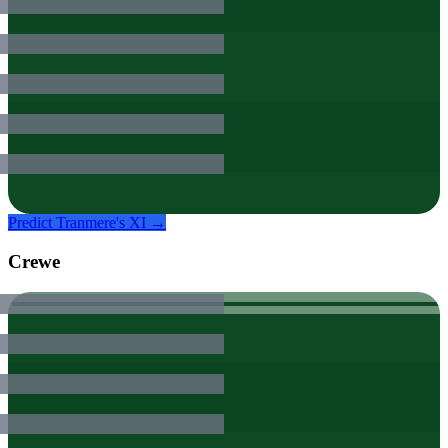
Predict
Tranmere
's XI →
Crewe