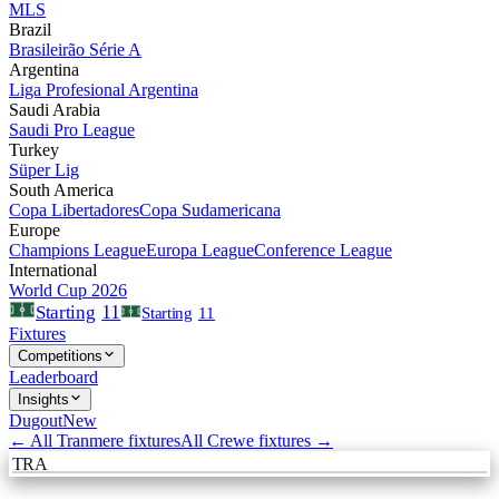
MLS
Brazil
Brasileirão Série A
Argentina
Liga Profesional Argentina
Saudi Arabia
Saudi Pro League
Turkey
Süper Lig
South America
Copa Libertadores
Copa Sudamericana
Europe
Champions League
Europa League
Conference League
International
World Cup 2026
11
Starting
Starting
11
Fixtures
Competitions
Leaderboard
Insights
Dugout
New
← All
Tranmere
fixtures
All
Crewe
fixtures →
TRA