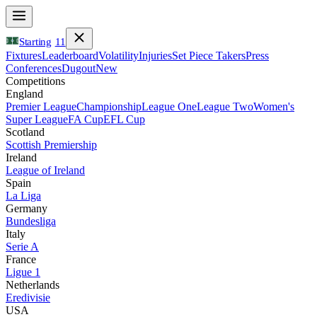
Starting
11
Fixtures
Leaderboard
Volatility
Injuries
Set Piece Takers
Press
Conferences
Dugout
New
Competitions
England
Premier League
Championship
League One
League Two
Women's
Super League
FA Cup
EFL Cup
Scotland
Scottish Premiership
Ireland
League of Ireland
Spain
La Liga
Germany
Bundesliga
Italy
Serie A
France
Ligue 1
Netherlands
Eredivisie
USA