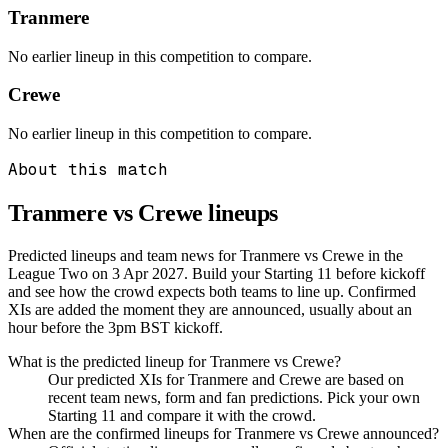
Tranmere
No earlier lineup in this competition to compare.
Crewe
No earlier lineup in this competition to compare.
About this match
Tranmere vs Crewe
lineups
Predicted lineups and team news for Tranmere vs Crewe in the
League Two on 3 Apr 2027. Build your Starting 11 before kickoff
and see how the crowd expects both teams to line up. Confirmed
XIs are added the moment they are announced, usually about an
hour before the 3pm BST kickoff.
What is the predicted lineup for Tranmere vs Crewe?
Our predicted XIs for Tranmere and Crewe are based on
recent team news, form and fan predictions. Pick your own
Starting 11 and compare it with the crowd.
When are the confirmed lineups for Tranmere vs Crewe announced?