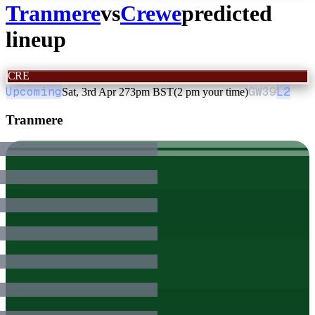
Tranmere
vs
Crewe
predicted
lineup
CRE
Upcoming
GW
39
L2
Sat, 3rd Apr 27
3pm BST
(2 pm your time)
Tranmere