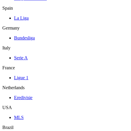
Spain
La Liga
Germany
Bundesliga
Italy
Serie A
France
Ligue 1
Netherlands
Eredivisie
USA
MLS
Brazil