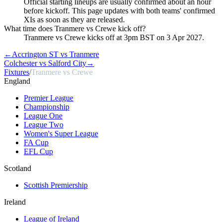
Official starting lineups are usually confirmed about an hour
before kickoff. This page updates with both teams' confirmed
XIs as soon as they are released.
What time does Tranmere vs Crewe kick off?
Tranmere vs Crewe kicks off at 3pm BST on 3 Apr 2027.
←
Accrington ST vs Tranmere
Colchester vs Salford City
→
Fixtures
/
Tranmere vs Crewe
England
Premier League
Championship
League One
League Two
Women's Super League
FA Cup
EFL Cup
Scotland
Scottish Premiership
Ireland
League of Ireland