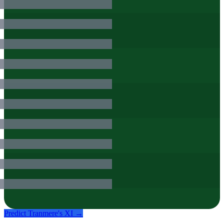
Predict
Tranmere
's XI →