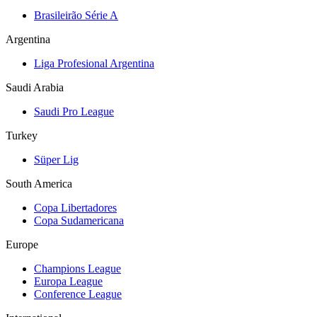
Brasileirão Série A
Argentina
Liga Profesional Argentina
Saudi Arabia
Saudi Pro League
Turkey
Süper Lig
South America
Copa Libertadores
Copa Sudamericana
Europe
Champions League
Europa League
Conference League