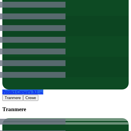
Predict
Crewe
's XI →
Tranmere
Crewe
Tranmere