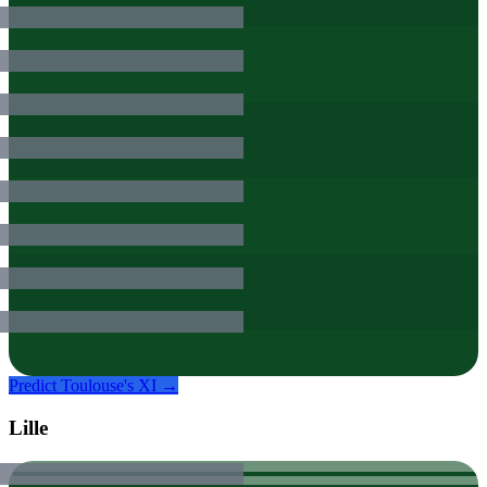
Predict
Toulouse
's XI →
Lille