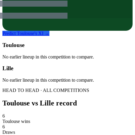
Predict
Toulouse
's XI →
Toulouse
No earlier lineup in this competition to compare.
Lille
No earlier lineup in this competition to compare.
HEAD TO HEAD · ALL COMPETITIONS
Toulouse
vs
Lille
record
6
Toulouse wins
6
Draws