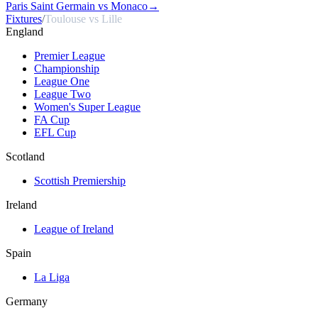
Paris Saint Germain vs Monaco
→
Fixtures
/
Toulouse vs Lille
England
Premier League
Championship
League One
League Two
Women's Super League
FA Cup
EFL Cup
Scotland
Scottish Premiership
Ireland
League of Ireland
Spain
La Liga
Germany