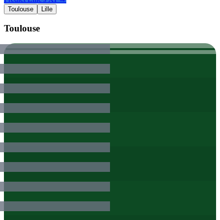
Toulouse
Lille
Toulouse