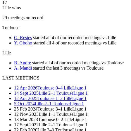
17
Lille wins
29
meetings
on record
Toulouse
G. Restes
started all 4 of our recorded meetings vs Lille
Y. Gboho
started all 4 of our recorded meetings vs Lille
Lille
B. Andre
started all 4 of our recorded meetings vs Toulouse
A. Mandi
started the last 3 meetings vs Toulouse
LAST MEETINGS
12 Apr 2026
Toulouse
0–4
Lille
Ligue 1
14 Sept 2025
Lille
2–1
Toulouse
Ligue 1
12 Apr 2025
Toulouse
1–2
Lille
Ligue 1
5 Oct 2024
Lille
2–1
Toulouse
Ligue 1
25 Feb 2024
Toulouse
3–1
Lille
Ligue 1
12 Nov 2023
Lille
1–1
Toulouse
Ligue 1
18 Mar 2023
Toulouse
0–2
Lille
Ligue 1
17 Sept 2022
Lille
2–1
Toulouse
Ligue 1
22 Feb 2020
Lille
3–0
Toulouse
Ligue 1