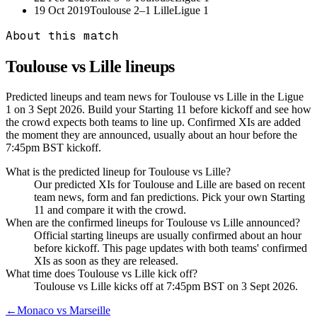
19 Oct 2019
Toulouse
2–1
Lille
Ligue 1
About this match
Toulouse vs Lille
lineups
Predicted lineups and team news for Toulouse vs Lille in the Ligue
1 on 3 Sept 2026. Build your Starting 11 before kickoff and see how
the crowd expects both teams to line up. Confirmed XIs are added
the moment they are announced, usually about an hour before the
7:45pm BST kickoff.
What is the predicted lineup for Toulouse vs Lille?
Our predicted XIs for Toulouse and Lille are based on recent
team news, form and fan predictions. Pick your own Starting
11 and compare it with the crowd.
When are the confirmed lineups for Toulouse vs Lille announced?
Official starting lineups are usually confirmed about an hour
before kickoff. This page updates with both teams' confirmed
XIs as soon as they are released.
What time does Toulouse vs Lille kick off?
Toulouse vs Lille kicks off at 7:45pm BST on 3 Sept 2026.
←
Monaco vs Marseille