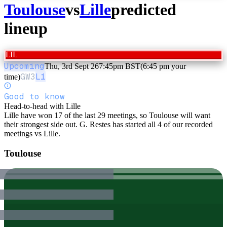
Toulouse
vs
Lille
predicted
lineup
LIL
Upcoming
Thu, 3rd Sept 26
7:45pm BST
(6:45 pm your
GW
3
L1
time)
Good to know
Head-to-head with Lille
Lille have won 17 of the last 29 meetings, so Toulouse will want
their strongest side out. G. Restes has started all 4 of our recorded
meetings vs Lille.
Toulouse