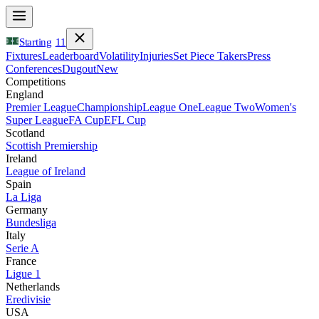
Starting
11
Fixtures
Leaderboard
Volatility
Injuries
Set Piece Takers
Press
Conferences
Dugout
New
Competitions
England
Premier League
Championship
League One
League Two
Women's
Super League
FA Cup
EFL Cup
Scotland
Scottish Premiership
Ireland
League of Ireland
Spain
La Liga
Germany
Bundesliga
Italy
Serie A
France
Ligue 1
Netherlands
Eredivisie
USA