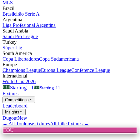
MLS
Brazil
Brasileirão Série A
Argentina
Liga Profesional Argentina
Saudi Arabia
Saudi Pro League
Turkey
Süper Lig
South America
Copa Libertadores
Copa Sudamericana
Europe
Champions League
Europa League
Conference League
International
World Cup 2026
11
Starting
Starting
11
Fixtures
Competitions
Leaderboard
Insights
Dugout
New
← All
Toulouse
fixtures
All
Lille
fixtures →
TOU