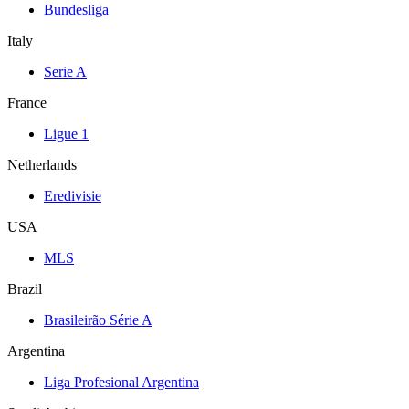
Bundesliga
Italy
Serie A
France
Ligue 1
Netherlands
Eredivisie
USA
MLS
Brazil
Brasileirão Série A
Argentina
Liga Profesional Argentina