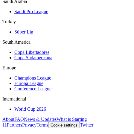
Saudi Arabia
Saudi Pro League
Turkey
Süper Lig
South America
Copa Libertadores
Copa Sudamericana
Europe
Champions League
Europa League
Conference League
International
World Cup 2026
About
FAQ
News & Updates
What is Starting
11
Partners
Privacy
Terms
Twitter
Cookie settings