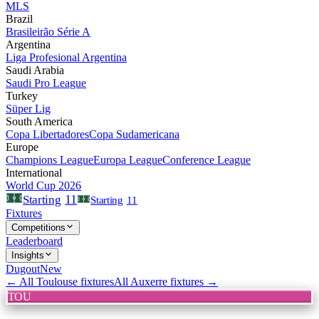
MLS
Brazil
Brasileirão Série A
Argentina
Liga Profesional Argentina
Saudi Arabia
Saudi Pro League
Turkey
Süper Lig
South America
Copa Libertadores
Copa Sudamericana
Europe
Champions League
Europa League
Conference League
International
World Cup 2026
11
Starting
Starting
11
Fixtures
Competitions
Leaderboard
Insights
Dugout
New
← All
Toulouse
fixtures
All
Auxerre
fixtures →
TOU