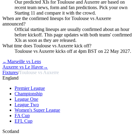
Our predicted XIs for Toulouse and Auxerre are based on
recent team news, form and fan predictions. Pick your own
Starting 11 and compare it with the crowd.
When are the confirmed lineups for Toulouse vs Auxerre
announced?
Official starting lineups are usually confirmed about an hour
before kickoff. This page updates with both teams' confirmed
XIs as soon as they are released.
What time does Toulouse vs Auxerre kick off?
Toulouse vs Auxerre kicks off at 4pm BST on 22 May 2027.
←
Marseille vs Lens
Auxerre vs Le Havre
→
Fixtures
/
Toulouse vs Auxerre
England
Premier League
Championship
League One
League Two
Women's Super League
FA Cup
EFL Cup
Scotland