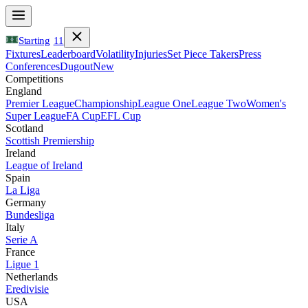
Starting
11
Fixtures
Leaderboard
Volatility
Injuries
Set Piece Takers
Press
Conferences
Dugout
New
Competitions
England
Premier League
Championship
League One
League Two
Women's
Super League
FA Cup
EFL Cup
Scotland
Scottish Premiership
Ireland
League of Ireland
Spain
La Liga
Germany
Bundesliga
Italy
Serie A
France
Ligue 1
Netherlands
Eredivisie
USA