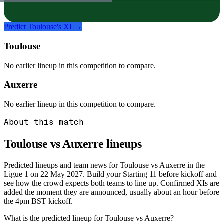
Predict
Toulouse
's XI →
Toulouse
No earlier lineup in this competition to compare.
Auxerre
No earlier lineup in this competition to compare.
About this match
Toulouse vs Auxerre
lineups
Predicted lineups and team news for Toulouse vs Auxerre in the
Ligue 1 on 22 May 2027. Build your Starting 11 before kickoff and
see how the crowd expects both teams to line up. Confirmed XIs are
added the moment they are announced, usually about an hour before
the 4pm BST kickoff.
What is the predicted lineup for Toulouse vs Auxerre?