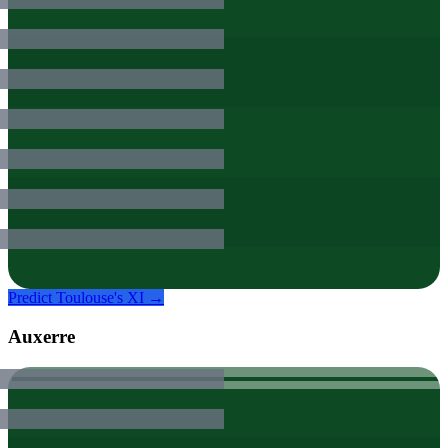
Predict
Toulouse
's XI →
Auxerre