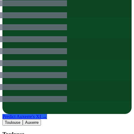
Predict
Auxerre
's XI →
Toulouse
Auxerre