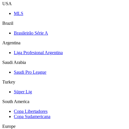
USA
MLS
Brazil
Brasileirão Série A
Argentina
Liga Profesional Argentina
Saudi Arabia
Saudi Pro League
Turkey
Süper Lig
South America
Copa Libertadores
Copa Sudamericana
Europe