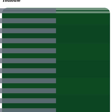
Toulouse