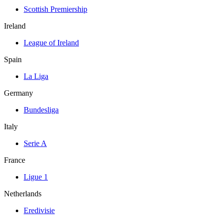
Scottish Premiership
Ireland
League of Ireland
Spain
La Liga
Germany
Bundesliga
Italy
Serie A
France
Ligue 1
Netherlands
Eredivisie