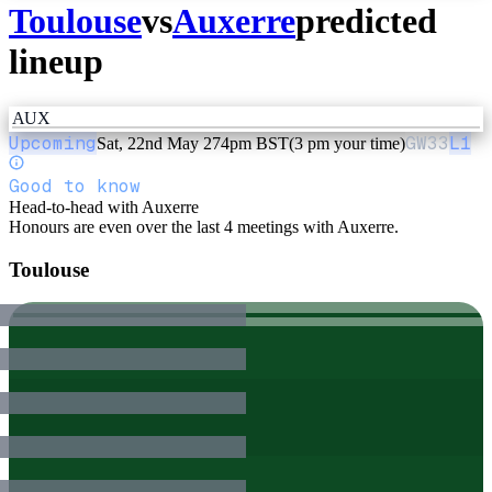
Toulouse
vs
Auxerre
predicted
lineup
AUX
Upcoming
GW
33
L1
Sat, 22nd May 27
4pm BST
(3 pm your time)
Good to know
Head-to-head with Auxerre
Honours are even over the last 4 meetings with Auxerre.
Toulouse