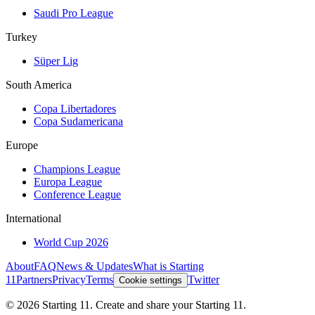
Saudi Pro League
Turkey
Süper Lig
South America
Copa Libertadores
Copa Sudamericana
Europe
Champions League
Europa League
Conference League
International
World Cup 2026
About
FAQ
News & Updates
What is Starting
11
Partners
Privacy
Terms
Twitter
Cookie settings
©
2026
Starting 11. Create and share your Starting 11.