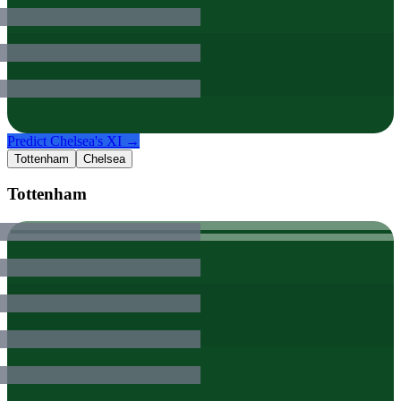
Predict
Chelsea
's XI →
Tottenham
Chelsea
Tottenham