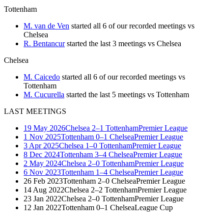
Tottenham
M. van de Ven
started all 6 of our recorded meetings vs
Chelsea
R. Bentancur
started the last 3 meetings vs Chelsea
Chelsea
M. Caicedo
started all 6 of our recorded meetings vs
Tottenham
M. Cucurella
started the last 5 meetings vs Tottenham
LAST MEETINGS
19 May 2026
Chelsea
2–1
Tottenham
Premier League
1 Nov 2025
Tottenham
0–1
Chelsea
Premier League
3 Apr 2025
Chelsea
1–0
Tottenham
Premier League
8 Dec 2024
Tottenham
3–4
Chelsea
Premier League
2 May 2024
Chelsea
2–0
Tottenham
Premier League
6 Nov 2023
Tottenham
1–4
Chelsea
Premier League
26 Feb 2023
Tottenham
2–0
Chelsea
Premier League
14 Aug 2022
Chelsea
2–2
Tottenham
Premier League
23 Jan 2022
Chelsea
2–0
Tottenham
Premier League
12 Jan 2022
Tottenham
0–1
Chelsea
League Cup