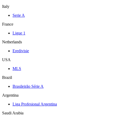
Italy
Serie A
France
Ligue 1
Netherlands
Eredivisie
USA
MLS
Brazil
Brasileirão Série A
Argentina
Liga Profesional Argentina
Saudi Arabia