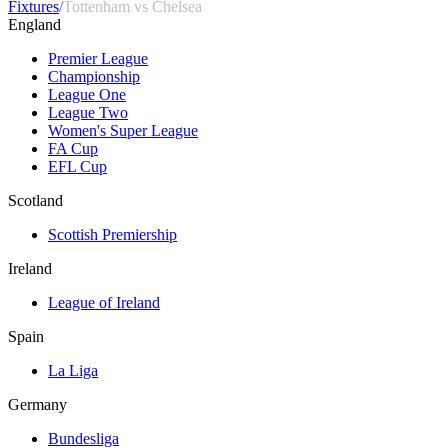
Fixtures
/
Tottenham vs Chelsea
England
Premier League
Championship
League One
League Two
Women's Super League
FA Cup
EFL Cup
Scotland
Scottish Premiership
Ireland
League of Ireland
Spain
La Liga
Germany
Bundesliga