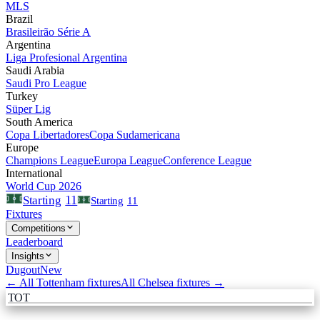
MLS
Brazil
Brasileirão Série A
Argentina
Liga Profesional Argentina
Saudi Arabia
Saudi Pro League
Turkey
Süper Lig
South America
Copa Libertadores
Copa Sudamericana
Europe
Champions League
Europa League
Conference League
International
World Cup 2026
11
Starting
Starting
11
Fixtures
Competitions
Leaderboard
Insights
Dugout
New
← All
Tottenham
fixtures
All
Chelsea
fixtures →
TOT