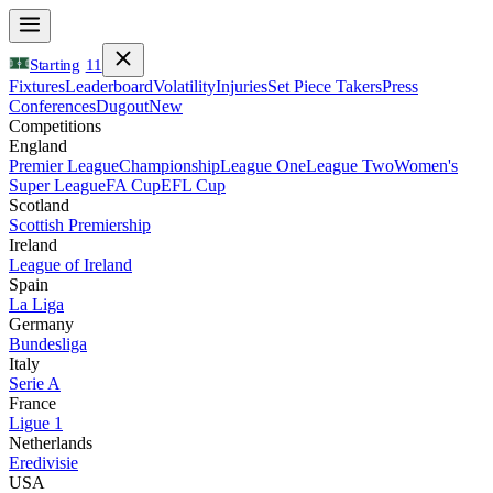
Starting
11
Fixtures
Leaderboard
Volatility
Injuries
Set Piece Takers
Press
Conferences
Dugout
New
Competitions
England
Premier League
Championship
League One
League Two
Women's
Super League
FA Cup
EFL Cup
Scotland
Scottish Premiership
Ireland
League of Ireland
Spain
La Liga
Germany
Bundesliga
Italy
Serie A
France
Ligue 1
Netherlands
Eredivisie
USA