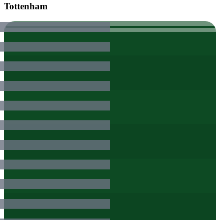
Tottenham