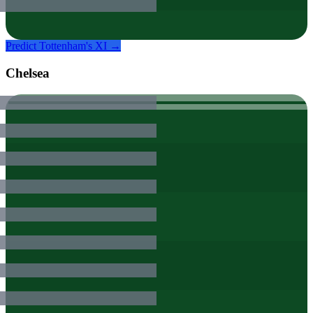
Predict
Tottenham
's XI →
Chelsea