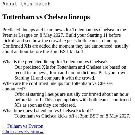
About this match
Tottenham vs Chelsea
lineups
Predicted lineups and team news for Tottenham vs Chelsea in the
Premier League on 8 May 2027. Build your Starting 11 before
kickoff and see how the crowd expects both teams to line up.
Confirmed XIs are added the moment they are announced, usually
about an hour before the 3pm BST kickoff.
What is the predicted lineup for Tottenham vs Chelsea?
Our predicted XIs for Tottenham and Chelsea are based on
recent team news, form and fan predictions. Pick your own
Starting 11 and compare it with the crowd.
When are the confirmed lineups for Tottenham vs Chelsea
announced?
Official starting lineups are usually confirmed about an hour
before kickoff. This page updates with both teams' confirmed
XIs as soon as they are released.
What time does Tottenham vs Chelsea kick off?
Tottenham vs Chelsea kicks off at 3pm BST on 8 May 2027.
←
Fulham vs Everton
Chelsea vs Everton
→