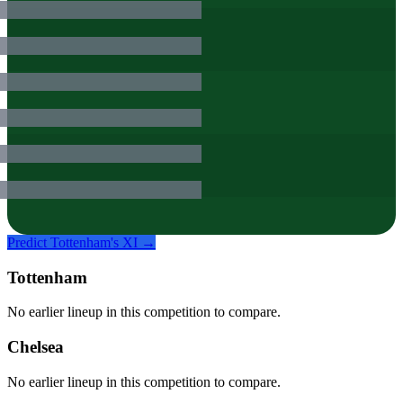
Predict
Tottenham
's XI →
Tottenham
No earlier lineup in this competition to compare.
Chelsea
No earlier lineup in this competition to compare.