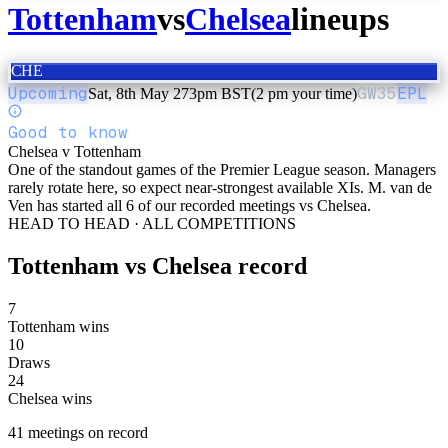
Tottenham
vs
Chelsea
lineups
CHE
Upcoming
GW
35
EPL
Sat, 8th May 27
3pm BST
(2 pm your time)
Good to know
Chelsea v Tottenham
One of the standout games of the Premier League season. Managers
rarely rotate here, so expect near-strongest available XIs. M. van de
Ven has started all 6 of our recorded meetings vs Chelsea.
HEAD TO HEAD · ALL COMPETITIONS
Tottenham
vs
Chelsea
record
7
Tottenham wins
10
Draws
24
Chelsea wins
41
meetings
on record