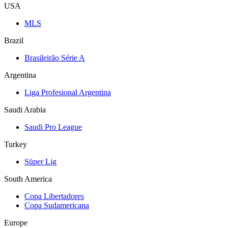
USA
MLS
Brazil
Brasileirão Série A
Argentina
Liga Profesional Argentina
Saudi Arabia
Saudi Pro League
Turkey
Süper Lig
South America
Copa Libertadores
Copa Sudamericana
Europe