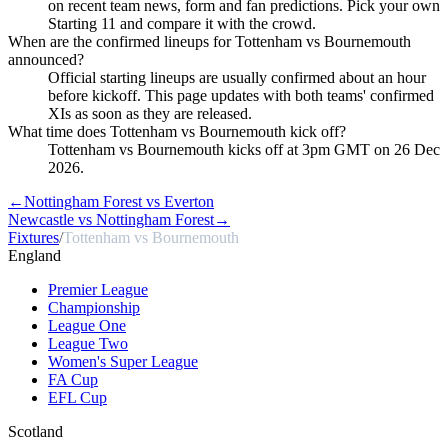
on recent team news, form and fan predictions. Pick your own
Starting 11 and compare it with the crowd.
When are the confirmed lineups for Tottenham vs Bournemouth
announced?
Official starting lineups are usually confirmed about an hour
before kickoff. This page updates with both teams' confirmed
XIs as soon as they are released.
What time does Tottenham vs Bournemouth kick off?
Tottenham vs Bournemouth kicks off at 3pm GMT on 26 Dec
2026.
←
Nottingham Forest vs Everton
Newcastle vs Nottingham Forest
→
Fixtures
/
Tottenham vs Bournemouth
England
Premier League
Championship
League One
League Two
Women's Super League
FA Cup
EFL Cup
Scotland