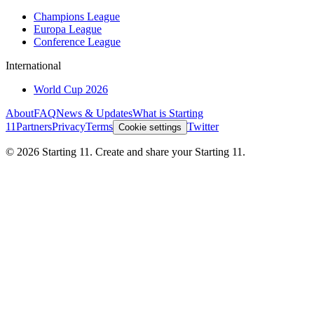
Champions League
Europa League
Conference League
International
World Cup 2026
About
FAQ
News & Updates
What is Starting
11
Partners
Privacy
Terms
Twitter
Cookie settings
©
2026
Starting 11. Create and share your Starting 11.