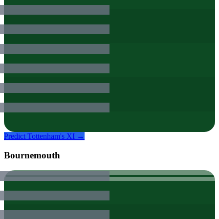
Predict
Tottenham
's XI →
Bournemouth