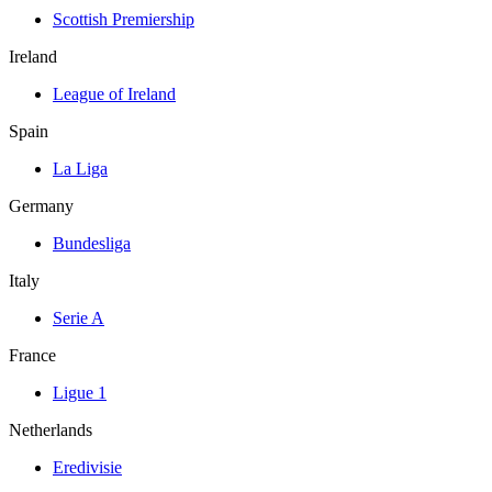
Scottish Premiership
Ireland
League of Ireland
Spain
La Liga
Germany
Bundesliga
Italy
Serie A
France
Ligue 1
Netherlands
Eredivisie