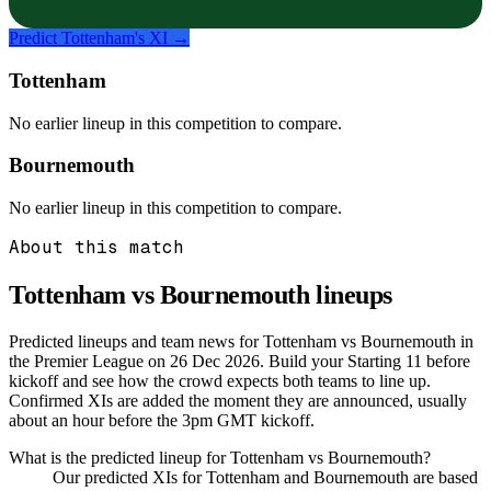
Predict
Tottenham
's XI →
Tottenham
No earlier lineup in this competition to compare.
Bournemouth
No earlier lineup in this competition to compare.
About this match
Tottenham vs Bournemouth
lineups
Predicted lineups and team news for Tottenham vs Bournemouth in
the Premier League on 26 Dec 2026. Build your Starting 11 before
kickoff and see how the crowd expects both teams to line up.
Confirmed XIs are added the moment they are announced, usually
about an hour before the 3pm GMT kickoff.
What is the predicted lineup for Tottenham vs Bournemouth?
Our predicted XIs for Tottenham and Bournemouth are based