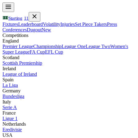
Starting
11
Fixtures
Leaderboard
Volatility
Injuries
Set Piece Takers
Press
Conferences
Dugout
New
Competitions
England
Premier League
Championship
League One
League Two
Women's
Super League
FA Cup
EFL Cup
Scotland
Scottish Premiership
Ireland
League of Ireland
Spain
La Liga
Germany
Bundesliga
Italy
Serie A
France
Ligue 1
Netherlands
Eredivisie
USA