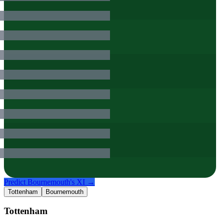
Predict
Bournemouth
's XI →
Tottenham
Bournemouth
Tottenham