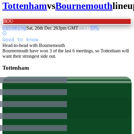
Tottenham
vs
Bournemouth
lineu
BOU
Upcoming
GW
17
EPL
Sat, 26th Dec 26
3pm GMT
Good to know
Head-to-head with Bournemouth
Bournemouth have won 3 of the last 6 meetings, so Tottenham will
want their strongest side out.
Tottenham