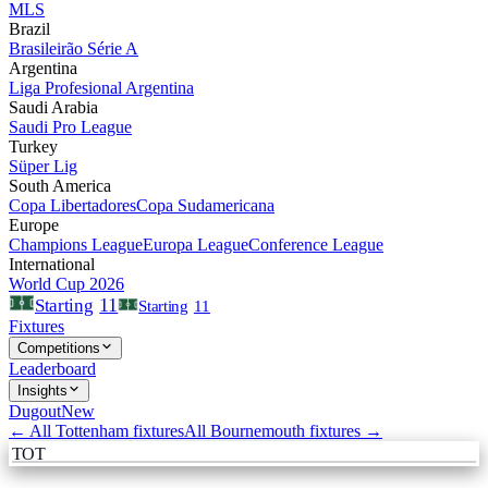
MLS
Brazil
Brasileirão Série A
Argentina
Liga Profesional Argentina
Saudi Arabia
Saudi Pro League
Turkey
Süper Lig
South America
Copa Libertadores
Copa Sudamericana
Europe
Champions League
Europa League
Conference League
International
World Cup 2026
11
Starting
Starting
11
Fixtures
Competitions
Leaderboard
Insights
Dugout
New
← All
Tottenham
fixtures
All
Bournemouth
fixtures →
TOT