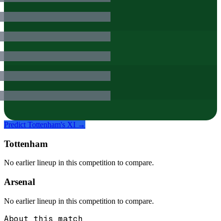
Predict
Tottenham
's XI →
Tottenham
No earlier lineup in this competition to compare.
Arsenal
No earlier lineup in this competition to compare.
About this match