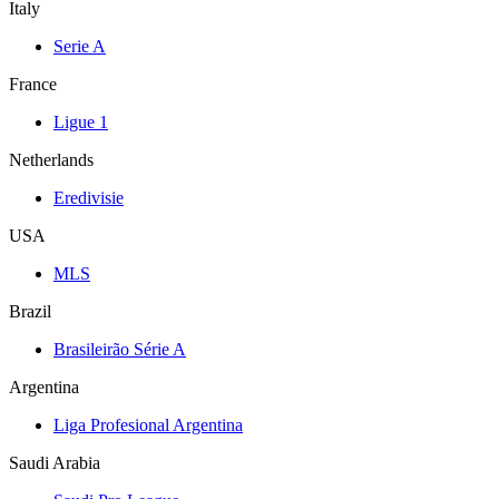
Italy
Serie A
France
Ligue 1
Netherlands
Eredivisie
USA
MLS
Brazil
Brasileirão Série A
Argentina
Liga Profesional Argentina
Saudi Arabia