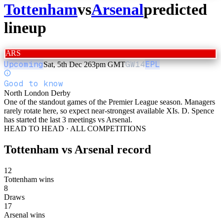
Tottenham
vs
Arsenal
predicted
lineup
ARS
Upcoming
GW
14
EPL
Sat, 5th Dec 26
3pm GMT
Good to know
North London Derby
One of the standout games of the Premier League season. Managers
rarely rotate here, so expect near-strongest available XIs. D. Spence
has started the last 3 meetings vs Arsenal.
HEAD TO HEAD · ALL COMPETITIONS
Tottenham
vs
Arsenal
record
12
Tottenham wins
8
Draws
17
Arsenal wins