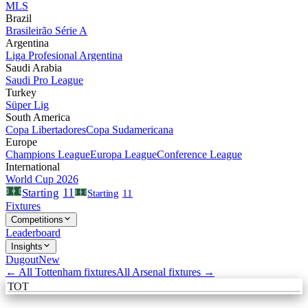
MLS
Brazil
Brasileirão Série A
Argentina
Liga Profesional Argentina
Saudi Arabia
Saudi Pro League
Turkey
Süper Lig
South America
Copa Libertadores
Copa Sudamericana
Europe
Champions League
Europa League
Conference League
International
World Cup 2026
11
Starting
Starting
11
Fixtures
Competitions
Leaderboard
Insights
Dugout
New
← All
Tottenham
fixtures
All
Arsenal
fixtures →
TOT