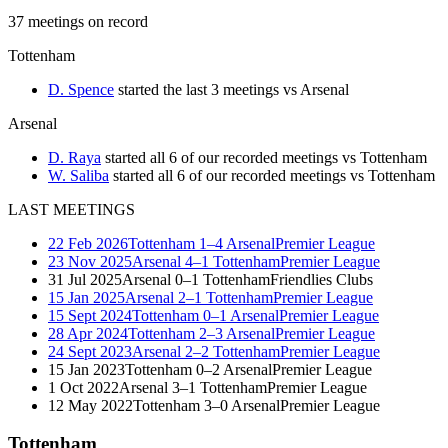
37
meetings
on record
Tottenham
D. Spence
started the last 3 meetings vs Arsenal
Arsenal
D. Raya
started all 6 of our recorded meetings vs Tottenham
W. Saliba
started all 6 of our recorded meetings vs Tottenham
LAST MEETINGS
22 Feb 2026
Tottenham
1–4
Arsenal
Premier League
23 Nov 2025
Arsenal
4–1
Tottenham
Premier League
31 Jul 2025
Arsenal
0–1
Tottenham
Friendlies Clubs
15 Jan 2025
Arsenal
2–1
Tottenham
Premier League
15 Sept 2024
Tottenham
0–1
Arsenal
Premier League
28 Apr 2024
Tottenham
2–3
Arsenal
Premier League
24 Sept 2023
Arsenal
2–2
Tottenham
Premier League
15 Jan 2023
Tottenham
0–2
Arsenal
Premier League
1 Oct 2022
Arsenal
3–1
Tottenham
Premier League
12 May 2022
Tottenham
3–0
Arsenal
Premier League
Tottenham