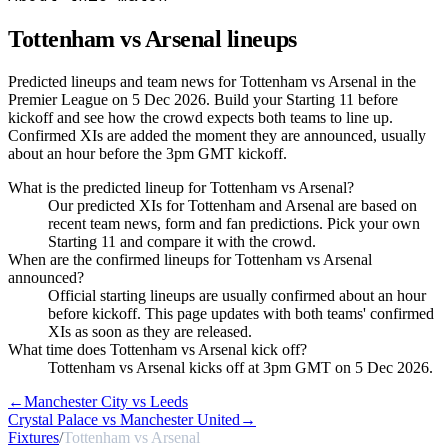
Tottenham vs Arsenal
lineups
Predicted lineups and team news for Tottenham vs Arsenal in the
Premier League on 5 Dec 2026. Build your Starting 11 before
kickoff and see how the crowd expects both teams to line up.
Confirmed XIs are added the moment they are announced, usually
about an hour before the 3pm GMT kickoff.
What is the predicted lineup for Tottenham vs Arsenal?
Our predicted XIs for Tottenham and Arsenal are based on
recent team news, form and fan predictions. Pick your own
Starting 11 and compare it with the crowd.
When are the confirmed lineups for Tottenham vs Arsenal
announced?
Official starting lineups are usually confirmed about an hour
before kickoff. This page updates with both teams' confirmed
XIs as soon as they are released.
What time does Tottenham vs Arsenal kick off?
Tottenham vs Arsenal kicks off at 3pm GMT on 5 Dec 2026.
←
Manchester City vs Leeds
Crystal Palace vs Manchester United
→
Fixtures
/
Tottenham vs Arsenal