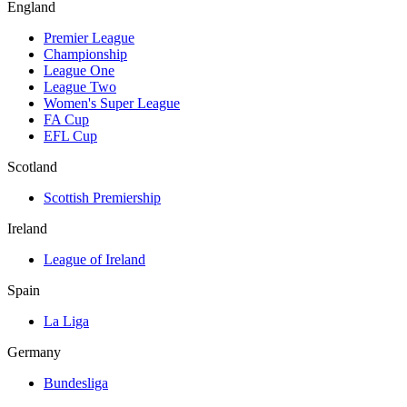
England
Premier League
Championship
League One
League Two
Women's Super League
FA Cup
EFL Cup
Scotland
Scottish Premiership
Ireland
League of Ireland
Spain
La Liga
Germany
Bundesliga