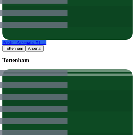
Predict
Arsenal
's XI →
Tottenham
Arsenal
Tottenham