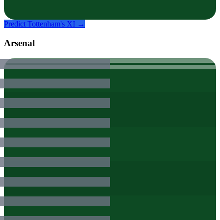
Predict
Tottenham
's XI →
Arsenal