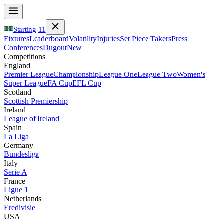
Starting
11
Fixtures
Leaderboard
Volatility
Injuries
Set Piece Takers
Press
Conferences
Dugout
New
Competitions
England
Premier League
Championship
League One
League Two
Women's
Super League
FA Cup
EFL Cup
Scotland
Scottish Premiership
Ireland
League of Ireland
Spain
La Liga
Germany
Bundesliga
Italy
Serie A
France
Ligue 1
Netherlands
Eredivisie
USA