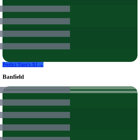
Predict
Tigre
's XI →
Banfield