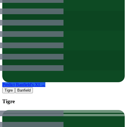
Predict
Banfield
's XI →
Tigre
Banfield
Tigre