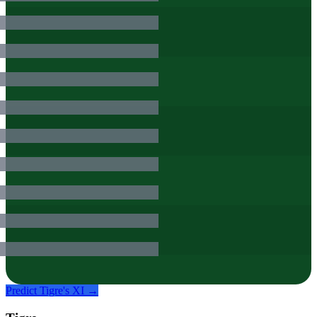
Predict
Tigre
's XI →