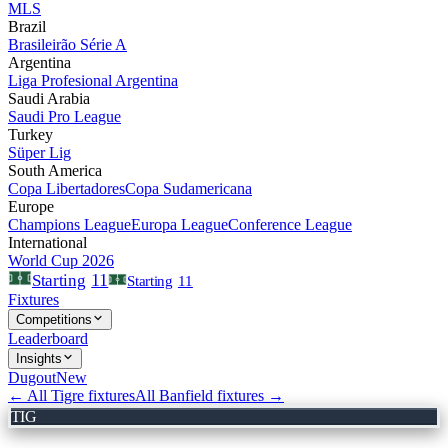
MLS
Brazil
Brasileirão Série A
Argentina
Liga Profesional Argentina
Saudi Arabia
Saudi Pro League
Turkey
Süper Lig
South America
Copa Libertadores
Copa Sudamericana
Europe
Champions League
Europa League
Conference League
International
World Cup 2026
11
Starting
Starting
11
Fixtures
Competitions
Leaderboard
Insights
Dugout
New
← All
Tigre
fixtures
All
Banfield
fixtures →
TIG