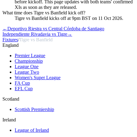
before kickoff. This page updates with both teams' confirmed
XIs as soon as they are released.
What time does Tigre vs Banfield kick off?
Tigre vs Banfield kicks off at 9pm BST on 11 Oct 2026.
←
Deportivo Riestra vs Central Córdoba de Santiago
Independiente Rivadavia vs Tigre
→
Fixtures
/
Tigre vs Banfield
England
Premier League
Championship
League One
League Two
Women's Super League
FA Cup
EFL Cup
Scotland
Scottish Premiership
Ireland
League of Ireland