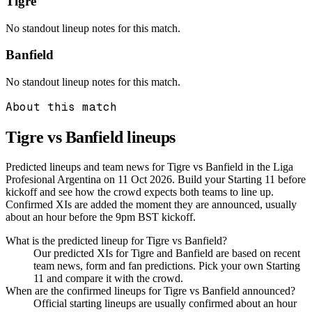
Tigre
No standout lineup notes for this match.
Banfield
No standout lineup notes for this match.
About this match
Tigre vs Banfield
lineups
Predicted lineups and team news for Tigre vs Banfield in the Liga
Profesional Argentina on 11 Oct 2026. Build your Starting 11 before
kickoff and see how the crowd expects both teams to line up.
Confirmed XIs are added the moment they are announced, usually
about an hour before the 9pm BST kickoff.
What is the predicted lineup for Tigre vs Banfield?
Our predicted XIs for Tigre and Banfield are based on recent
team news, form and fan predictions. Pick your own Starting
11 and compare it with the crowd.
When are the confirmed lineups for Tigre vs Banfield announced?
Official starting lineups are usually confirmed about an hour