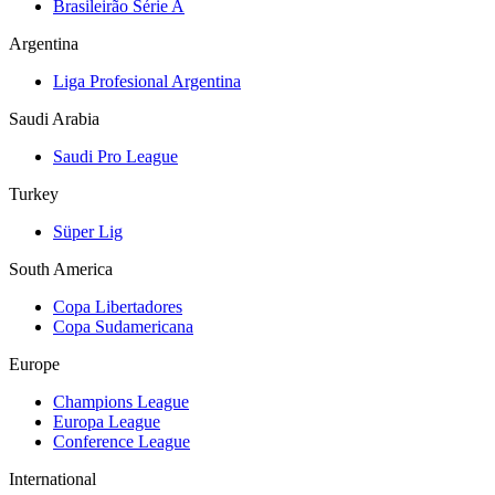
Brasileirão Série A
Argentina
Liga Profesional Argentina
Saudi Arabia
Saudi Pro League
Turkey
Süper Lig
South America
Copa Libertadores
Copa Sudamericana
Europe
Champions League
Europa League
Conference League
International