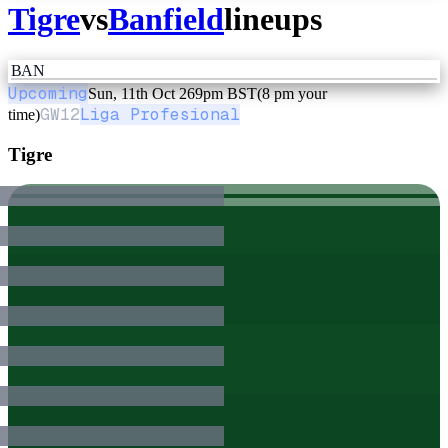
Tigre
vs
Banfield
lineups
BAN
Upcoming
Sun, 11th Oct 26
9pm BST
(8 pm your
GW
12
Liga Profesional
time)
Tigre