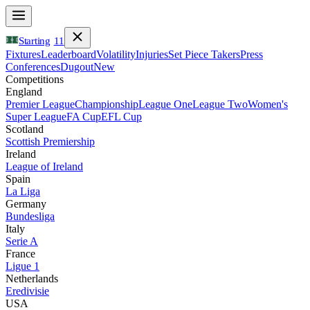
Starting
11
Fixtures
Leaderboard
Volatility
Injuries
Set Piece Takers
Press
Conferences
Dugout
New
Competitions
England
Premier League
Championship
League One
League Two
Women's
Super League
FA Cup
EFL Cup
Scotland
Scottish Premiership
Ireland
League of Ireland
Spain
La Liga
Germany
Bundesliga
Italy
Serie A
France
Ligue 1
Netherlands
Eredivisie
USA