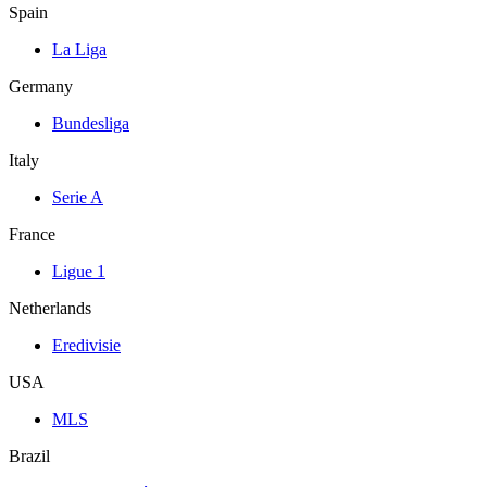
Spain
La Liga
Germany
Bundesliga
Italy
Serie A
France
Ligue 1
Netherlands
Eredivisie
USA
MLS
Brazil