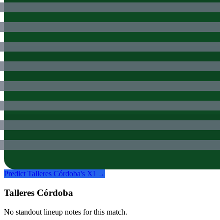
Predict
Talleres Córdoba
's XI →
Talleres Córdoba
No standout lineup notes for this match.