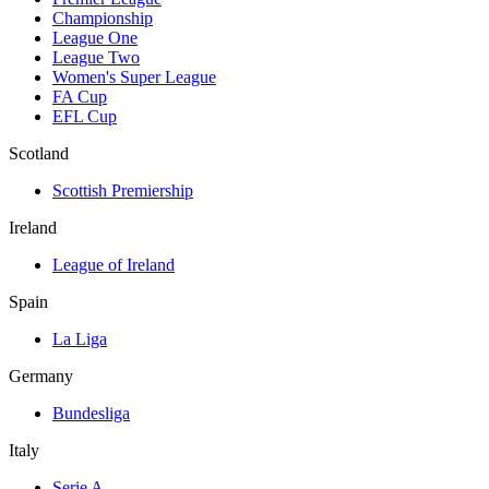
Championship
League One
League Two
Women's Super League
FA Cup
EFL Cup
Scotland
Scottish Premiership
Ireland
League of Ireland
Spain
La Liga
Germany
Bundesliga
Italy
Serie A