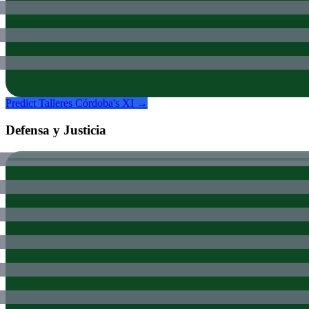
Predict
Talleres Córdoba
's XI →
Defensa y Justicia