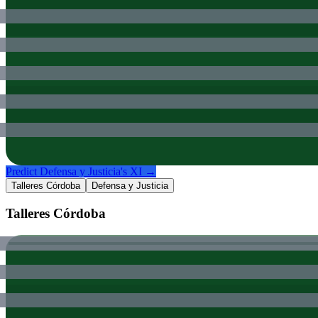
Predict
Defensa y Justicia
's XI →
Talleres Córdoba
Defensa y Justicia
Talleres Córdoba