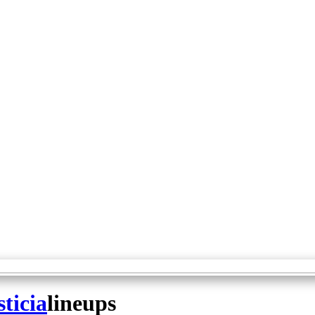
ticia
lineups