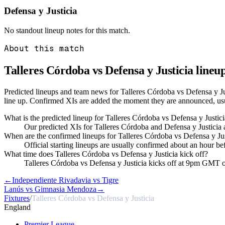
Defensa y Justicia
No standout lineup notes for this match.
About this match
Talleres Córdoba vs Defensa y Justicia
lineu
Predicted lineups and team news for Talleres Córdoba vs Defensa y Ju
line up. Confirmed XIs are added the moment they are announced, us
What is the predicted lineup for Talleres Córdoba vs Defensa y Justic
Our predicted XIs for Talleres Córdoba and Defensa y Justicia 
When are the confirmed lineups for Talleres Córdoba vs Defensa y Ju
Official starting lineups are usually confirmed about an hour b
What time does Talleres Córdoba vs Defensa y Justicia kick off?
Talleres Córdoba vs Defensa y Justicia kicks off at 9pm GMT 
←
Independiente Rivadavia vs Tigre
Lanús vs Gimnasia Mendoza
→
Fixtures
/
Talleres Córdoba vs Defensa y Justicia
England
Premier League