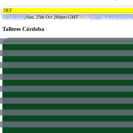
DEF
Upcoming
GW
14
Liga Profesion
Sun, 25th Oct 26
9pm GMT
Talleres Córdoba