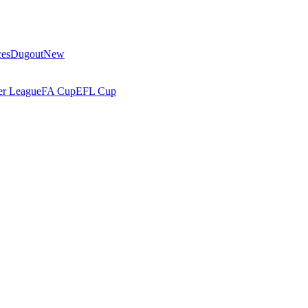
ces
Dugout
New
r League
FA Cup
EFL Cup