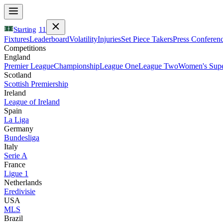
Starting
11
Fixtures
Leaderboard
Volatility
Injuries
Set Piece Takers
Press Conferen
Competitions
England
Premier League
Championship
League One
League Two
Women's Supe
Scotland
Scottish Premiership
Ireland
League of Ireland
Spain
La Liga
Germany
Bundesliga
Italy
Serie A
France
Ligue 1
Netherlands
Eredivisie
USA
MLS
Brazil