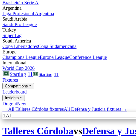
Brasileirão Série A
Argentina
Liga Profesional Argentina
Saudi Arabia
Saudi Pro League
Turkey
Süper Lig
South America
Copa Libertadores
Copa Sudamericana
Europe
Champions League
Europa League
Conference League
International
World Cup 2026
11
Starting
Starting
11
Fixtures
Competitions
Leaderboard
Insights
Dugout
New
← All
Talleres Córdoba
fixtures
All
Defensa y Justicia
fixtures →
TAL
Talleres Córdoba
vs
Defensa y Jus