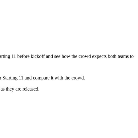
arting 11 before kickoff and see how the crowd expects both teams to
 Starting 11 and compare it with the crowd.
as they are released.