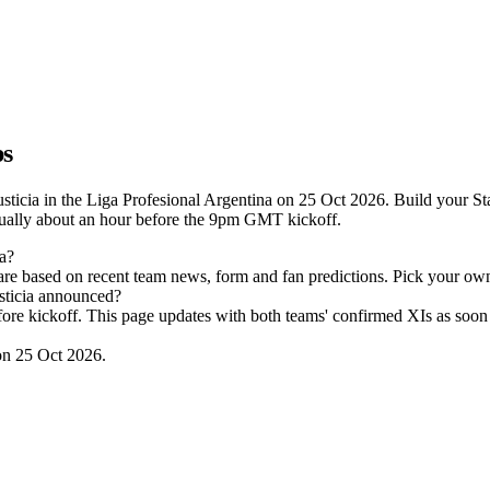
ps
sticia in the Liga Profesional Argentina on 25 Oct 2026. Build your St
ually about an hour before the 9pm GMT kickoff.
ia?
are based on recent team news, form and fan predictions. Pick your own
sticia announced?
efore kickoff. This page updates with both teams' confirmed XIs as soon 
on 25 Oct 2026.