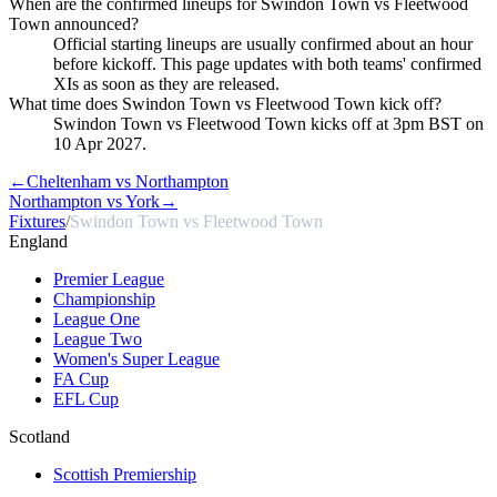
When are the confirmed lineups for Swindon Town vs Fleetwood
Town announced?
Official starting lineups are usually confirmed about an hour
before kickoff. This page updates with both teams' confirmed
XIs as soon as they are released.
What time does Swindon Town vs Fleetwood Town kick off?
Swindon Town vs Fleetwood Town kicks off at 3pm BST on
10 Apr 2027.
←
Cheltenham vs Northampton
Northampton vs York
→
Fixtures
/
Swindon Town vs Fleetwood Town
England
Premier League
Championship
League One
League Two
Women's Super League
FA Cup
EFL Cup
Scotland
Scottish Premiership