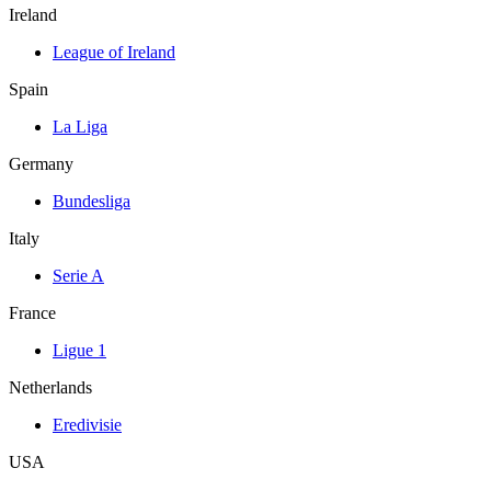
Ireland
League of Ireland
Spain
La Liga
Germany
Bundesliga
Italy
Serie A
France
Ligue 1
Netherlands
Eredivisie
USA