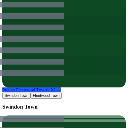
Predict
Fleetwood Town
's XI →
Swindon Town
Fleetwood Town
Swindon Town