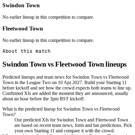
Swindon Town
No earlier lineup in this competition to compare.
Fleetwood Town
No earlier lineup in this competition to compare.
About this match
Swindon Town vs Fleetwood Town
lineups
Predicted lineups and team news for Swindon Town vs Fleetwood
Town in the League Two on 10 Apr 2027. Build your Starting 11
before kickoff and see how the crowd expects both teams to line up.
Confirmed XIs are added the moment they are announced, usually
about an hour before the 3pm BST kickoff.
What is the predicted lineup for Swindon Town vs Fleetwood
Town?
Our predicted XIs for Swindon Town and Fleetwood Town
are based on recent team news, form and fan predictions. Pick
your own Starting 11 and compare it with the crowd.