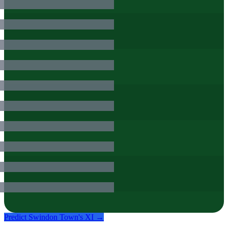
Predict
Swindon Town
's XI →