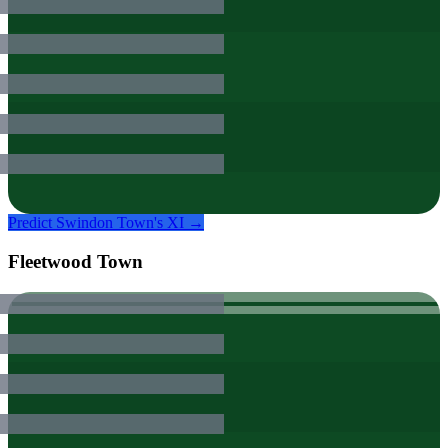
Predict
Swindon Town
's XI →
Fleetwood Town