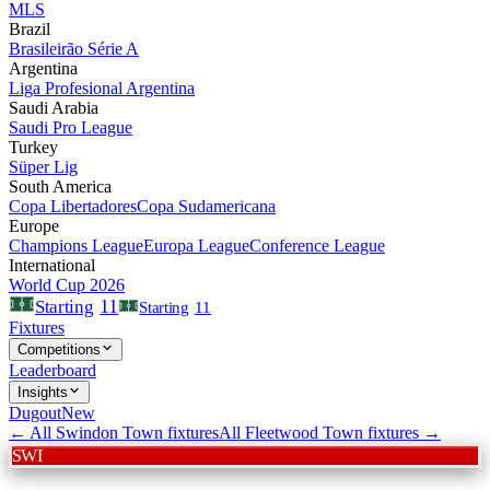
MLS
Brazil
Brasileirão Série A
Argentina
Liga Profesional Argentina
Saudi Arabia
Saudi Pro League
Turkey
Süper Lig
South America
Copa Libertadores
Copa Sudamericana
Europe
Champions League
Europa League
Conference League
International
World Cup 2026
11
Starting
Starting
11
Fixtures
Competitions
Leaderboard
Insights
Dugout
New
← All
Swindon Town
fixtures
All
Fleetwood Town
fixtures →
SWI