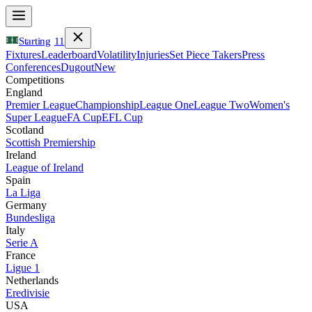
Starting
11
Fixtures
Leaderboard
Volatility
Injuries
Set Piece Takers
Press
Conferences
Dugout
New
Competitions
England
Premier League
Championship
League One
League Two
Women's
Super League
FA Cup
EFL Cup
Scotland
Scottish Premiership
Ireland
League of Ireland
Spain
La Liga
Germany
Bundesliga
Italy
Serie A
France
Ligue 1
Netherlands
Eredivisie
USA