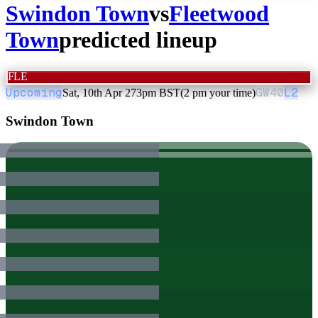
Swindon Town
vs
Fleetwood
Town
predicted lineup
FLE
Upcoming
GW
40
L2
Sat, 10th Apr 27
3pm BST
(2 pm your time)
Swindon Town