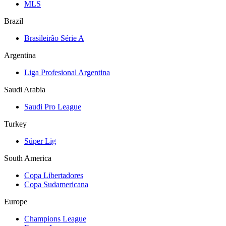
MLS
Brazil
Brasileirão Série A
Argentina
Liga Profesional Argentina
Saudi Arabia
Saudi Pro League
Turkey
Süper Lig
South America
Copa Libertadores
Copa Sudamericana
Europe
Champions League