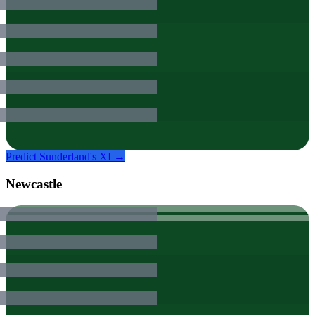
Predict
Sunderland
's XI →
Newcastle