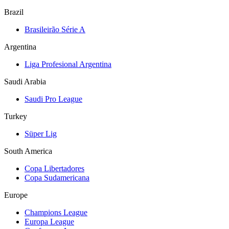
Brazil
Brasileirão Série A
Argentina
Liga Profesional Argentina
Saudi Arabia
Saudi Pro League
Turkey
Süper Lig
South America
Copa Libertadores
Copa Sudamericana
Europe
Champions League
Europa League