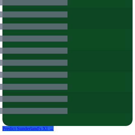
Predict
Sunderland
's XI →