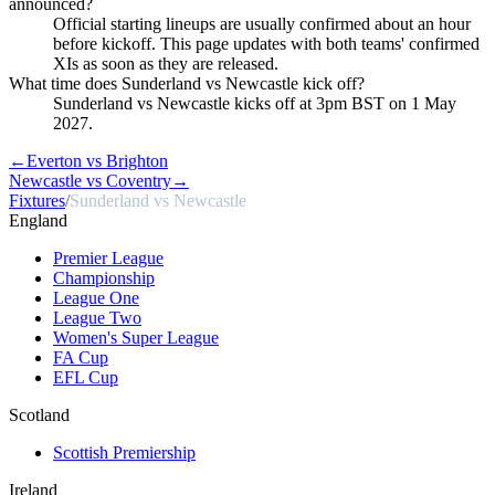
announced?
Official starting lineups are usually confirmed about an hour
before kickoff. This page updates with both teams' confirmed
XIs as soon as they are released.
What time does Sunderland vs Newcastle kick off?
Sunderland vs Newcastle kicks off at 3pm BST on 1 May
2027.
←
Everton vs Brighton
Newcastle vs Coventry
→
Fixtures
/
Sunderland vs Newcastle
England
Premier League
Championship
League One
League Two
Women's Super League
FA Cup
EFL Cup
Scotland
Scottish Premiership
Ireland