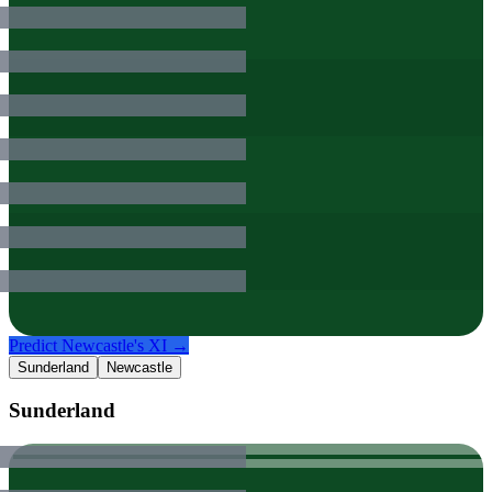
Predict
Newcastle
's XI →
Sunderland
Newcastle
Sunderland