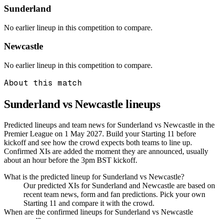
Sunderland
No earlier lineup in this competition to compare.
Newcastle
No earlier lineup in this competition to compare.
About this match
Sunderland vs Newcastle
lineups
Predicted lineups and team news for Sunderland vs Newcastle in the
Premier League on 1 May 2027. Build your Starting 11 before
kickoff and see how the crowd expects both teams to line up.
Confirmed XIs are added the moment they are announced, usually
about an hour before the 3pm BST kickoff.
What is the predicted lineup for Sunderland vs Newcastle?
Our predicted XIs for Sunderland and Newcastle are based on
recent team news, form and fan predictions. Pick your own
Starting 11 and compare it with the crowd.
When are the confirmed lineups for Sunderland vs Newcastle