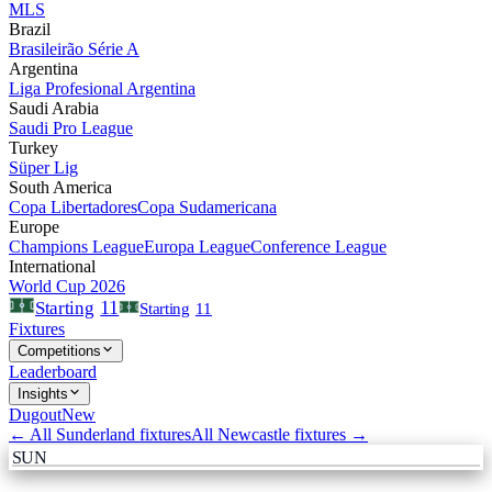
MLS
Brazil
Brasileirão Série A
Argentina
Liga Profesional Argentina
Saudi Arabia
Saudi Pro League
Turkey
Süper Lig
South America
Copa Libertadores
Copa Sudamericana
Europe
Champions League
Europa League
Conference League
International
World Cup 2026
11
Starting
Starting
11
Fixtures
Competitions
Leaderboard
Insights
Dugout
New
← All
Sunderland
fixtures
All
Newcastle
fixtures →
SUN