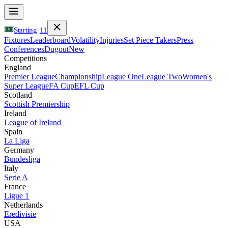
Starting
11
Fixtures
Leaderboard
Volatility
Injuries
Set Piece Takers
Press
Conferences
Dugout
New
Competitions
England
Premier League
Championship
League One
League Two
Women's
Super League
FA Cup
EFL Cup
Scotland
Scottish Premiership
Ireland
League of Ireland
Spain
La Liga
Germany
Bundesliga
Italy
Serie A
France
Ligue 1
Netherlands
Eredivisie
USA