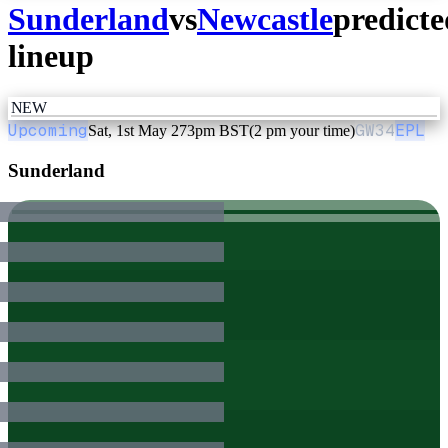
Sunderland
vs
Newcastle
predicte
lineup
NEW
Upcoming
GW
34
EPL
Sat, 1st May 27
3pm BST
(2 pm your time)
Sunderland