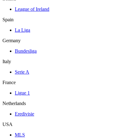
League of Ireland
Spain
La Liga
Germany
Bundesliga
Italy
Serie A
France
Ligue 1
Netherlands
Eredivisie
USA
MLS