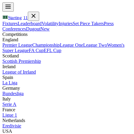
Starting
11
Fixtures
Leaderboard
Volatility
Injuries
Set Piece Takers
Press
Conferences
Dugout
New
Competitions
England
Premier League
Championship
League One
League Two
Women's
Super League
FA Cup
EFL Cup
Scotland
Scottish Premiership
Ireland
League of Ireland
Spain
La Liga
Germany
Bundesliga
Italy
Serie A
France
Ligue 1
Netherlands
Eredivisie
USA