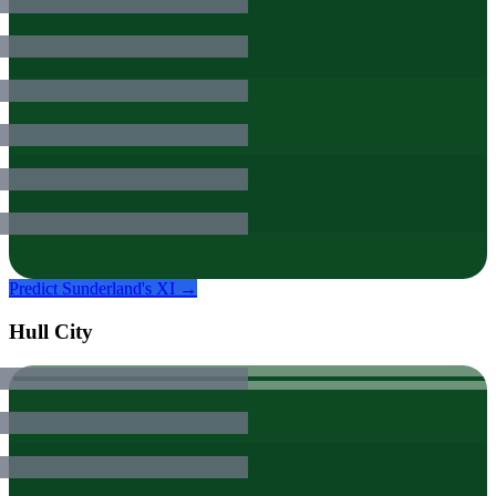
Predict
Sunderland
's XI →
Hull City