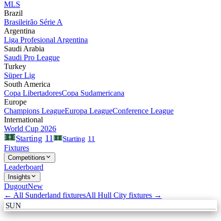
MLS
Brazil
Brasileirão Série A
Argentina
Liga Profesional Argentina
Saudi Arabia
Saudi Pro League
Turkey
Süper Lig
South America
Copa Libertadores
Copa Sudamericana
Europe
Champions League
Europa League
Conference League
International
World Cup 2026
11
Starting
Starting
11
Fixtures
Competitions
Leaderboard
Insights
Dugout
New
← All
Sunderland
fixtures
All
Hull City
fixtures →
SUN