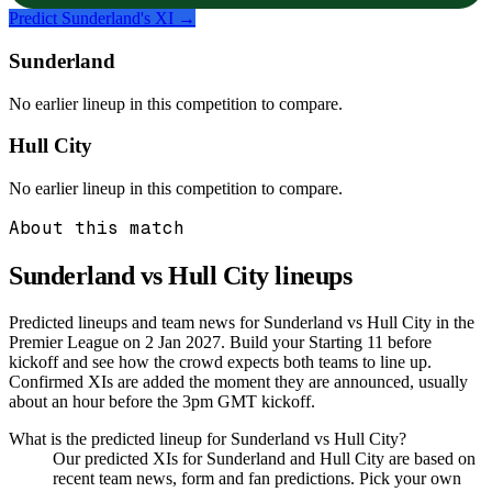
Predict
Sunderland
's XI →
Sunderland
No earlier lineup in this competition to compare.
Hull City
No earlier lineup in this competition to compare.
About this match
Sunderland vs Hull City
lineups
Predicted lineups and team news for Sunderland vs Hull City in the
Premier League on 2 Jan 2027. Build your Starting 11 before
kickoff and see how the crowd expects both teams to line up.
Confirmed XIs are added the moment they are announced, usually
about an hour before the 3pm GMT kickoff.
What is the predicted lineup for Sunderland vs Hull City?
Our predicted XIs for Sunderland and Hull City are based on
recent team news, form and fan predictions. Pick your own