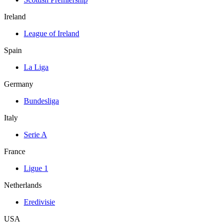
Ireland
League of Ireland
Spain
La Liga
Germany
Bundesliga
Italy
Serie A
France
Ligue 1
Netherlands
Eredivisie
USA