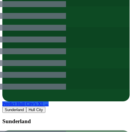
Predict
Hull City
's XI →
Sunderland
Hull City
Sunderland