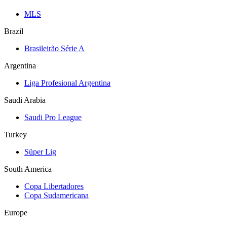
MLS
Brazil
Brasileirão Série A
Argentina
Liga Profesional Argentina
Saudi Arabia
Saudi Pro League
Turkey
Süper Lig
South America
Copa Libertadores
Copa Sudamericana
Europe