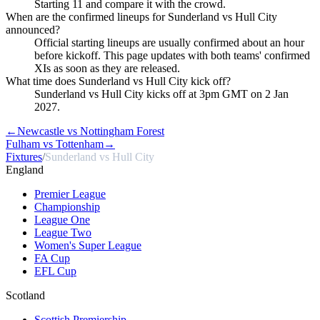
Starting 11 and compare it with the crowd.
When are the confirmed lineups for Sunderland vs Hull City
announced?
Official starting lineups are usually confirmed about an hour
before kickoff. This page updates with both teams' confirmed
XIs as soon as they are released.
What time does Sunderland vs Hull City kick off?
Sunderland vs Hull City kicks off at 3pm GMT on 2 Jan
2027.
←
Newcastle vs Nottingham Forest
Fulham vs Tottenham
→
Fixtures
/
Sunderland vs Hull City
England
Premier League
Championship
League One
League Two
Women's Super League
FA Cup
EFL Cup
Scotland
Scottish Premiership