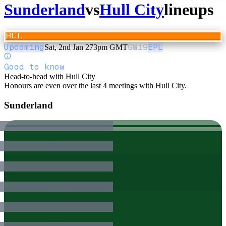
Sunderland
vs
Hull City
lineups
HUL
Upcoming
GW
19
EPL
Sat, 2nd Jan 27
3pm GMT
Good to know
Head-to-head with Hull City
Honours are even over the last 4 meetings with Hull City.
Sunderland