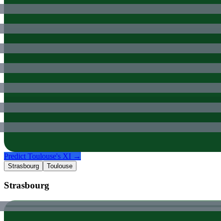
Predict
Toulouse
's XI →
Strasbourg
Toulouse
Strasbourg