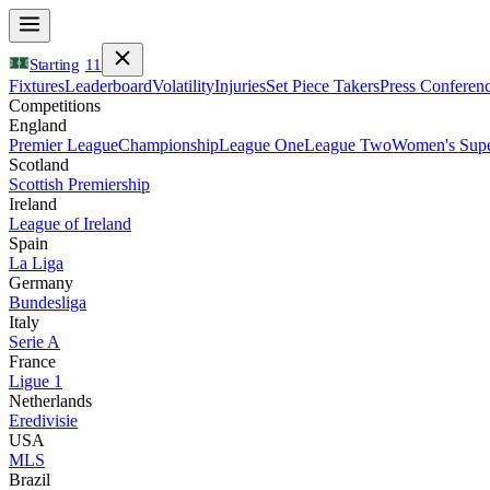
Starting
11
Fixtures
Leaderboard
Volatility
Injuries
Set Piece Takers
Press Conferen
Competitions
England
Premier League
Championship
League One
League Two
Women's Supe
Scotland
Scottish Premiership
Ireland
League of Ireland
Spain
La Liga
Germany
Bundesliga
Italy
Serie A
France
Ligue 1
Netherlands
Eredivisie
USA
MLS
Brazil