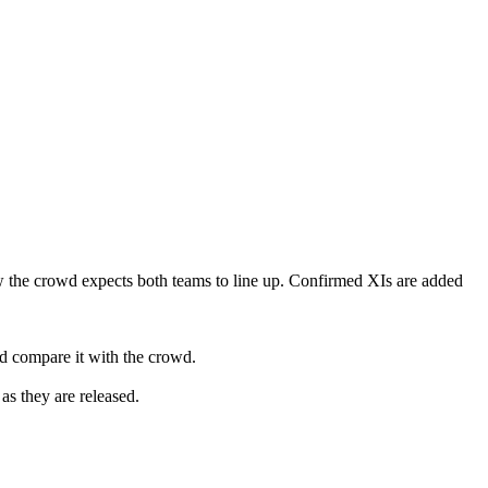
w the crowd expects both teams to line up. Confirmed XIs are added
d compare it with the crowd.
as they are released.