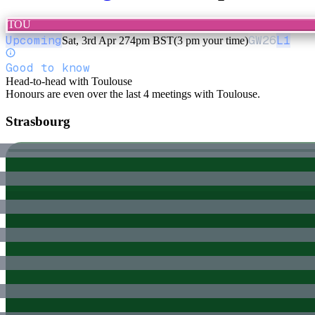
TOU
Upcoming
GW
26
L1
Sat, 3rd Apr 27
4pm BST
(3 pm your time)
Good to know
Head-to-head with Toulouse
Honours are even over the last 4 meetings with Toulouse.
Strasbourg