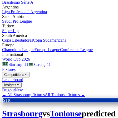
Brasileirão Série A
Argentina
Liga Profesional Argentina
Saudi Arabia
Saudi Pro League
Turkey
Süper Lig
South America
Copa Libertadores
Copa Sudamericana
Europe
Champions League
Europa League
Conference League
International
World Cup 2026
11
Starting
Starting
11
Fixtures
Competitions
Leaderboard
Insights
Dugout
New
← All
Strasbourg
fixtures
All
Toulouse
fixtures →
STR
Strasbourg
vs
Toulouse
predicted