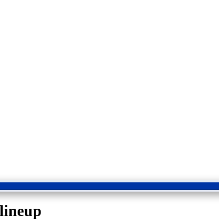
 lineup