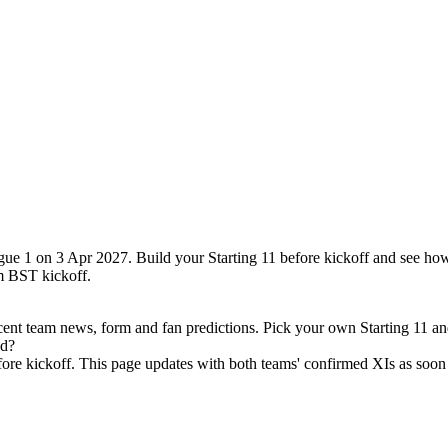
gue 1 on 3 Apr 2027. Build your Starting 11 before kickoff and see ho
m BST kickoff.
cent team news, form and fan predictions. Pick your own Starting 11 an
ed?
efore kickoff. This page updates with both teams' confirmed XIs as soon 