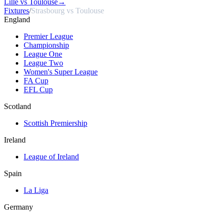
Lille vs Toulouse
→
Fixtures
/
Strasbourg vs Toulouse
England
Premier League
Championship
League One
League Two
Women's Super League
FA Cup
EFL Cup
Scotland
Scottish Premiership
Ireland
League of Ireland
Spain
La Liga
Germany