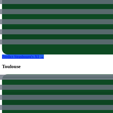
Predict
Strasbourg
's XI →
Toulouse