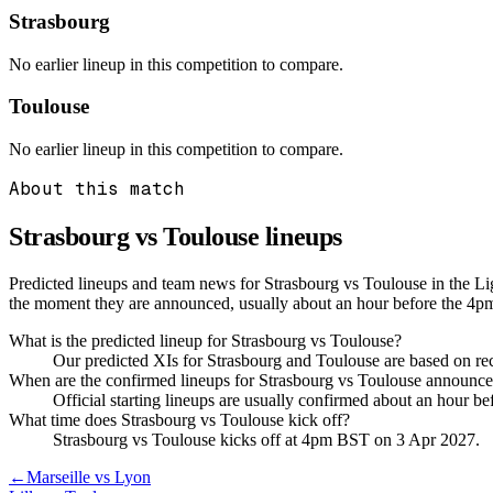
Strasbourg
No earlier lineup in this competition to compare.
Toulouse
No earlier lineup in this competition to compare.
About this match
Strasbourg vs Toulouse
lineups
Predicted lineups and team news for Strasbourg vs Toulouse in the Li
the moment they are announced, usually about an hour before the 4p
What is the predicted lineup for Strasbourg vs Toulouse?
Our predicted XIs for Strasbourg and Toulouse are based on re
When are the confirmed lineups for Strasbourg vs Toulouse announc
Official starting lineups are usually confirmed about an hour b
What time does Strasbourg vs Toulouse kick off?
Strasbourg vs Toulouse kicks off at 4pm BST on 3 Apr 2027.
←
Marseille vs Lyon