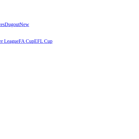
ces
Dugout
New
r League
FA Cup
EFL Cup