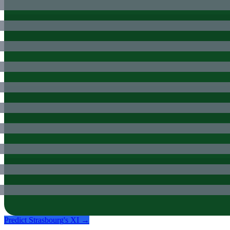
Predict
Strasbourg
's XI →