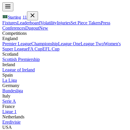
Starting
11
Fixtures
Leaderboard
Volatility
Injuries
Set Piece Takers
Press
Conferences
Dugout
New
Competitions
England
Premier League
Championship
League One
League Two
Women's
Super League
FA Cup
EFL Cup
Scotland
Scottish Premiership
Ireland
League of Ireland
Spain
La Liga
Germany
Bundesliga
Italy
Serie A
France
Ligue 1
Netherlands
Eredivisie
USA