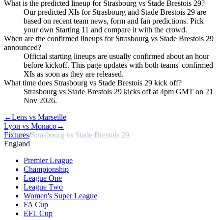
What is the predicted lineup for Strasbourg vs Stade Brestois 29?
Our predicted XIs for Strasbourg and Stade Brestois 29 are
based on recent team news, form and fan predictions. Pick
your own Starting 11 and compare it with the crowd.
When are the confirmed lineups for Strasbourg vs Stade Brestois 29
announced?
Official starting lineups are usually confirmed about an hour
before kickoff. This page updates with both teams' confirmed
XIs as soon as they are released.
What time does Strasbourg vs Stade Brestois 29 kick off?
Strasbourg vs Stade Brestois 29 kicks off at 4pm GMT on 21
Nov 2026.
←
Lens vs Marseille
Lyon vs Monaco
→
Fixtures
/
Strasbourg vs Stade Brestois 29
England
Premier League
Championship
League One
League Two
Women's Super League
FA Cup
EFL Cup