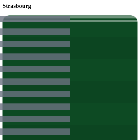
Strasbourg