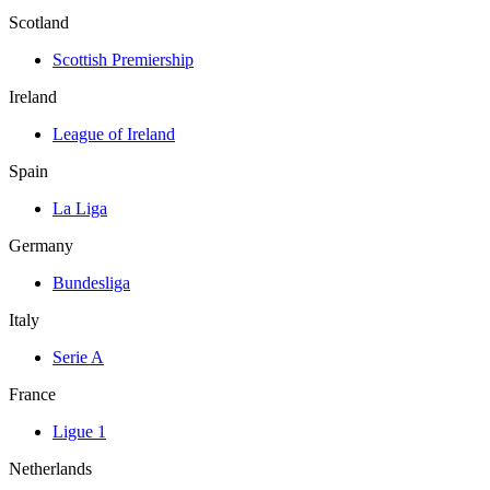
Scotland
Scottish Premiership
Ireland
League of Ireland
Spain
La Liga
Germany
Bundesliga
Italy
Serie A
France
Ligue 1
Netherlands