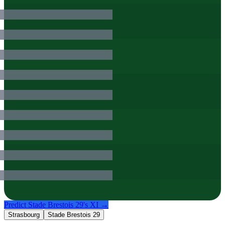
Predict
Stade Brestois 29
's XI →
Strasbourg
Stade Brestois 29