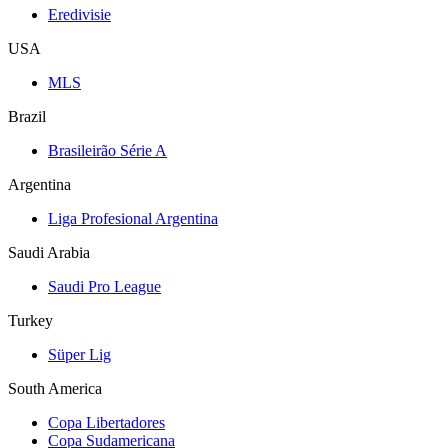
Eredivisie
USA
MLS
Brazil
Brasileirão Série A
Argentina
Liga Profesional Argentina
Saudi Arabia
Saudi Pro League
Turkey
Süper Lig
South America
Copa Libertadores
Copa Sudamericana