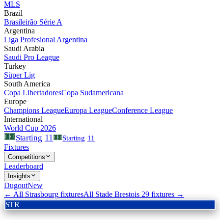
MLS
Brazil
Brasileirão Série A
Argentina
Liga Profesional Argentina
Saudi Arabia
Saudi Pro League
Turkey
Süper Lig
South America
Copa Libertadores
Copa Sudamericana
Europe
Champions League
Europa League
Conference League
International
World Cup 2026
11
Starting
Starting
11
Fixtures
Competitions
Leaderboard
Insights
Dugout
New
← All
Strasbourg
fixtures
All
Stade Brestois 29
fixtures →
STR