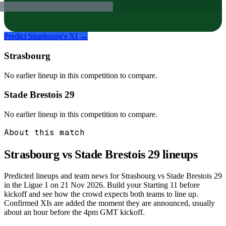
Predict
Strasbourg
's XI →
Strasbourg
No earlier lineup in this competition to compare.
Stade Brestois 29
No earlier lineup in this competition to compare.
About this match
Strasbourg vs Stade Brestois 29
lineups
Predicted lineups and team news for Strasbourg vs Stade Brestois 29
in the Ligue 1 on 21 Nov 2026. Build your Starting 11 before
kickoff and see how the crowd expects both teams to line up.
Confirmed XIs are added the moment they are announced, usually
about an hour before the 4pm GMT kickoff.