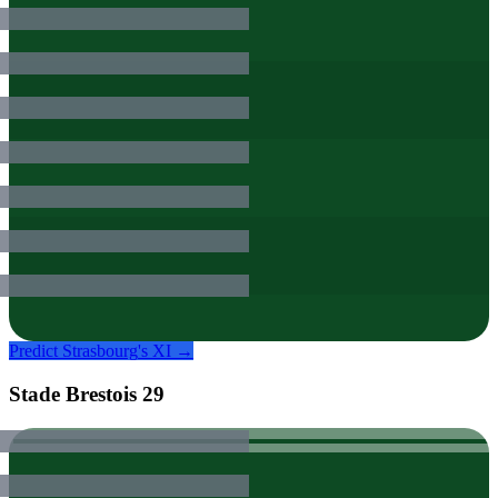
Predict
Strasbourg
's XI →
Stade Brestois 29