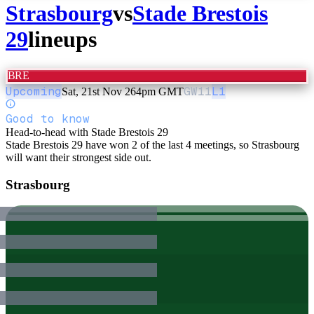
Strasbourg
vs
Stade Brestois
29
lineups
BRE
Upcoming
GW
11
L1
Sat, 21st Nov 26
4pm GMT
Good to know
Head-to-head with Stade Brestois 29
Stade Brestois 29 have won 2 of the last 4 meetings, so Strasbourg
will want their strongest side out.
Strasbourg