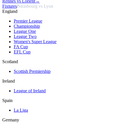
Rennes vs Lorient
→
Fixtures
/
Strasbourg vs Lyon
England
Premier League
Championship
League One
League Two
Women's Super League
FA Cup
EFL Cup
Scotland
Scottish Premiership
Ireland
League of Ireland
Spain
La Liga
Germany