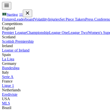
Starting
11
Fixtures
Leaderboard
Volatility
Injuries
Set Piece Takers
Press Conferen
Competitions
England
Premier League
Championship
League One
League Two
Women's Supe
Scotland
Scottish Premiership
Ireland
League of Ireland
Spain
La Liga
Germany
Bundesliga
Italy
Serie A
France
Ligue 1
Netherlands
Eredivisie
USA
MLS
Brazil