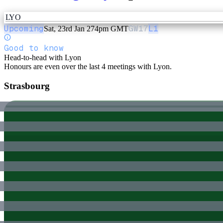
LYO
Upcoming
GW
17
L1
Sat, 23rd Jan 27
4pm GMT
Good to know
Head-to-head with Lyon
Honours are even over the last 4 meetings with Lyon.
Strasbourg