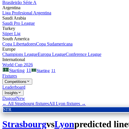
Brasileirão Série A
Argentina
Liga Profesional Argentina
Saudi Arabia
Saudi Pro League
Turkey
Süper Lig
South America
Copa Libertadores
Copa Sudamericana
Europe
Champions League
Europa League
Conference League
International
World Cup 2026
11
Starting
Starting
11
Fixtures
Competitions
Leaderboard
Insights
Dugout
New
← All
Strasbourg
fixtures
All
Lyon
fixtures →
STR
Strasbourg
vs
Lyon
predicted lin