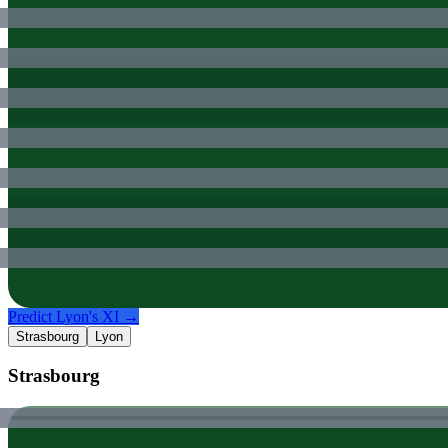
Predict
Lyon
's XI →
Strasbourg
Lyon
Strasbourg