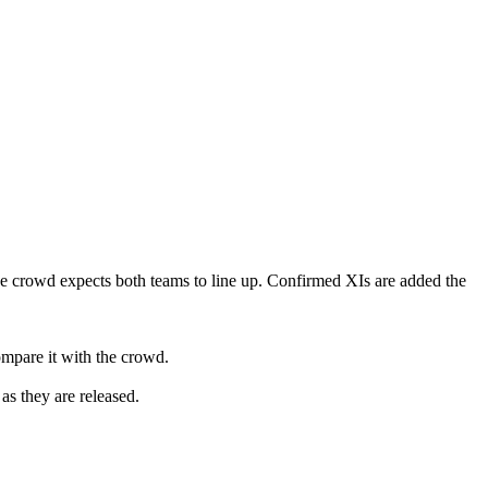
he crowd expects both teams to line up. Confirmed XIs are added the
mpare it with the crowd.
as they are released.