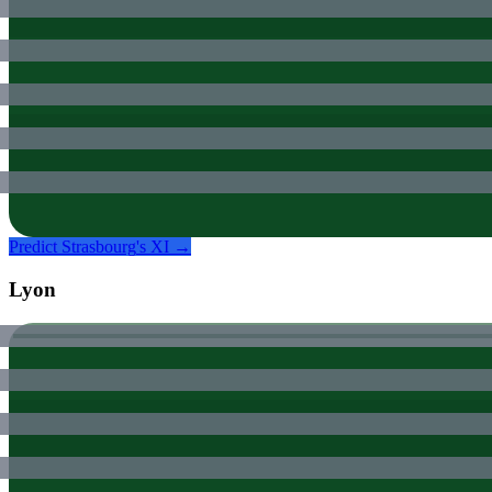
Predict
Strasbourg
's XI →
Lyon