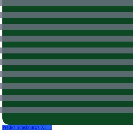
Predict
Strasbourg
's XI →