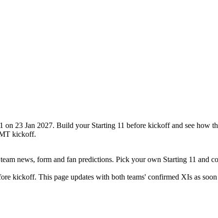
1 on 23 Jan 2027. Build your Starting 11 before kickoff and see how t
MT kickoff.
 team news, form and fan predictions. Pick your own Starting 11 and co
efore kickoff. This page updates with both teams' confirmed XIs as soon 