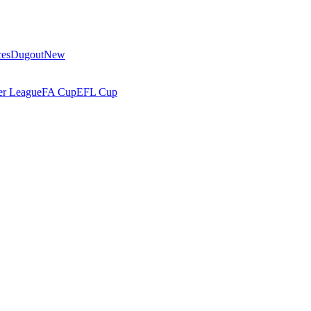
ces
Dugout
New
r League
FA Cup
EFL Cup