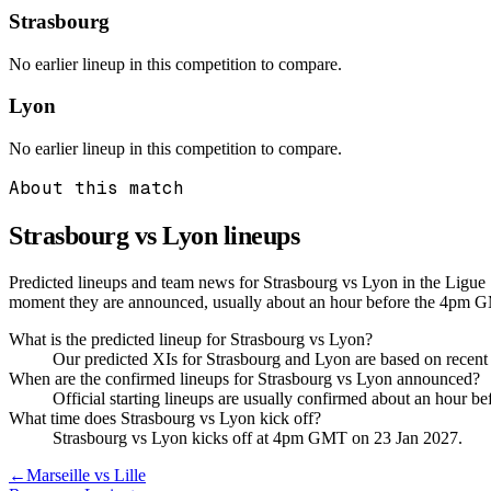
Strasbourg
No earlier lineup in this competition to compare.
Lyon
No earlier lineup in this competition to compare.
About this match
Strasbourg vs Lyon
lineups
Predicted lineups and team news for Strasbourg vs Lyon in the Ligue 
moment they are announced, usually about an hour before the 4pm G
What is the predicted lineup for Strasbourg vs Lyon?
Our predicted XIs for Strasbourg and Lyon are based on recent
When are the confirmed lineups for Strasbourg vs Lyon announced?
Official starting lineups are usually confirmed about an hour b
What time does Strasbourg vs Lyon kick off?
Strasbourg vs Lyon kicks off at 4pm GMT on 23 Jan 2027.
←
Marseille vs Lille