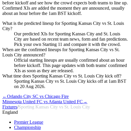
before kickoff and see how the crowd expects both teams to line up.
Confirmed XIs are added the moment they are announced, usually
about an hour before the 1am BST kickoff.
What is the predicted lineup for Sporting Kansas City vs St. Louis
City?
Our predicted XIs for Sporting Kansas City and St. Louis
City are based on recent team news, form and fan predictions.
Pick your own Starting 11 and compare it with the crowd.
When are the confirmed lineups for Sporting Kansas City vs St.
Louis City announced?
Official starting lineups are usually confirmed about an hour
before kickoff. This page updates with both teams' confirmed
XIs as soon as they are released.
What time does Sporting Kansas City vs St. Louis City kick off?
Sporting Kansas City vs St. Louis City kicks off at 1am BST
on 20 Aug 2026.
←
Orlando City SC vs Chicago Fire
Minnesota United FC vs Atlanta United FC
→
Fixtures
/
Sporting Kansas City vs St. Louis City
England
Premier League
Championship