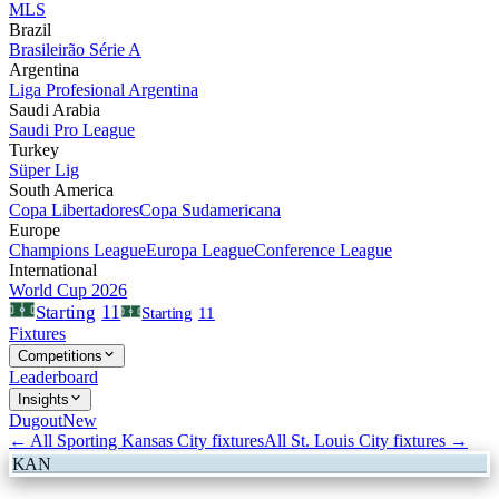
MLS
Brazil
Brasileirão Série A
Argentina
Liga Profesional Argentina
Saudi Arabia
Saudi Pro League
Turkey
Süper Lig
South America
Copa Libertadores
Copa Sudamericana
Europe
Champions League
Europa League
Conference League
International
World Cup 2026
11
Starting
Starting
11
Fixtures
Competitions
Leaderboard
Insights
Dugout
New
← All
Sporting Kansas City
fixtures
All
St. Louis City
fixtures →
KAN