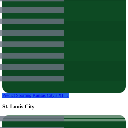
Predict
Sporting Kansas City
's XI →
St. Louis City