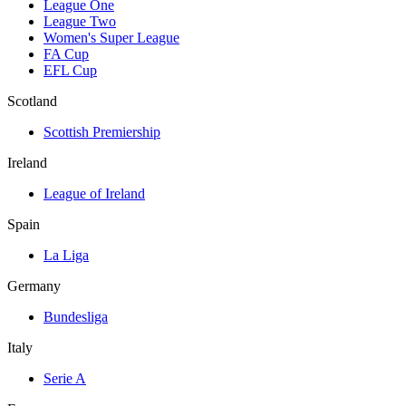
League One
League Two
Women's Super League
FA Cup
EFL Cup
Scotland
Scottish Premiership
Ireland
League of Ireland
Spain
La Liga
Germany
Bundesliga
Italy
Serie A