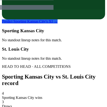
Predict
Sporting Kansas City
's XI →
Sporting Kansas City
No standout lineup notes for this match.
St. Louis City
No standout lineup notes for this match.
HEAD TO HEAD · ALL COMPETITIONS
Sporting Kansas City
vs
St. Louis City
record
4
Sporting Kansas City wins
3
Draws