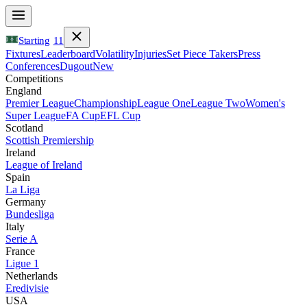
Starting
11
Fixtures
Leaderboard
Volatility
Injuries
Set Piece Takers
Press
Conferences
Dugout
New
Competitions
England
Premier League
Championship
League One
League Two
Women's
Super League
FA Cup
EFL Cup
Scotland
Scottish Premiership
Ireland
League of Ireland
Spain
La Liga
Germany
Bundesliga
Italy
Serie A
France
Ligue 1
Netherlands
Eredivisie
USA