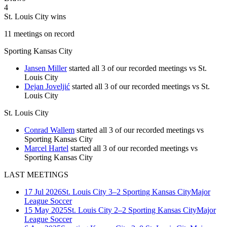
4
St. Louis City wins
11
meetings
on record
Sporting Kansas City
Jansen Miller
started all 3 of our recorded meetings vs St.
Louis City
Dejan Joveljić
started all 3 of our recorded meetings vs St.
Louis City
St. Louis City
Conrad Wallem
started all 3 of our recorded meetings vs
Sporting Kansas City
Marcel Hartel
started all 3 of our recorded meetings vs
Sporting Kansas City
LAST MEETINGS
17 Jul 2026
St. Louis City
3–2
Sporting Kansas City
Major
League Soccer
15 May 2025
St. Louis City
2–2
Sporting Kansas City
Major
League Soccer