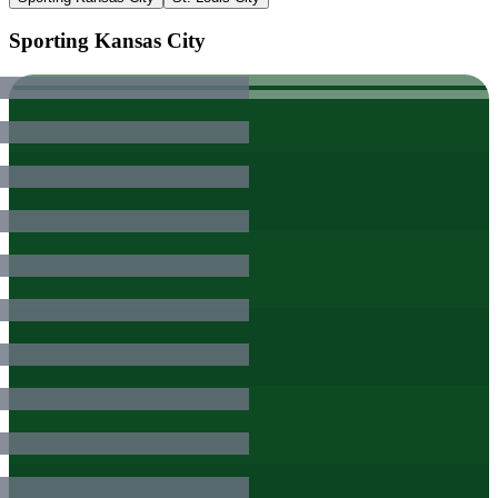
Sporting Kansas City