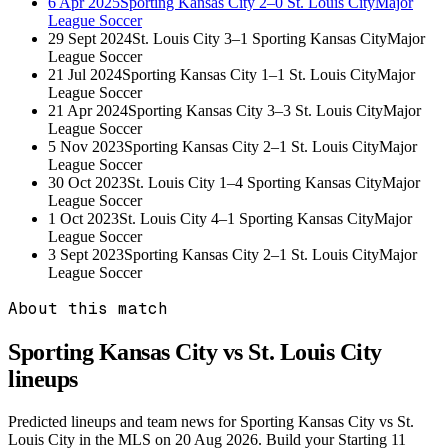
6 Apr 2025
Sporting Kansas City
2–0
St. Louis City
Major
League Soccer
29 Sept 2024
St. Louis City
3–1
Sporting Kansas City
Major
League Soccer
21 Jul 2024
Sporting Kansas City
1–1
St. Louis City
Major
League Soccer
21 Apr 2024
Sporting Kansas City
3–3
St. Louis City
Major
League Soccer
5 Nov 2023
Sporting Kansas City
2–1
St. Louis City
Major
League Soccer
30 Oct 2023
St. Louis City
1–4
Sporting Kansas City
Major
League Soccer
1 Oct 2023
St. Louis City
4–1
Sporting Kansas City
Major
League Soccer
3 Sept 2023
Sporting Kansas City
2–1
St. Louis City
Major
League Soccer
About this match
Sporting Kansas City vs St. Louis City
lineups
Predicted lineups and team news for Sporting Kansas City vs St.
Louis City in the MLS on 20 Aug 2026. Build your Starting 11