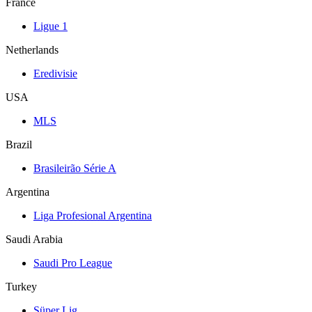
France
Ligue 1
Netherlands
Eredivisie
USA
MLS
Brazil
Brasileirão Série A
Argentina
Liga Profesional Argentina
Saudi Arabia
Saudi Pro League
Turkey
Süper Lig