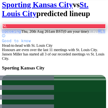
Sporting Kansas City
vs
St.
Louis City
predicted lineup
SL
Upcoming
GW
20
MLS
Thu, 20th Aug 26
1am BST
(0 am your time)
Good to know
Head-to-head with St. Louis City
Honours are even over the last 11 meetings with St. Louis City.
Jansen Miller has started all 3 of our recorded meetings vs St. Louis
City.
Sporting Kansas City