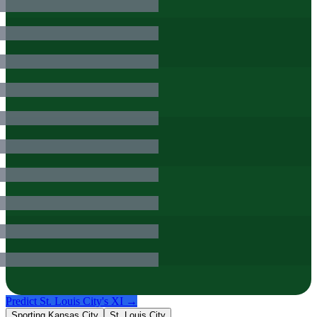
Predict
St. Louis City
's XI →
Sporting Kansas City
St. Louis City