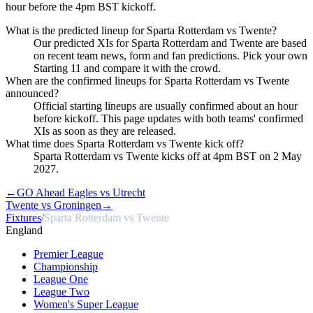
hour before the 4pm BST kickoff.
What is the predicted lineup for Sparta Rotterdam vs Twente?
Our predicted XIs for Sparta Rotterdam and Twente are based
on recent team news, form and fan predictions. Pick your own
Starting 11 and compare it with the crowd.
When are the confirmed lineups for Sparta Rotterdam vs Twente
announced?
Official starting lineups are usually confirmed about an hour
before kickoff. This page updates with both teams' confirmed
XIs as soon as they are released.
What time does Sparta Rotterdam vs Twente kick off?
Sparta Rotterdam vs Twente kicks off at 4pm BST on 2 May
2027.
←
GO Ahead Eagles vs Utrecht
Twente vs Groningen
→
Fixtures
/
Sparta Rotterdam vs Twente
England
Premier League
Championship
League One
League Two
Women's Super League