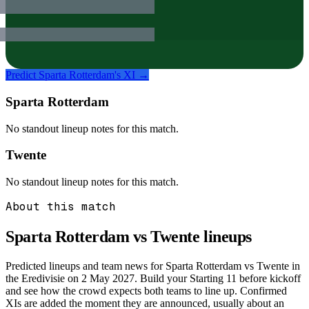
Predict
Sparta Rotterdam
's XI →
Sparta Rotterdam
No standout lineup notes for this match.
Twente
No standout lineup notes for this match.
About this match
Sparta Rotterdam vs Twente
lineups
Predicted lineups and team news for Sparta Rotterdam vs Twente in
the Eredivisie on 2 May 2027. Build your Starting 11 before kickoff
and see how the crowd expects both teams to line up. Confirmed
XIs are added the moment they are announced, usually about an