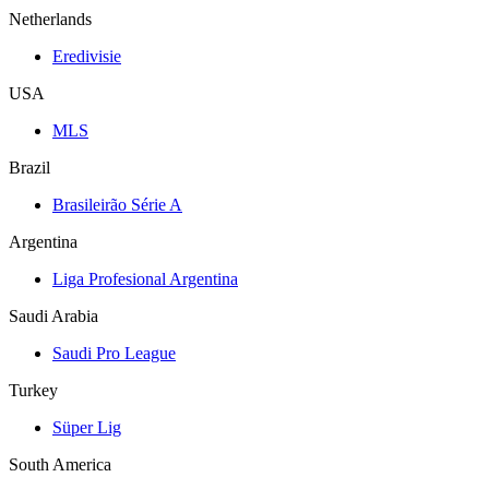
Netherlands
Eredivisie
USA
MLS
Brazil
Brasileirão Série A
Argentina
Liga Profesional Argentina
Saudi Arabia
Saudi Pro League
Turkey
Süper Lig
South America