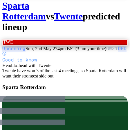
Sparta
Rotterdam
vs
Twente
predicted
lineup
TWE
Upcoming
GW
31
DED
Sun, 2nd May 27
4pm BST
(3 pm your time)
Good to know
Head-to-head with Twente
Twente have won 3 of the last 4 meetings, so Sparta Rotterdam will
want their strongest side out.
Sparta Rotterdam