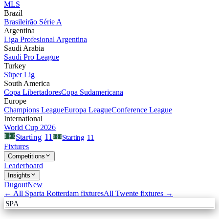
MLS
Brazil
Brasileirão Série A
Argentina
Liga Profesional Argentina
Saudi Arabia
Saudi Pro League
Turkey
Süper Lig
South America
Copa Libertadores
Copa Sudamericana
Europe
Champions League
Europa League
Conference League
International
World Cup 2026
11
Starting
Starting
11
Fixtures
Competitions
Leaderboard
Insights
Dugout
New
← All
Sparta Rotterdam
fixtures
All
Twente
fixtures →
SPA