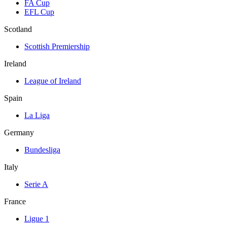
FA Cup
EFL Cup
Scotland
Scottish Premiership
Ireland
League of Ireland
Spain
La Liga
Germany
Bundesliga
Italy
Serie A
France
Ligue 1