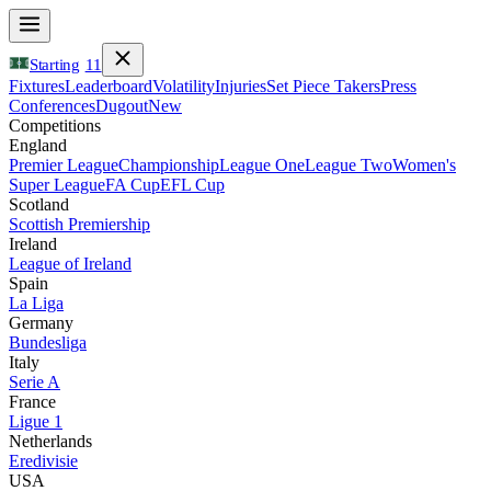
Starting
11
Fixtures
Leaderboard
Volatility
Injuries
Set Piece Takers
Press
Conferences
Dugout
New
Competitions
England
Premier League
Championship
League One
League Two
Women's
Super League
FA Cup
EFL Cup
Scotland
Scottish Premiership
Ireland
League of Ireland
Spain
La Liga
Germany
Bundesliga
Italy
Serie A
France
Ligue 1
Netherlands
Eredivisie
USA