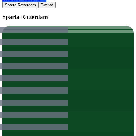
Sparta Rotterdam
Twente
Sparta Rotterdam