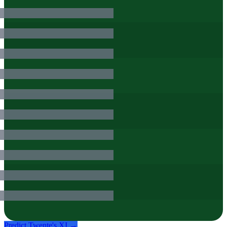
Predict
Twente
's XI →