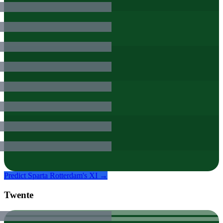
Predict
Sparta Rotterdam
's XI →
Twente