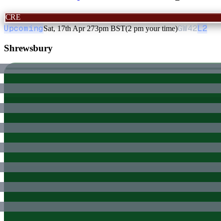
CRE
Upcoming
GW
42
L2
Sat, 17th Apr 27
3pm BST
(2 pm your time)
Shrewsbury