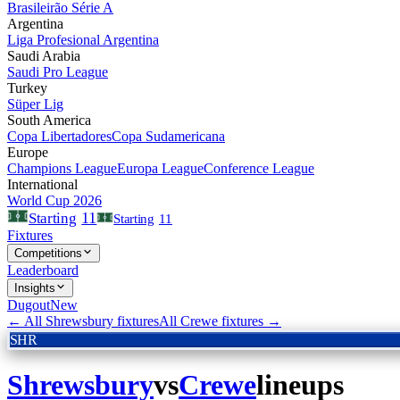
Brasileirão Série A
Argentina
Liga Profesional Argentina
Saudi Arabia
Saudi Pro League
Turkey
Süper Lig
South America
Copa Libertadores
Copa Sudamericana
Europe
Champions League
Europa League
Conference League
International
World Cup 2026
11
Starting
Starting
11
Fixtures
Competitions
Leaderboard
Insights
Dugout
New
← All
Shrewsbury
fixtures
All
Crewe
fixtures →
SHR
Shrewsbury
vs
Crewe
lineups