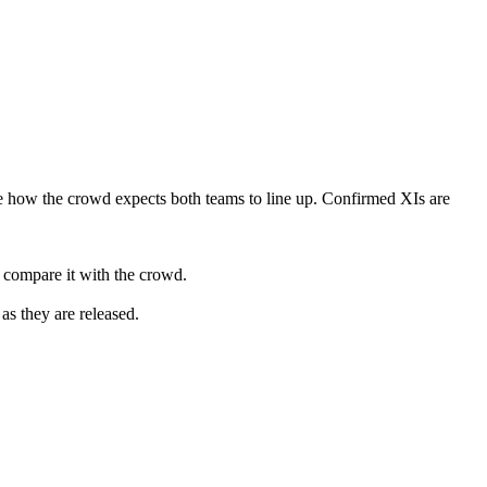
 how the crowd expects both teams to line up. Confirmed XIs are
 compare it with the crowd.
as they are released.