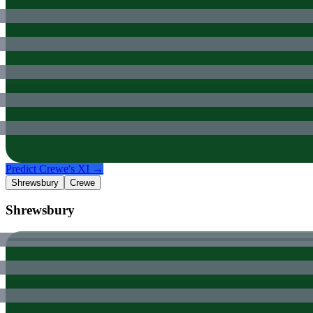
Predict
Crewe
's XI →
Shrewsbury
Crewe
Shrewsbury