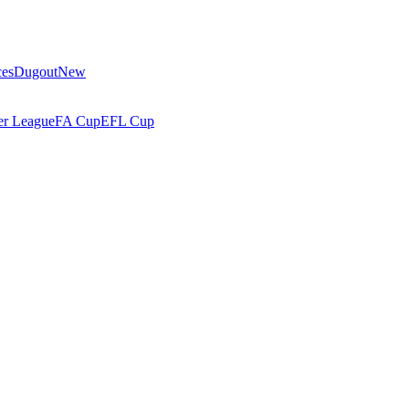
ces
Dugout
New
r League
FA Cup
EFL Cup