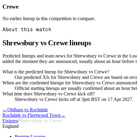
Crewe
No earlier lineup in this competition to compare.
About this match
Shrewsbury vs Crewe
lineups
Predicted lineups and team news for Shrewsbury vs Crewe in the Lea
added the moment they are announced, usually about an hour before 
What is the predicted lineup for Shrewsbury vs Crewe?
Our predicted XIs for Shrewsbury and Crewe are based on recen
When are the confirmed lineups for Shrewsbury vs Crewe announce
Official starting lineups are usually confirmed about an hour b
What time does Shrewsbury vs Crewe kick off?
Shrewsbury vs Crewe kicks off at 3pm BST on 17 Apr 2027.
←
Oldham vs Rochdale
Rochdale vs Fleetwood Town
→
Fixtures
/
Shrewsbury vs Crewe
England
Premier League