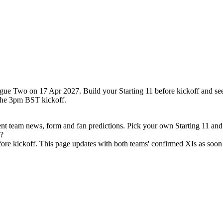
gue Two on 17 Apr 2027. Build your Starting 11 before kickoff and see
the 3pm BST kickoff.
t team news, form and fan predictions. Pick your own Starting 11 and
d?
efore kickoff. This page updates with both teams' confirmed XIs as soon 