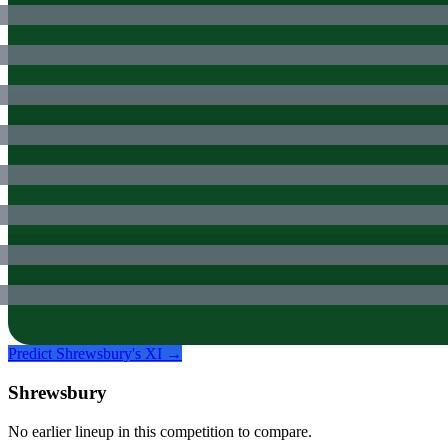
Predict
Shrewsbury
's XI →
Shrewsbury
No earlier lineup in this competition to compare.