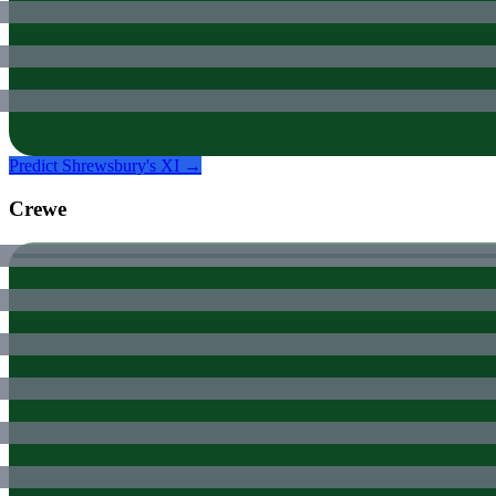
Predict
Shrewsbury
's XI →
Crewe