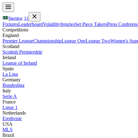
Starting
11
Fixtures
Leaderboard
Volatility
Injuries
Set Piece Takers
Press Conferen
Competitions
England
Premier League
Championship
League One
League Two
Women's Supe
Scotland
Scottish Premiership
Ireland
League of Ireland
Spain
La Liga
Germany
Bundesliga
Italy
Serie A
France
Ligue 1
Netherlands
Eredivisie
USA
MLS
Brazil