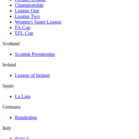
Championship
League One
League Two
Women's Super League
FA Cup
EFL Cup
Scotland
Scottish Premiership
Ireland
League of Ireland
Spain
La Liga
Germany
Bundesliga
Italy
Serie A