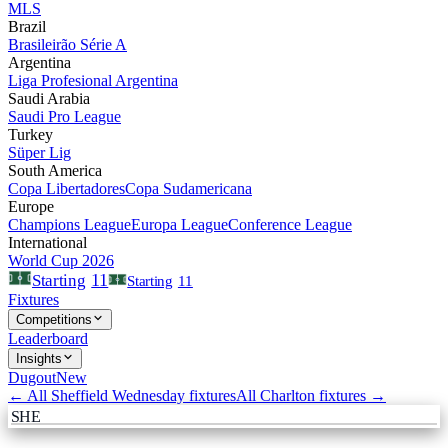
MLS
Brazil
Brasileirão Série A
Argentina
Liga Profesional Argentina
Saudi Arabia
Saudi Pro League
Turkey
Süper Lig
South America
Copa Libertadores
Copa Sudamericana
Europe
Champions League
Europa League
Conference League
International
World Cup 2026
11
Starting
Starting
11
Fixtures
Competitions
Leaderboard
Insights
Dugout
New
← All
Sheffield Wednesday
fixtures
All
Charlton
fixtures →
SHE