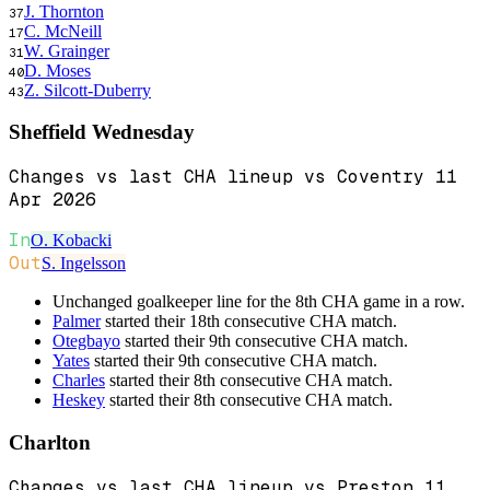
J. Thornton
37
C. McNeill
17
W. Grainger
31
D. Moses
40
Z. Silcott-Duberry
43
Sheffield Wednesday
Changes vs last CHA lineup vs Coventry 11
Apr 2026
In
O. Kobacki
Out
S. Ingelsson
Unchanged goalkeeper line for the 8th CHA game in a row.
Palmer
started their 18th consecutive CHA match.
Otegbayo
started their 9th consecutive CHA match.
Yates
started their 9th consecutive CHA match.
Charles
started their 8th consecutive CHA match.
Heskey
started their 8th consecutive CHA match.
Charlton
Changes vs last CHA lineup vs Preston 11