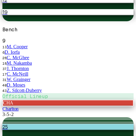
19
Bench
9
M. Cooper
13
D. Iorfa
6
C. McGhee
28
M. Nakamba
18
J. Thornton
37
C. McNeill
17
W. Grainger
31
D. Moses
40
Z. Silcott-Duberry
43
Official Lineup
CHA
Charlton
3-5-2
25