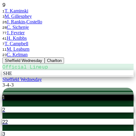
9
T. Kaminski
1
M. Gillesphey
3
J. Rankin-Costello
26
C. Sichenje
28
J. Fevrier
77
H. Knibbs
41
T. Campbell
7
M. Leaburn
11
C. Kelman
23
Sheffield Wednesday
Charlton
Official Lineup
SHE
Sheffield Wednesday
3-4-3
1
2
22
3