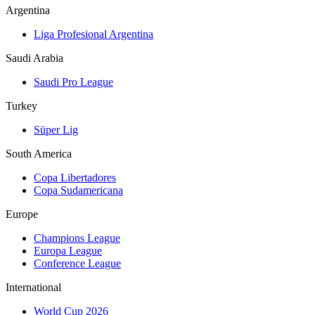
Argentina
Liga Profesional Argentina
Saudi Arabia
Saudi Pro League
Turkey
Süper Lig
South America
Copa Libertadores
Copa Sudamericana
Europe
Champions League
Europa League
Conference League
International
World Cup 2026