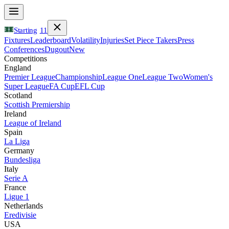
Starting
11
Fixtures
Leaderboard
Volatility
Injuries
Set Piece Takers
Press
Conferences
Dugout
New
Competitions
England
Premier League
Championship
League One
League Two
Women's
Super League
FA Cup
EFL Cup
Scotland
Scottish Premiership
Ireland
League of Ireland
Spain
La Liga
Germany
Bundesliga
Italy
Serie A
France
Ligue 1
Netherlands
Eredivisie
USA