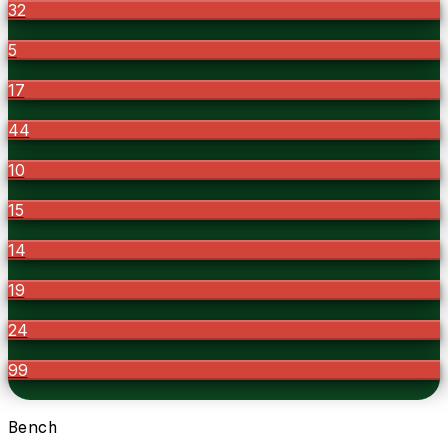
32
5
17
44
10
15
14
19
24
99
Bench