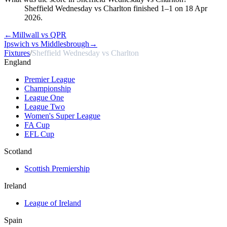
Sheffield Wednesday vs Charlton finished 1–1 on 18 Apr
2026.
←
Millwall vs QPR
Ipswich vs Middlesbrough
→
Fixtures
/
Sheffield Wednesday vs Charlton
England
Premier League
Championship
League One
League Two
Women's Super League
FA Cup
EFL Cup
Scotland
Scottish Premiership
Ireland
League of Ireland
Spain