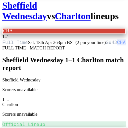
Sheffield
Wednesday
vs
Charlton
lineups
CHA
1
–
1
Full Time
GW
43
CHA
Sat, 18th Apr 26
3pm BST
(2 pm your time)
FULL TIME · MATCH REPORT
Sheffield Wednesday
1
–
1
Charlton
match
report
Sheffield Wednesday
Scorers unavailable
1
–
1
Charlton
Scorers unavailable
Official Lineup