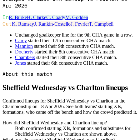
Apr 2026
In
R. Burke
H. Clarke
C. Coady
M. Godden
Out
K. Ramsay
J. Rankin-Costello
J. Fevrier
T. Campbell
Unchanged goalkeeper line for the 9th CHA game in a row.
Carey
started their 17th consecutive CHA match.
Mannion
started their 9th consecutive CHA match.
Docherty
started their 8th consecutive CHA match.
Chambers
started their 8th consecutive CHA match.
Jones
started their 6th consecutive CHA match.
About this match
Sheffield Wednesday vs Charlton
lineups
Confirmed lineups for Sheffield Wednesday vs Charlton in the
Championship on 18 Apr 2026. See both teams' starting XIs,
formations, who came off the bench and how the crowd predicted it.
How did Sheffield Wednesday and Charlton line up?
Both confirmed starting XIs, formations and substitutes for
Sheffield Wednesday vs Charlton are shown above.
What was the score in Sheffield Wednesday vs Charlton?