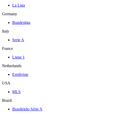
La Liga
Germany
Bundesliga
Italy
Serie A
France
Ligue 1
Netherlands
Eredivisie
USA
MLS
Brazil
Brasileirão Série A