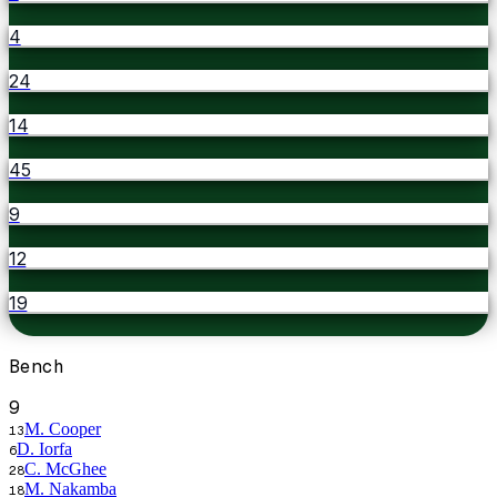
4
24
14
45
9
12
19
Bench
9
M. Cooper
13
D. Iorfa
6
C. McGhee
28
M. Nakamba
18