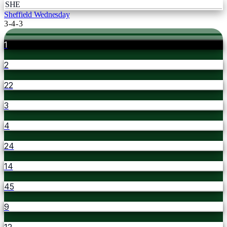
SHE
Sheffield Wednesday
3-4-3
1
2
22
3
4
24
14
45
9
12