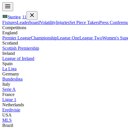
Starting
11
Fixtures
Leaderboard
Volatility
Injuries
Set Piece Takers
Press Conferen
Competitions
England
Premier League
Championship
League One
League Two
Women's Supe
Scotland
Scottish Premiership
Ireland
League of Ireland
Spain
La Liga
Germany
Bundesliga
Italy
Serie A
France
Ligue 1
Netherlands
Eredivisie
USA
MLS
Brazil