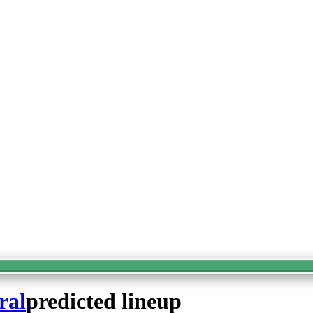
ral
predicted lineup