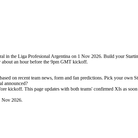
al in the Liga Profesional Argentina on 1 Nov 2026. Build your Startin
y about an hour before the 9pm GMT kickoff.
based on recent team news, form and fan predictions. Pick your own St
ral announced?
efore kickoff. This page updates with both teams' confirmed XIs as soon 
1 Nov 2026.