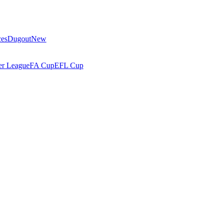
ces
Dugout
New
r League
FA Cup
EFL Cup