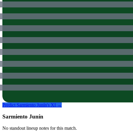
Predict
Sarmiento Junín
's XI →
Sarmiento Junín
No standout lineup notes for this match.