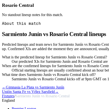
Rosario Central
No standout lineup notes for this match.
About this match
Sarmiento Junín vs Rosario Central
lineups
Predicted lineups and team news for Sarmiento Junín vs Rosario Centr
up. Confirmed XIs are added the moment they are announced, usuall
What is the predicted lineup for Sarmiento Junín vs Rosario Central?
Our predicted XIs for Sarmiento Junín and Rosario Central are 
When are the confirmed lineups for Sarmiento Junín vs Rosario Cent
Official starting lineups are usually confirmed about an hour b
What time does Sarmiento Junín vs Rosario Central kick off?
Sarmiento Junín vs Rosario Central kicks off at 9pm GMT on 
←
Gimnasia La Plata vs Sarmiento Junín
Unión Santa Fe vs Vélez Sarsfield
→
Fixtures
/
Sarmiento Junín vs Rosario Central
England
Premier League