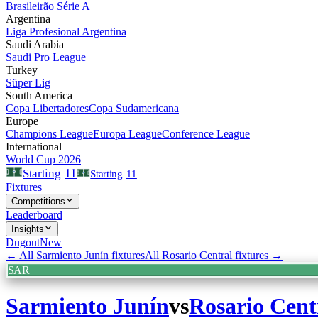
Brasileirão Série A
Argentina
Liga Profesional Argentina
Saudi Arabia
Saudi Pro League
Turkey
Süper Lig
South America
Copa Libertadores
Copa Sudamericana
Europe
Champions League
Europa League
Conference League
International
World Cup 2026
11
Starting
Starting
11
Fixtures
Competitions
Leaderboard
Insights
Dugout
New
← All
Sarmiento Junín
fixtures
All
Rosario Central
fixtures →
SAR
Sarmiento Junín
vs
Rosario Cent