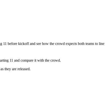
g 11 before kickoff and see how the crowd expects both teams to line
arting 11 and compare it with the crowd.
as they are released.