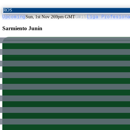
ROS
Upcoming
GW
15
Liga Profesion
Sun, 1st Nov 26
9pm GMT
Sarmiento Junín