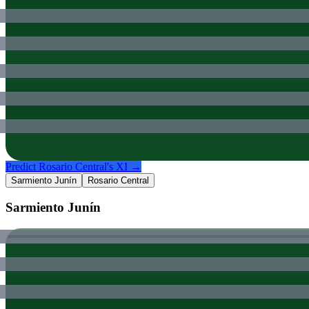
Predict
Rosario Central
's XI →
Sarmiento Junín
Rosario Central
Sarmiento Junín