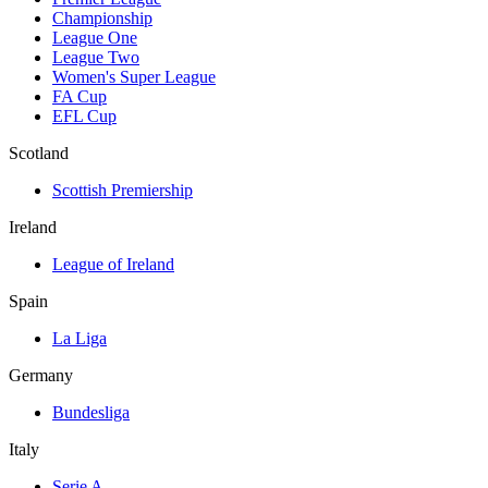
Championship
League One
League Two
Women's Super League
FA Cup
EFL Cup
Scotland
Scottish Premiership
Ireland
League of Ireland
Spain
La Liga
Germany
Bundesliga
Italy
Serie A