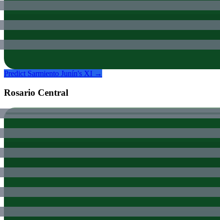
Predict
Sarmiento Junín
's XI →
Rosario Central