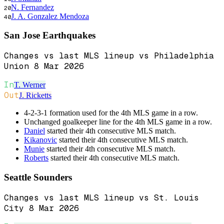
N. Fernandez
20
J. A. Gonzalez Mendoza
40
San Jose Earthquakes
Changes vs last MLS lineup vs Philadelphia
Union 8 Mar 2026
In
T. Werner
Out
J. Ricketts
4-2-3-1 formation used for the 4th MLS game in a row.
Unchanged goalkeeper line for the 4th MLS game in a row.
Daniel
started their 4th consecutive MLS match.
Kikanovic
started their 4th consecutive MLS match.
Munie
started their 4th consecutive MLS match.
Roberts
started their 4th consecutive MLS match.
Seattle Sounders
Changes vs last MLS lineup vs St. Louis
City 8 Mar 2026