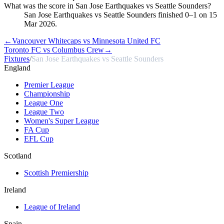
What was the score in San Jose Earthquakes vs Seattle Sounders?
San Jose Earthquakes vs Seattle Sounders finished 0–1 on 15
Mar 2026.
←
Vancouver Whitecaps vs Minnesota United FC
Toronto FC vs Columbus Crew
→
Fixtures
/
San Jose Earthquakes vs Seattle Sounders
England
Premier League
Championship
League One
League Two
Women's Super League
FA Cup
EFL Cup
Scotland
Scottish Premiership
Ireland
League of Ireland
Spain