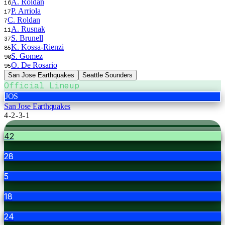
A. Roldan
16
P. Arriola
17
C. Roldan
7
A. Rusnak
11
S. Brunell
37
K. Kossa-Rienzi
85
S. Gomez
90
O. De Rosario
95
San Jose Earthquakes
Seattle Sounders
Official Lineup
JOS
San Jose Earthquakes
4-2-3-1
42
28
5
18
24