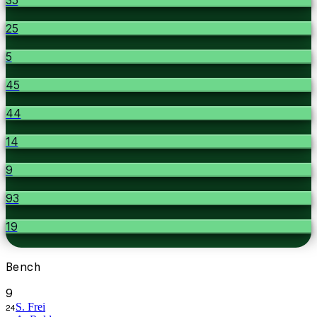
25
5
45
44
14
9
93
19
Bench
9
S. Frei
24