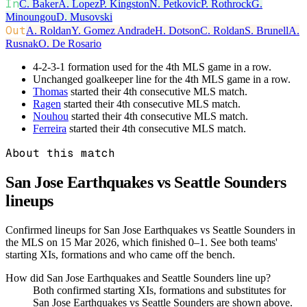
In
C. Baker
A. Lopez
P. Kingston
N. Petkovic
P. Rothrock
G.
Minoungou
D. Musovski
Out
A. Roldan
Y. Gomez Andrade
H. Dotson
C. Roldan
S. Brunell
A.
Rusnak
O. De Rosario
4-2-3-1 formation used for the 4th MLS game in a row.
Unchanged goalkeeper line for the 4th MLS game in a row.
Thomas
started their 4th consecutive MLS match.
Ragen
started their 4th consecutive MLS match.
Nouhou
started their 4th consecutive MLS match.
Ferreira
started their 4th consecutive MLS match.
About this match
San Jose Earthquakes vs Seattle Sounders
lineups
Confirmed lineups for San Jose Earthquakes vs Seattle Sounders in
the MLS on 15 Mar 2026, which finished 0–1. See both teams'
starting XIs, formations and who came off the bench.
How did San Jose Earthquakes and Seattle Sounders line up?
Both confirmed starting XIs, formations and substitutes for
San Jose Earthquakes vs Seattle Sounders are shown above.