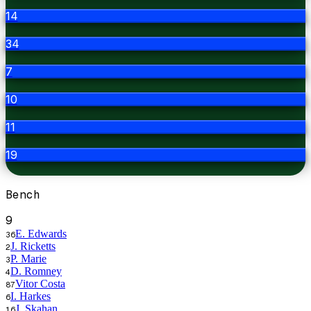
14
34
7
10
11
19
Bench
9
E. Edwards
36
J. Ricketts
2
P. Marie
3
D. Romney
4
Vitor Costa
87
I. Harkes
6
J. Skahan
16