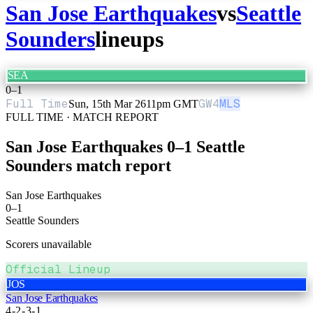
San Jose Earthquakes
vs
Seattle
Sounders
lineups
SEA
0
–
1
Full Time
GW
4
MLS
Sun, 15th Mar 26
11pm GMT
FULL TIME · MATCH REPORT
San Jose Earthquakes
0
–
1
Seattle
Sounders
match report
San Jose Earthquakes
0
–
1
Seattle Sounders
Scorers unavailable
Official Lineup
JOS
San Jose Earthquakes
4-2-3-1