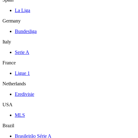
La Liga
Germany
Bundesliga
Italy
Serie A
France
Ligue 1
Netherlands
Eredivisie
USA
MLS
Brazil
Brasileirão Série A