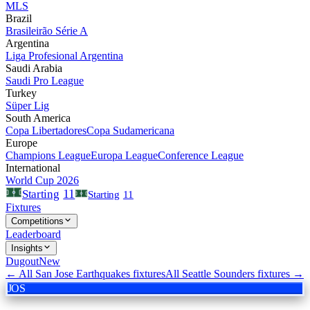
MLS
Brazil
Brasileirão Série A
Argentina
Liga Profesional Argentina
Saudi Arabia
Saudi Pro League
Turkey
Süper Lig
South America
Copa Libertadores
Copa Sudamericana
Europe
Champions League
Europa League
Conference League
International
World Cup 2026
11
Starting
Starting
11
Fixtures
Competitions
Leaderboard
Insights
Dugout
New
← All
San Jose Earthquakes
fixtures
All
Seattle Sounders
fixtures →
JOS