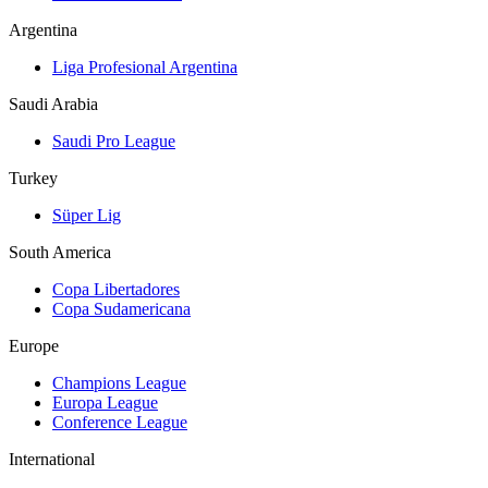
Argentina
Liga Profesional Argentina
Saudi Arabia
Saudi Pro League
Turkey
Süper Lig
South America
Copa Libertadores
Copa Sudamericana
Europe
Champions League
Europa League
Conference League
International