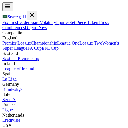
Starting
11
Fixtures
Leaderboard
Volatility
Injuries
Set Piece Takers
Press
Conferences
Dugout
New
Competitions
England
Premier League
Championship
League One
League Two
Women's
Super League
FA Cup
EFL Cup
Scotland
Scottish Premiership
Ireland
League of Ireland
Spain
La Liga
Germany
Bundesliga
Italy
Serie A
France
Ligue 1
Netherlands
Eredivisie
USA