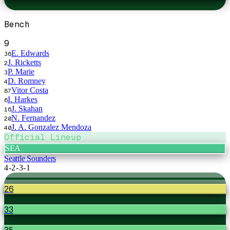
Bench
9
E. Edwards
36
J. Ricketts
2
P. Marie
3
D. Romney
4
Vitor Costa
87
I. Harkes
6
J. Skahan
16
N. Fernandez
20
J. A. Gonzalez Mendoza
40
Official Lineup
SEA
Seattle Sounders
4-2-3-1
26
33
35