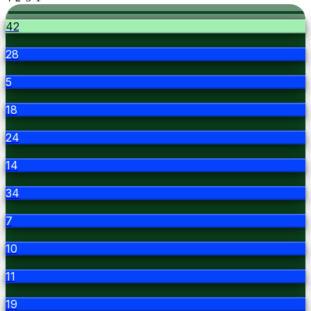
42
28
5
18
24
14
34
7
10
11
19