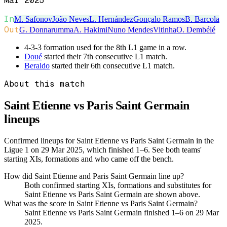
Mar 2025
In
M. Safonov
João Neves
L. Hernández
Gonçalo Ramos
B. Barcola
Out
G. Donnarumma
A. Hakimi
Nuno Mendes
Vitinha
O. Dembélé
4-3-3 formation used for the 8th L1 game in a row.
Doué
started their 7th consecutive L1 match.
Beraldo
started their 6th consecutive L1 match.
About this match
Saint Etienne vs Paris Saint Germain
lineups
Confirmed lineups for Saint Etienne vs Paris Saint Germain in the
Ligue 1 on 29 Mar 2025, which finished 1–6. See both teams'
starting XIs, formations and who came off the bench.
How did Saint Etienne and Paris Saint Germain line up?
Both confirmed starting XIs, formations and substitutes for
Saint Etienne vs Paris Saint Germain are shown above.
What was the score in Saint Etienne vs Paris Saint Germain?
Saint Etienne vs Paris Saint Germain finished 1–6 on 29 Mar
2025.