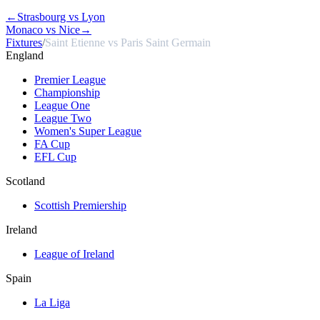
←
Strasbourg vs Lyon
Monaco vs Nice
→
Fixtures
/
Saint Etienne vs Paris Saint Germain
England
Premier League
Championship
League One
League Two
Women's Super League
FA Cup
EFL Cup
Scotland
Scottish Premiership
Ireland
League of Ireland
Spain
La Liga