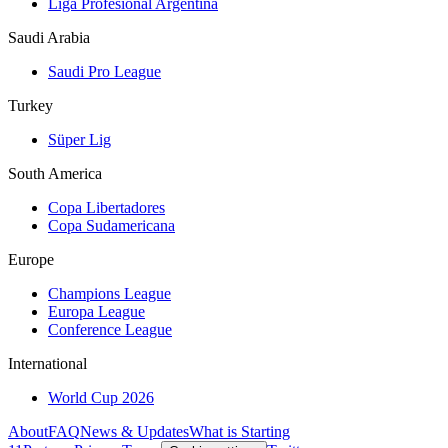
Liga Profesional Argentina
Saudi Arabia
Saudi Pro League
Turkey
Süper Lig
South America
Copa Libertadores
Copa Sudamericana
Europe
Champions League
Europa League
Conference League
International
World Cup 2026
About
FAQ
News & Updates
What is Starting