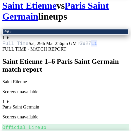
Saint Etienne
vs
Paris Saint
Germain
lineups
PSG
1
–
6
Full Time
GW
27
L1
Sat, 29th Mar 25
6pm GMT
FULL TIME · MATCH REPORT
Saint Etienne
1
–
6
Paris Saint Germain
match report
Saint Etienne
Scorers unavailable
1
–
6
Paris Saint Germain
Scorers unavailable
Official Lineup