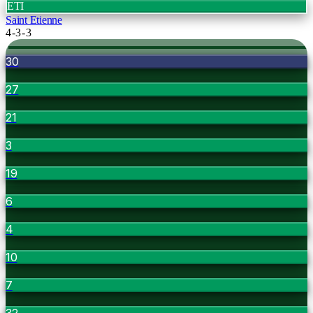
ETI
Saint Etienne
4-3-3
30
27
21
3
19
6
4
10
7
32