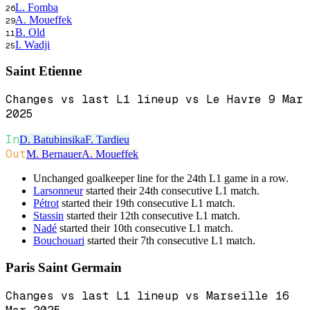
L. Fomba
26
A. Moueffek
29
B. Old
11
I. Wadji
25
Saint Etienne
Changes vs last L1 lineup vs Le Havre 9 Mar
2025
In
D. Batubinsika
F. Tardieu
Out
M. Bernauer
A. Moueffek
Unchanged goalkeeper line for the 24th L1 game in a row.
Larsonneur
started their 24th consecutive L1 match.
Pétrot
started their 19th consecutive L1 match.
Stassin
started their 12th consecutive L1 match.
Nadé
started their 10th consecutive L1 match.
Bouchouari
started their 7th consecutive L1 match.
Paris Saint Germain
Changes vs last L1 lineup vs Marseille 16