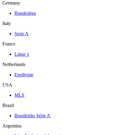
Germany
Bundesliga
Italy
Serie A
France
Ligue 1
Netherlands
Eredivisie
USA
MLS
Brazil
Brasileirão Série A
Argentina