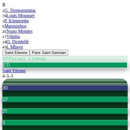
8
G. Donnarumma
1
Louis Mouquet
70
P. Kimpembe
3
Marquinhos
5
Nuno Mendes
25
Vitinha
17
O. Dembélé
10
I. Mbaye
49
Saint Etienne
Paris Saint Germain
Official Lineup
ETI
Saint Etienne
4-3-3
30
27
21
3