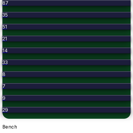
87
35
51
21
14
33
8
7
9
29
Bench