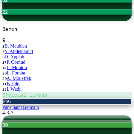
22
Bench
9
B. Maubleu
1
Y. Abdelhamid
5
D. Appiah
8
P. Cornud
17
L. Mouton
14
L. Fomba
26
A. Moueffek
29
B. Old
11
I. Wadji
25
Official Lineup
PSG
Paris Saint Germain
4-3-3
39