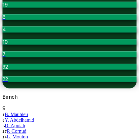
19
6
4
10
7
32
22
Bench
9
B. Maubleu
1
Y. Abdelhamid
5
D. Appiah
8
P. Cornud
17
L. Mouton
14