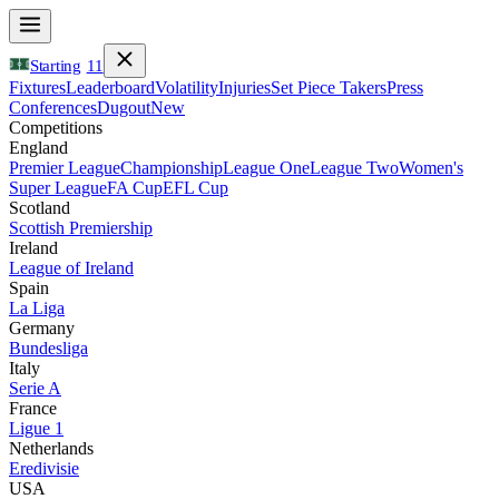
Starting
11
Fixtures
Leaderboard
Volatility
Injuries
Set Piece Takers
Press
Conferences
Dugout
New
Competitions
England
Premier League
Championship
League One
League Two
Women's
Super League
FA Cup
EFL Cup
Scotland
Scottish Premiership
Ireland
League of Ireland
Spain
La Liga
Germany
Bundesliga
Italy
Serie A
France
Ligue 1
Netherlands
Eredivisie
USA