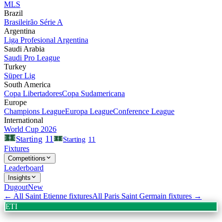
MLS
Brazil
Brasileirão Série A
Argentina
Liga Profesional Argentina
Saudi Arabia
Saudi Pro League
Turkey
Süper Lig
South America
Copa Libertadores
Copa Sudamericana
Europe
Champions League
Europa League
Conference League
International
World Cup 2026
11
Starting
Starting
11
Fixtures
Competitions
Leaderboard
Insights
Dugout
New
← All
Saint Etienne
fixtures
All
Paris Saint Germain
fixtures →
ETI