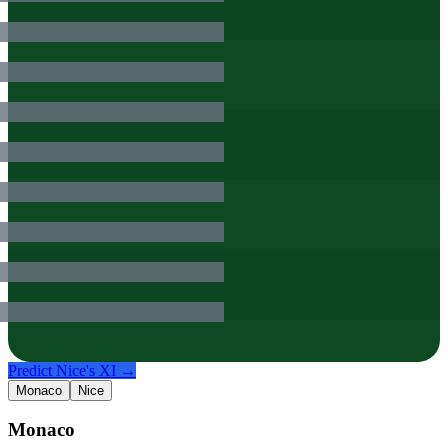
Predict
Nice
's XI →
Monaco
Nice
Monaco