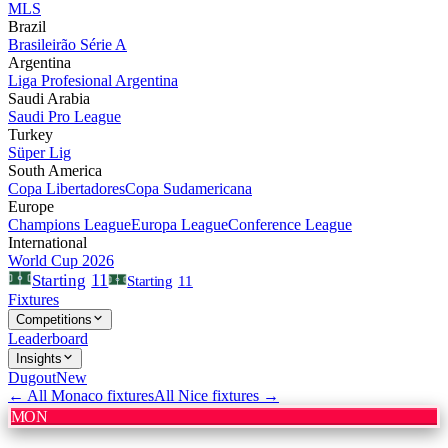
MLS
Brazil
Brasileirão Série A
Argentina
Liga Profesional Argentina
Saudi Arabia
Saudi Pro League
Turkey
Süper Lig
South America
Copa Libertadores
Copa Sudamericana
Europe
Champions League
Europa League
Conference League
International
World Cup 2026
11
Starting
Starting
11
Fixtures
Competitions
Leaderboard
Insights
Dugout
New
← All
Monaco
fixtures
All
Nice
fixtures →
MON