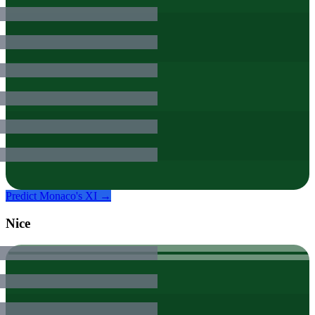
Predict
Monaco
's XI →
Nice