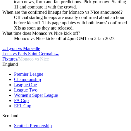
team news, form and fan predictions. Pick your own Starting
11 and compare it with the crowd.
When are the confirmed lineups for Monaco vs Nice announced?
Official starting lineups are usually confirmed about an hour
before kickoff. This page updates with both teams' confirmed
XIs as soon as they are released.
What time does Monaco vs Nice kick off?
Monaco vs Nice kicks off at 4pm GMT on 2 Jan 2027.
←
Lyon vs Marseille
Lens vs Paris Saint Germain
→
Fixtures
/
Monaco vs Nice
England
Premier League
Championship
League One
League Two
Women's Super League
FA Cup
EFL Cup
Scotland
Scottish Premiership