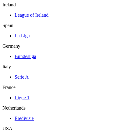
Ireland
League of Ireland
Spain
La Liga
Germany
Bundesliga
Italy
Serie A
France
Ligue 1
Netherlands
Eredivisie
USA