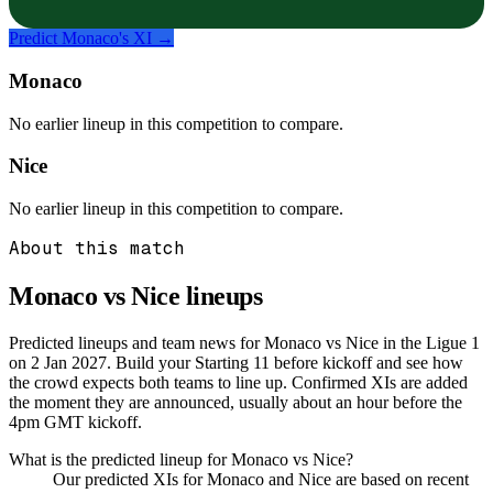
Predict
Monaco
's XI →
Monaco
No earlier lineup in this competition to compare.
Nice
No earlier lineup in this competition to compare.
About this match
Monaco vs Nice
lineups
Predicted lineups and team news for Monaco vs Nice in the Ligue 1
on 2 Jan 2027. Build your Starting 11 before kickoff and see how
the crowd expects both teams to line up. Confirmed XIs are added
the moment they are announced, usually about an hour before the
4pm GMT kickoff.
What is the predicted lineup for Monaco vs Nice?
Our predicted XIs for Monaco and Nice are based on recent