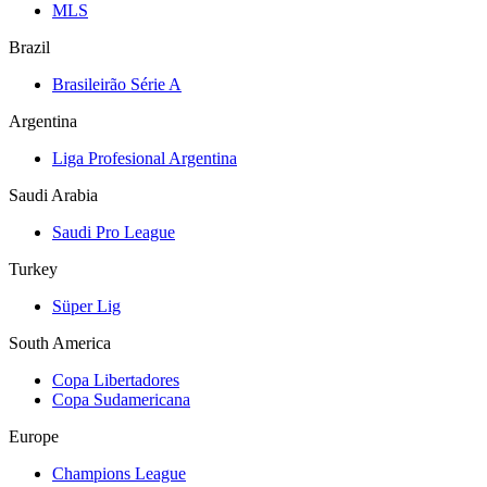
MLS
Brazil
Brasileirão Série A
Argentina
Liga Profesional Argentina
Saudi Arabia
Saudi Pro League
Turkey
Süper Lig
South America
Copa Libertadores
Copa Sudamericana
Europe
Champions League