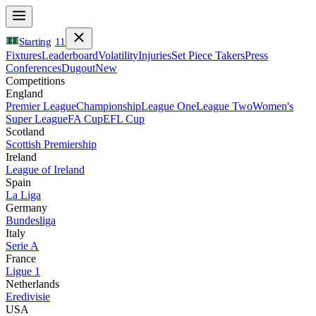
Starting
11
Fixtures
Leaderboard
Volatility
Injuries
Set Piece Takers
Press
Conferences
Dugout
New
Competitions
England
Premier League
Championship
League One
League Two
Women's
Super League
FA Cup
EFL Cup
Scotland
Scottish Premiership
Ireland
League of Ireland
Spain
La Liga
Germany
Bundesliga
Italy
Serie A
France
Ligue 1
Netherlands
Eredivisie
USA