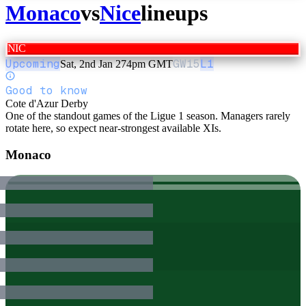
Monaco
vs
Nice
lineups
NIC
Upcoming
GW
15
L1
Sat, 2nd Jan 27
4pm GMT
Good to know
Cote d'Azur Derby
One of the standout games of the Ligue 1 season. Managers rarely
rotate here, so expect near-strongest available XIs.
Monaco