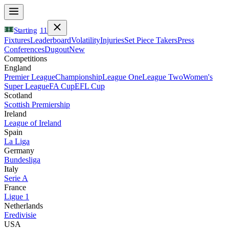
Starting
11
Fixtures
Leaderboard
Volatility
Injuries
Set Piece Takers
Press
Conferences
Dugout
New
Competitions
England
Premier League
Championship
League One
League Two
Women's
Super League
FA Cup
EFL Cup
Scotland
Scottish Premiership
Ireland
League of Ireland
Spain
La Liga
Germany
Bundesliga
Italy
Serie A
France
Ligue 1
Netherlands
Eredivisie
USA