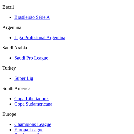
Brazil
Brasileirão Série A
Argentina
Liga Profesional Argentina
Saudi Arabia
Saudi Pro League
Turkey
Süper Lig
South America
Copa Libertadores
Copa Sudamericana
Europe
Champions League
Europa League