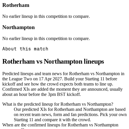
Rotherham
No earlier lineup in this competition to compare.
Northampton
No earlier lineup in this competition to compare.
About this match
Rotherham vs Northampton
lineups
Predicted lineups and team news for Rotherham vs Northampton in
the League Two on 17 Apr 2027. Build your Starting 11 before
kickoff and see how the crowd expects both teams to line up.
Confirmed XIs are added the moment they are announced, usually
about an hour before the 3pm BST kickoff.
What is the predicted lineup for Rotherham vs Northampton?
Our predicted XIs for Rotherham and Northampton are based
on recent team news, form and fan predictions. Pick your own
Starting 11 and compare it with the crowd.
When are the confirmed lineups for Rotherham vs Northampton