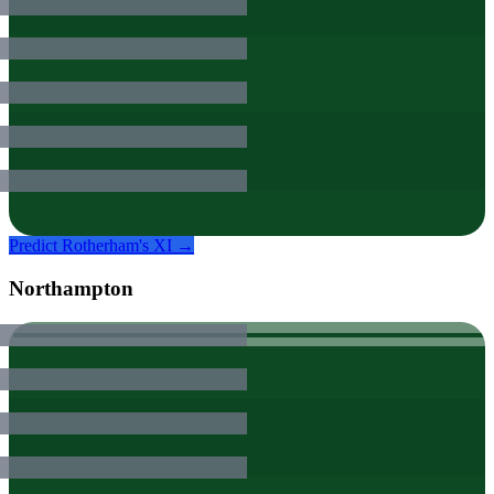
Predict
Rotherham
's XI →
Northampton