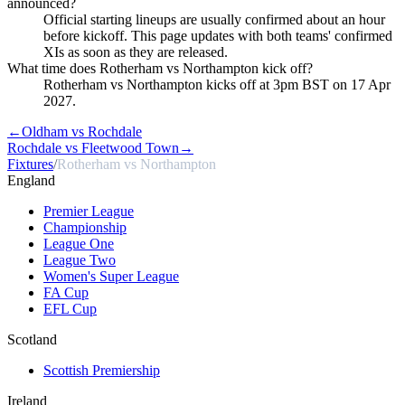
announced?
Official starting lineups are usually confirmed about an hour
before kickoff. This page updates with both teams' confirmed
XIs as soon as they are released.
What time does Rotherham vs Northampton kick off?
Rotherham vs Northampton kicks off at 3pm BST on 17 Apr
2027.
←
Oldham vs Rochdale
Rochdale vs Fleetwood Town
→
Fixtures
/
Rotherham vs Northampton
England
Premier League
Championship
League One
League Two
Women's Super League
FA Cup
EFL Cup
Scotland
Scottish Premiership
Ireland