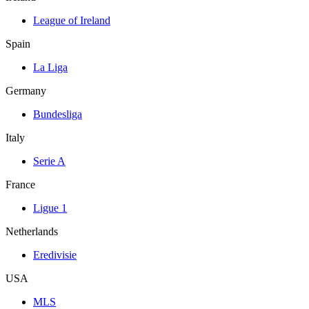
League of Ireland
Spain
La Liga
Germany
Bundesliga
Italy
Serie A
France
Ligue 1
Netherlands
Eredivisie
USA
MLS