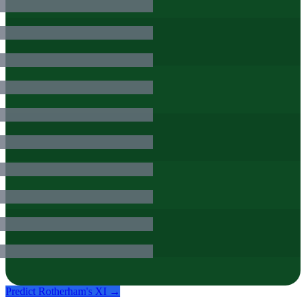
Predict
Rotherham
's XI →