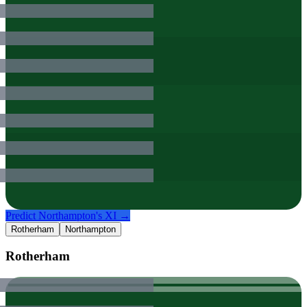
Predict
Northampton
's XI →
Rotherham
Northampton
Rotherham