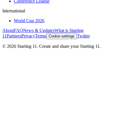
Conference League
International
World Cup 2026
About
FAQ
News & Updates
What is Starting
11
Partners
Privacy
Terms
Twitter
Cookie settings
©
2026
Starting 11. Create and share your Starting 11.