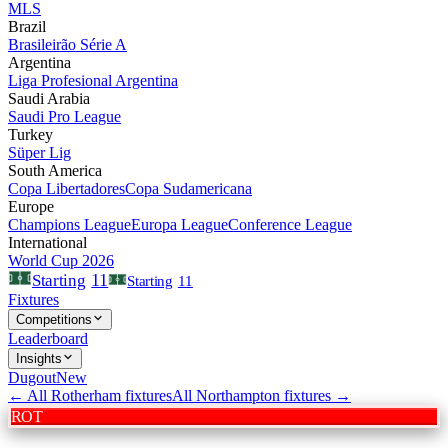
MLS
Brazil
Brasileirão Série A
Argentina
Liga Profesional Argentina
Saudi Arabia
Saudi Pro League
Turkey
Süper Lig
South America
Copa Libertadores
Copa Sudamericana
Europe
Champions League
Europa League
Conference League
International
World Cup 2026
11
Starting
Starting
11
Fixtures
Competitions
Leaderboard
Insights
Dugout
New
← All
Rotherham
fixtures
All
Northampton
fixtures →
ROT