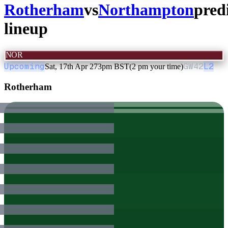
Rotherham
vs
Northampton
pred
lineup
NOR
Upcoming
GW
42
L2
Sat, 17th Apr 27
3pm BST
(2 pm your time)
Rotherham