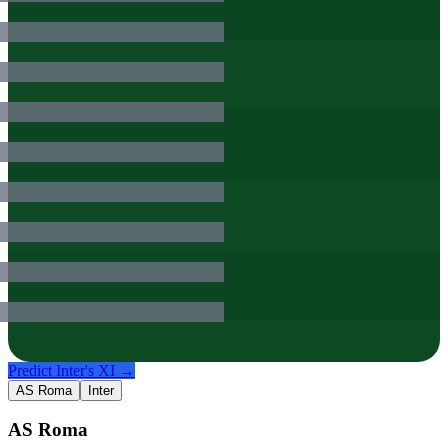
Predict
Inter
's XI →
AS Roma
Inter
AS Roma