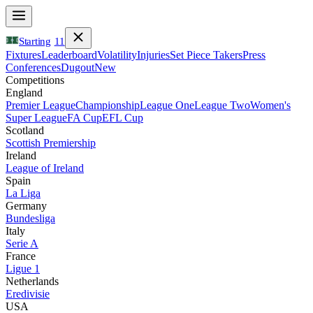
Starting
11
Fixtures
Leaderboard
Volatility
Injuries
Set Piece Takers
Press
Conferences
Dugout
New
Competitions
England
Premier League
Championship
League One
League Two
Women's
Super League
FA Cup
EFL Cup
Scotland
Scottish Premiership
Ireland
League of Ireland
Spain
La Liga
Germany
Bundesliga
Italy
Serie A
France
Ligue 1
Netherlands
Eredivisie
USA