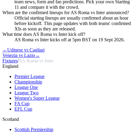
team news, form and fan predictions. Pick your own Starting
11 and compare it with the crowd.
When are the confirmed lineups for AS Roma vs Inter announced?
Official starting lineups are usually confirmed about an hour
before kickoff. This page updates with both teams' confirmed
XIs as soon as they are released.
What time does AS Roma vs Inter kick off?
AS Roma vs Inter kicks off at 5pm BST on 19 Sept 2026.
←
Udinese vs Cagliari
Venezia vs Lazio
→
Fixtures
/
AS Roma vs Inter
England
Premier League
Championship
League One
League Two
Women's Super League
FA Cup
EFL Cup
Scotland
Scottish Premiership