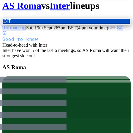
AS Roma
vs
Inter
lineups
INT
Upcoming
GW
5
SA
Sat, 19th Sept 26
5pm BST
(4 pm your time)
Good to know
Head-to-head with Inter
Inter have won 5 of the last 6 meetings, so AS Roma will want their
strongest side out.
AS Roma