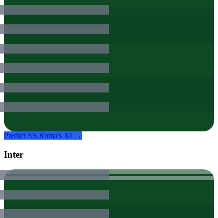
Predict
AS Roma
's XI →
Inter