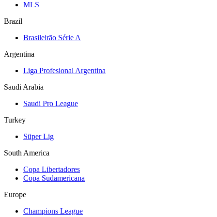
MLS
Brazil
Brasileirão Série A
Argentina
Liga Profesional Argentina
Saudi Arabia
Saudi Pro League
Turkey
Süper Lig
South America
Copa Libertadores
Copa Sudamericana
Europe
Champions League