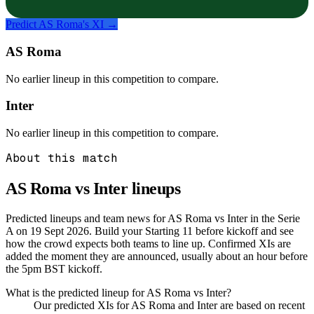
Predict
AS Roma
's XI →
AS Roma
No earlier lineup in this competition to compare.
Inter
No earlier lineup in this competition to compare.
About this match
AS Roma vs Inter
lineups
Predicted lineups and team news for AS Roma vs Inter in the Serie
A on 19 Sept 2026. Build your Starting 11 before kickoff and see
how the crowd expects both teams to line up. Confirmed XIs are
added the moment they are announced, usually about an hour before
the 5pm BST kickoff.
What is the predicted lineup for AS Roma vs Inter?
Our predicted XIs for AS Roma and Inter are based on recent