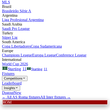
MLS
Brazil
Brasileirão Série A
Argentina
Liga Profesional Argentina
Saudi Arabia
Saudi Pro League
Turkey
Süper Lig
South America
Copa Libertadores
Copa Sudamericana
Europe
Champions League
Europa League
Conference League
International
World Cup 2026
11
Starting
Starting
11
Fixtures
Competitions
Leaderboard
Insights
Dugout
New
← All
AS Roma
fixtures
All
Inter
fixtures →
ROM