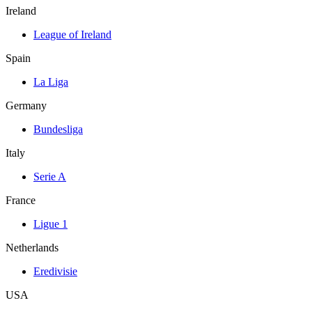
Ireland
League of Ireland
Spain
La Liga
Germany
Bundesliga
Italy
Serie A
France
Ligue 1
Netherlands
Eredivisie
USA